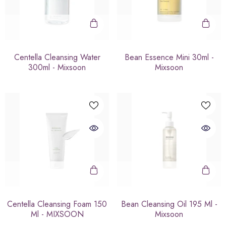
Centella Cleansing Water
Bean Essence Mini 30ml -
300ml - Mixsoon
Mixsoon
Centella Cleansing Foam 150
Bean Cleansing Oil 195 Ml -
Ml - MIXSOON
Mixsoon