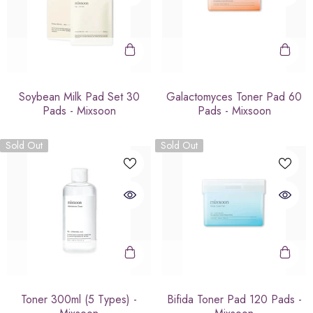
Soybean Milk Pad Set 30
Galactomyces Toner Pad 60
Pads - Mixsoon
Pads - Mixsoon
Sold Out
Sold Out
Toner 300ml (5 Types) -
Bifida Toner Pad 120 Pads -