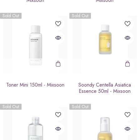
Mixsoon
Mixsoon
Sold Out
Sold Out
Toner Mini 150ml - Mixsoon
Soondy Centella Asiatica
Essence 50ml - Mixsoon
Sold Out
Sold Out