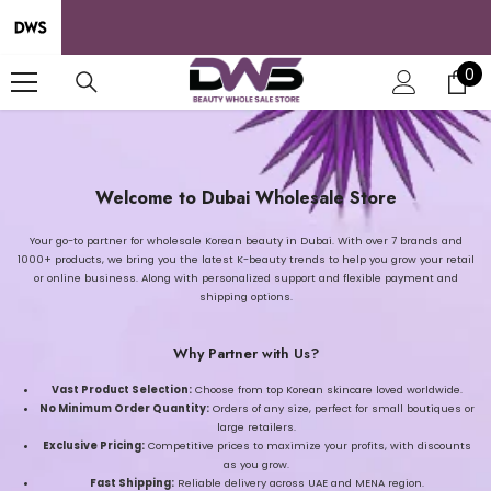
SKIP TO CONTENT
0
0
it
Welcome to Dubai Wholesale Store
Your go-to partner for wholesale Korean beauty in Dubai. With over 7 brands and
1000+ products, we bring you the latest K-beauty trends to help you grow your retail
or online business. Along with personalized support and flexible payment and
shipping options.
Why Partner with Us?
Vast Product Selection:
Choose from top Korean skincare loved worldwide.
No Minimum Order Quantity:
Orders of any size, perfect for small boutiques or
large retailers.
Exclusive Pricing:
Competitive prices to maximize your profits, with discounts
as you grow.
Fast Shipping:
Reliable delivery across UAE and MENA region.