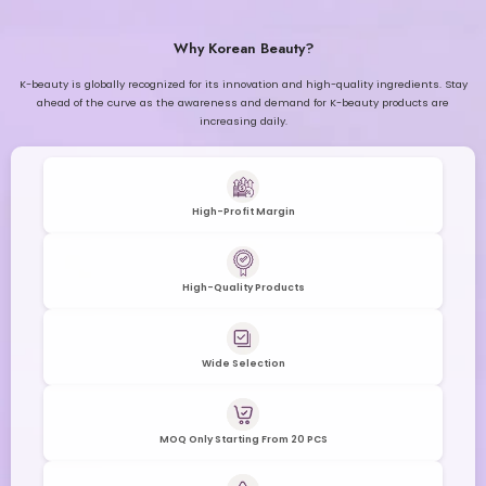
Why Korean Beauty?
K-beauty is globally recognized for its innovation and high-quality ingredients. Stay
ahead of the curve as the awareness and demand for K-beauty products are
increasing daily.
High-Profit Margin
High-Quality Products
Wide Selection
MOQ Only Starting From 20 PCS