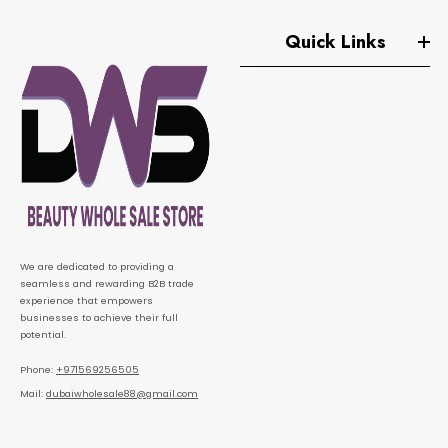
Quick Links
We are dedicated to providing a
seamless and rewarding B2B trade
experience that empowers
businesses to achieve their full
potential.
Phone:
+971569256505
Mail:
dubaiwholesale88@gmail.com