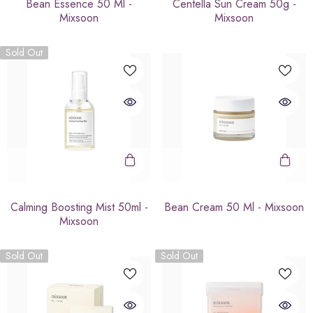
Bean Essence 50 Ml -
Centella Sun Cream 50g -
Mixsoon
Mixsoon
Sold Out
Calming Boosting Mist 50ml -
Bean Cream 50 Ml - Mixsoon
Mixsoon
Sold Out
Sold Out