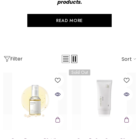
products.
READ MORE
Filter
Sort
Sold Out