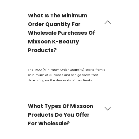
What Is The Minimum
Order Quantity For
Wholesale Purchases Of
Mixsoon K-Beauty
Products?
The MOQ (Minimum Order Quantity) starts from a
minimum of 20 pieces and can go above that
depending on the demands of the clients.
What Types Of Mixsoon
Products Do You Offer
For Wholesale?