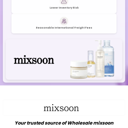
Lower Inventory Risk
Reasonable International Freight Fees
Your trusted source of Wholesale mixsoon