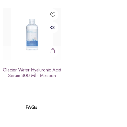
Glacier Water Hyaluronic Acid
Serum 300 Ml - Mixsoon
FAQs