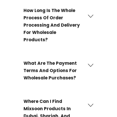
We offer a wide selection of
Mixsoon wholesale
products, containing best-selling items such Bean
How Long Is The Whole
Essence and the Bean Cream are our best-selling
Process Of Order
products.
Processing And Delivery
For Wholesale
Products?
The delivery process for most products is 3-4 working
days and 21 working days for some products.
What Are The Payment
Terms And Options For
Wholesale Purchases?
We offer Wire transfer, PayPal, and Payoneer as
payment options for your wholesale purchases.
Where Can I Find
Mixsoon Products In
Dubai, Sharjah, And