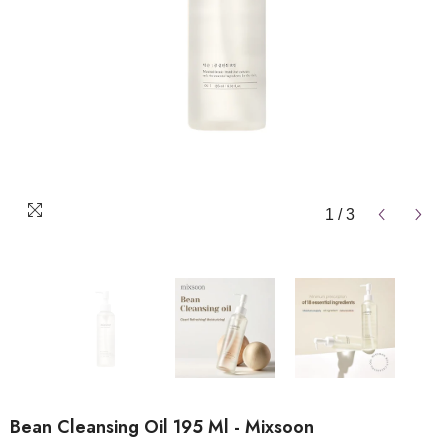
1
/
3
Bean Cleansing Oil 195 Ml - Mixsoon