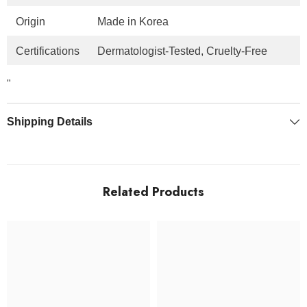
Origin
Made in Korea
Certifications
Dermatologist-Tested, Cruelty-Free
"
Shipping Details
Related Products