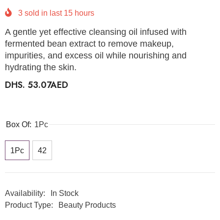
3
sold in last
15
hours
A gentle yet effective cleansing oil infused with
fermented bean extract to remove makeup,
impurities, and excess oil while nourishing and
hydrating the skin.
DHS. 53.07AED
Box Of:
1Pc
1Pc
42
Availability:
In Stock
Product Type:
Beauty Products