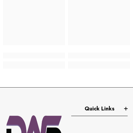
Quick Links