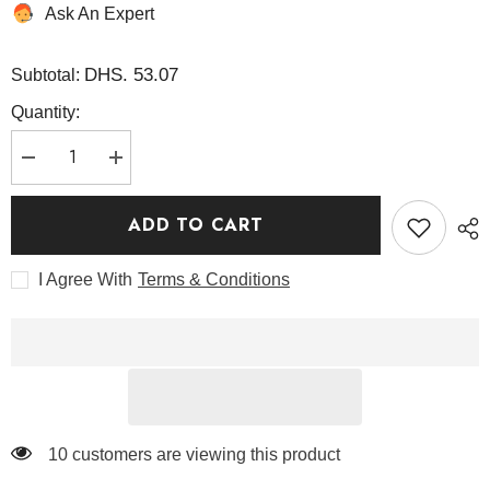
Ask An Expert
DHS. 53.07
Subtotal:
Quantity:
Decrease
Increase
quantity
quantity
for
for
Bean
Bean
ADD TO CART
Cleansing
Cleansing
Oil
Oil
195
195
I Agree With
Terms & Conditions
ml
ml
-
-
Mixsoon
Mixsoon
59 customers are viewing this product