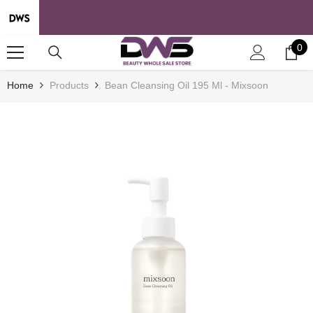
SKIP TO CONTENT
0
0
it
Home
Products
Bean Cleansing Oil 195 Ml - Mixsoon