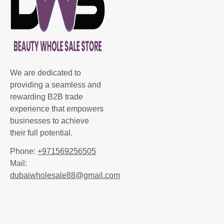
We are dedicated to
providing a seamless and
rewarding B2B trade
experience that empowers
businesses to achieve
their full potential.
Phone:
+971569256505
Mail:
dubaiwholesale88@gmail.com