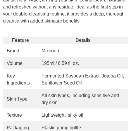
and refreshed without any residue. Ideal as the first step in
your double-cleansing routine, it provides a deep, thorough
cleanse with added skincare benefits.
Feature
Details
Brand
Mixsoon
Volume
195ml / 6.59 fl. oz.
Key
Fermented Soybean Extract, Jojoba Oil,
Ingredients
Sunflower Seed Oil
All skin types, including sensitive and
Skin Type
dry skin
Texture
Lightweight, silky oil
Packaging
Plastic pump bottle