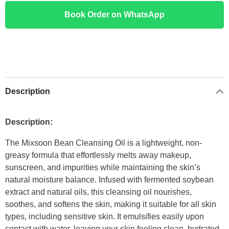
Book Order on WhatsApp
Description
Description:
The Mixsoon Bean Cleansing Oil is a lightweight, non-
greasy formula that effortlessly melts away makeup,
sunscreen, and impurities while maintaining the skin’s
natural moisture balance. Infused with fermented soybean
extract and natural oils, this cleansing oil nourishes,
soothes, and softens the skin, making it suitable for all skin
types, including sensitive skin. It emulsifies easily upon
contact with water, leaving your skin feeling clean, hydrated,