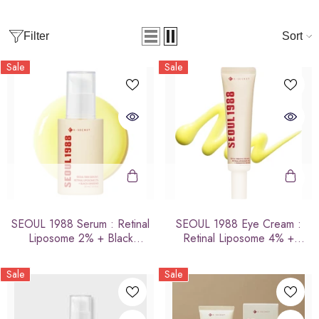
Filter
Sort
Sale
Sale
SEOUL 1988 Serum : Retinal
SEOUL 1988 Eye Cream :
Liposome 2% + Black
Retinal Liposome 4% +
Ginseng
Fermented Bean
Sale
Sale