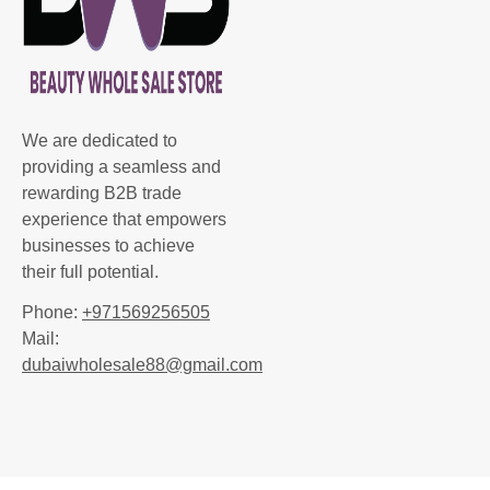
We are dedicated to
providing a seamless and
rewarding B2B trade
experience that empowers
businesses to achieve
their full potential.
Phone:
+971569256505
Mail:
dubaiwholesale88@gmail.com