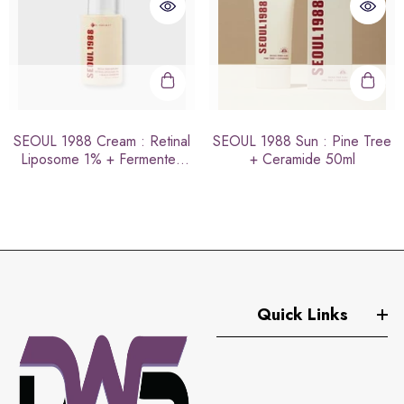
SEOUL 1988 Cream : Retinal
SEOUL 1988 Sun : Pine Tree
Liposome 1% + Fermented
+ Ceramide 50ml
Rice
Quick Links