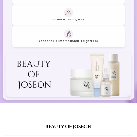
Lower Inventory Risk
Reasonable International Freight Fees