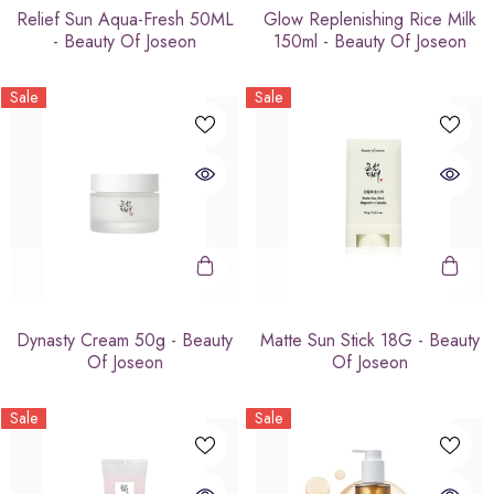
Relief Sun Aqua-Fresh 50ML
Glow Replenishing Rice Milk
- Beauty Of Joseon
150ml - Beauty Of Joseon
Sale
Sale
Dynasty Cream 50g - Beauty
Matte Sun Stick 18G - Beauty
Of Joseon
Of Joseon
Sale
Sale