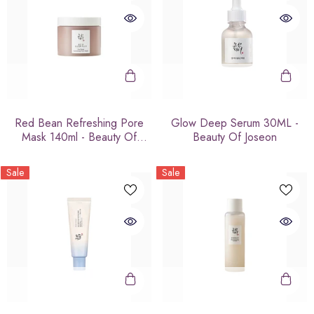
Red Bean Refreshing Pore
Glow Deep Serum 30ML -
Mask 140ml - Beauty Of
Beauty Of Joseon
Joseon
Sale
Sale