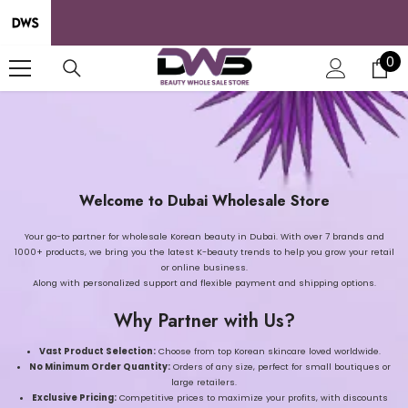
SKIP TO CONTENT
0
0
it
Welcome to Dubai Wholesale Store
Your go-to partner for wholesale Korean beauty in Dubai. With over 7 brands and
1000+ products, we bring you the latest K-beauty trends to help you grow your retail
or online business.
Along with personalized support and flexible payment and shipping options.
Why Partner with Us?
Vast Product Selection:
Choose from top Korean skincare loved worldwide.
No Minimum Order Quantity:
Orders of any size, perfect for small boutiques or
large retailers.
Exclusive Pricing:
Competitive prices to maximize your profits, with discounts