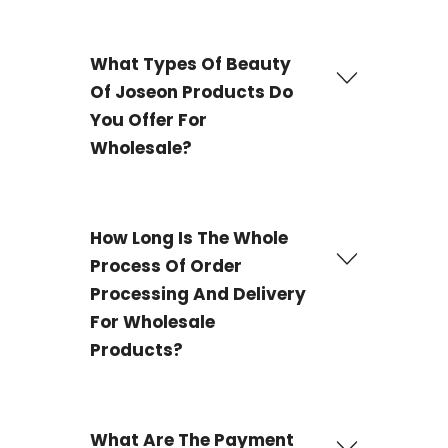
What Types Of Beauty
Of Joseon Products Do
You Offer For
Wholesale?
We offer a wide selection of
Beauty of Joseon
wholesale
products, containing best-selling items
How Long Is The Whole
such a
Beauty Of Joseon - Red Bean Refreshing
Process Of Order
Pore Mask and Beauty Of Joseon - Ginseng Moist
Sun Serum
, and numerous other K-beauty
Processing And Delivery
necessities. Our goods are made in South Korea and
are completely genuine.
For Wholesale
Products?
The delivery process for most products is 3-4 working
days and 21 working days for some products.
What Are The Payment