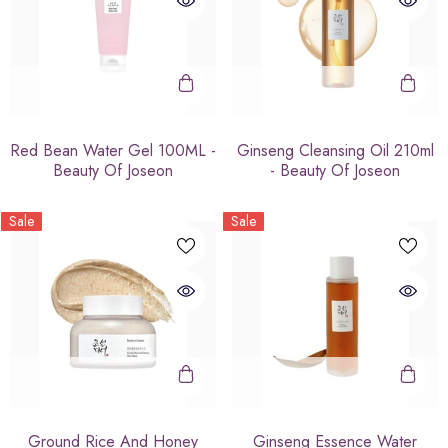
Red Bean Water Gel 100ML -
Ginseng Cleansing Oil 210ml
Beauty Of Joseon
- Beauty Of Joseon
Sale
Sale
Ground Rice And Honey
Ginseng Essence Water