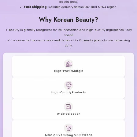
as you grow.
Fast Shipping:
Reliable delivery across UAE and MENA region.
Why Korean Beauty?
K-beauty is globally recognized for its innovation and high-quality ingredients. Stay
ahead
of the curve as the awareness and demand for K-beauty products are increasing
daily.
High-Profit Margin
High-Quality Products
Wide Selection
MOQ Only Starting From 20 PCS