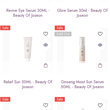
Revive Eye Serum 30ML -
Glow Serum 30ml - Beauty Of
Beauty Of Joseon
Joseon
Sale
Sale
Sold Out
Relief Sun 50ML - Beauty Of
Ginseng Moist Sun Serum
Joseon
50ML - Beauty Of Joseon
Sale
Sale