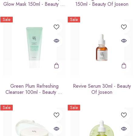
Glow Mask 150ml - Beauty Of
150ml - Beauty Of Joseon
Joseon
Sale
Sale
Green Plum Refreshing
Revive Serum 30ml - Beauty
Cleanser 100ml - Beauty Of
Of Joseon
Joseon
Sale
Sale