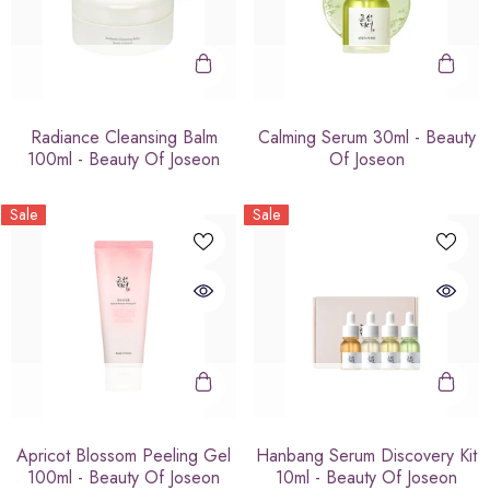
Radiance Cleansing Balm
Calming Serum 30ml - Beauty
100ml - Beauty Of Joseon
Of Joseon
Sale
Sale
Apricot Blossom Peeling Gel
Hanbang Serum Discovery Kit
100ml - Beauty Of Joseon
10ml - Beauty Of Joseon