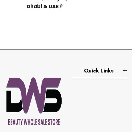
Dhabi & UAE ?
We ship to North Africa, Europe and all over the world
as well.
Quick Links