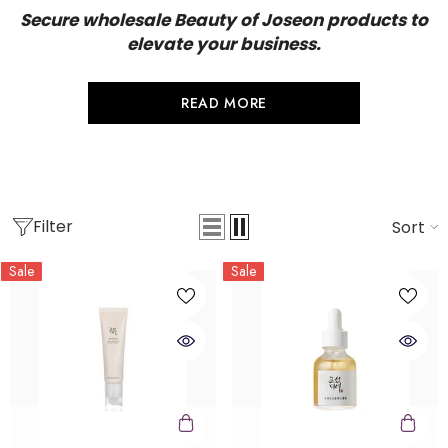
Secure wholesale Beauty of Joseon products to
elevate your business.
READ MORE
Filter
Sort
Sale
Sale