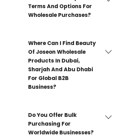
Terms And Options For
Wholesale Purchases?
We offer Wire transfer, PayPal, and Payoneer as
payment options for your wholesale purchases.
Where Can I Find Beauty
Of Joseon Wholesale
Products In Dubai,
Sharjah And Abu Dhabi
For Global B2B
Business?
DWS is the source you choose if you're looking for
Beauty of Joseon from Dubai, Sharjah, Abu Dhabi
Do You Offer Bulk
& UAE
all over the world. We offer a large selection of
Purchasing For
Beauty of Joseon skincare products to companies, so
you can quickly replenish your shelves with the best
Worldwide Businesses?
K-beauty products at reasonable costs.