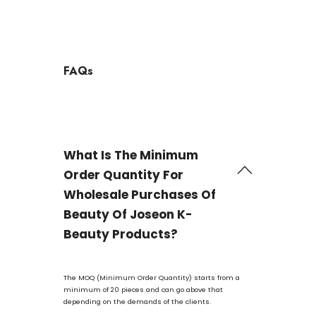
FAQs
What Is The Minimum
Order Quantity For
Wholesale Purchases Of
Beauty Of Joseon K-
Beauty Products?
The MOQ (Minimum Order Quantity) starts from a
minimum of 20 pieces and can go above that
depending on the demands of the clients.