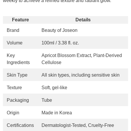
weekly to achieve a refined texture and radiant glow.
Feature
Details
Brand
Beauty of Joseon
Volume
100ml / 3.38 fl. oz.
Key
Apricot Blossom Extract, Plant-Derived
Ingredients
Cellulose
Skin Type
All skin types, including sensitive skin
Texture
Soft, gel-like
Packaging
Tube
Origin
Made in Korea
Certifications
Dermatologist-Tested, Cruelty-Free