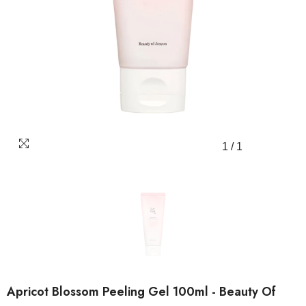
1
/
1
Apricot Blossom Peeling Gel 100ml - Beauty Of