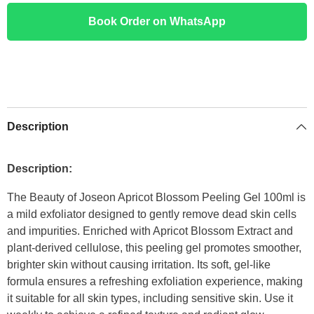
Book Order on WhatsApp
Description
Description:
The Beauty of Joseon Apricot Blossom Peeling Gel 100ml is
a mild exfoliator designed to gently remove dead skin cells
and impurities. Enriched with Apricot Blossom Extract and
plant-derived cellulose, this peeling gel promotes smoother,
brighter skin without causing irritation. Its soft, gel-like
formula ensures a refreshing exfoliation experience, making
it suitable for all skin types, including sensitive skin. Use it