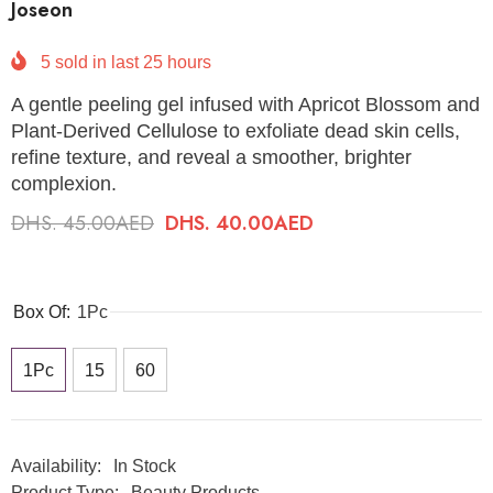
Joseon
5
sold in last
25
hours
A gentle peeling gel infused with Apricot Blossom and
Plant-Derived Cellulose to exfoliate dead skin cells,
refine texture, and reveal a smoother, brighter
complexion.
DHS. 45.00AED
DHS. 40.00AED
Box Of:
1Pc
1Pc
15
60
Availability:
In Stock
Product Type:
Beauty Products