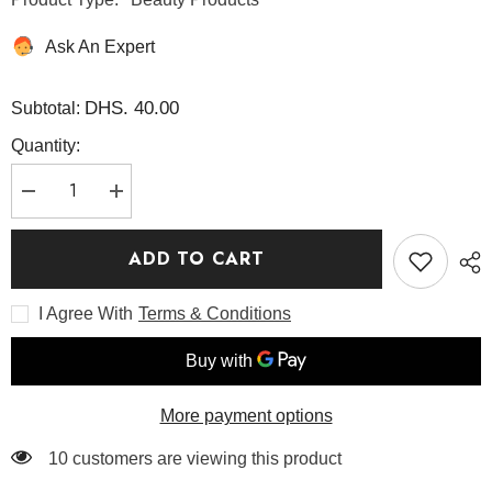
Ask An Expert
DHS. 40.00
Subtotal:
Quantity:
Decrease
Increase
quantity
quantity
for
for
Apricot
Apricot
ADD TO CART
Blossom
Blossom
Peeling
Peeling
Gel
Gel
I Agree With
Terms & Conditions
100ml
100ml
-
-
Beauty
Beauty
of
of
Joseon
Joseon
More payment options
38 customers are viewing this product