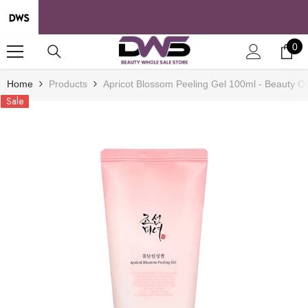
SKIP TO CONTENT
0
0
it
Home
Products
Apricot Blossom Peeling Gel 100ml - Beauty O
Sale