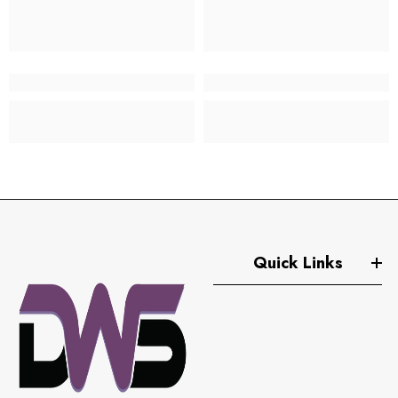
Quick Links