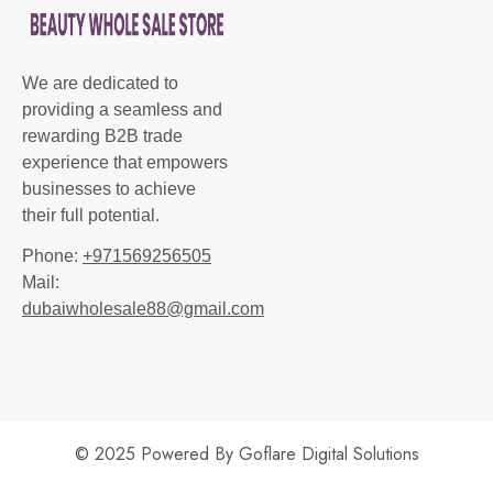
We are dedicated to
providing a seamless and
rewarding B2B trade
experience that empowers
businesses to achieve
their full potential.
Phone:
+971569256505
Mail:
dubaiwholesale88@gmail.com
© 2025 Powered By
Goflare Digital Solutions