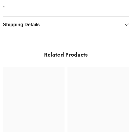
"
Shipping Details
Related Products