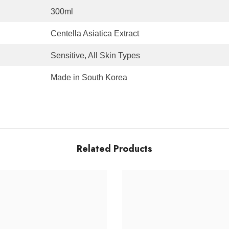
300ml
Centella Asiatica Extract
Sensitive, All Skin Types
Made in South Korea
Related Products