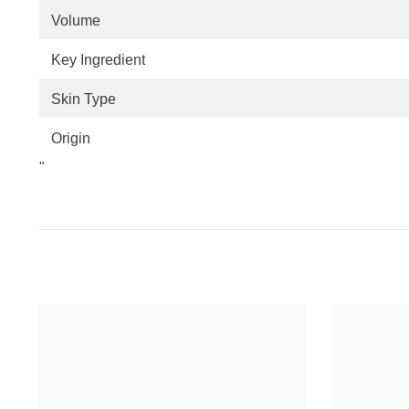
Volume
Key Ingredient
Skin Type
Origin
"