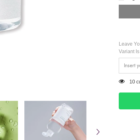
Cleansin
Water
300ml
-
Mixsoon
Leave You
Variant I
125 