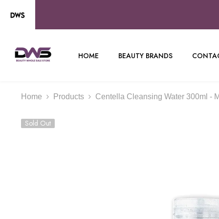
SKIP TO CONTENT
HOME
BEAUTY BRANDS
CONTAC
Home
Products
Centella Cleansing Water 300ml - 
Sold Out