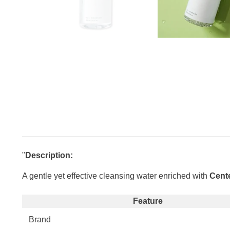
"
Description:
A gentle yet effective cleansing water enriched with
Cente
Feature
Brand