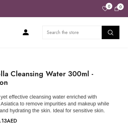
Wish
0
0
0
Lists
ite
lla Cleansing Water 300ml -
oon
 yet effective cleansing water enriched with
 Asiatica to remove impurities and makeup while
and hydrating the skin. Ideal for sensitive skin.
9.13AED