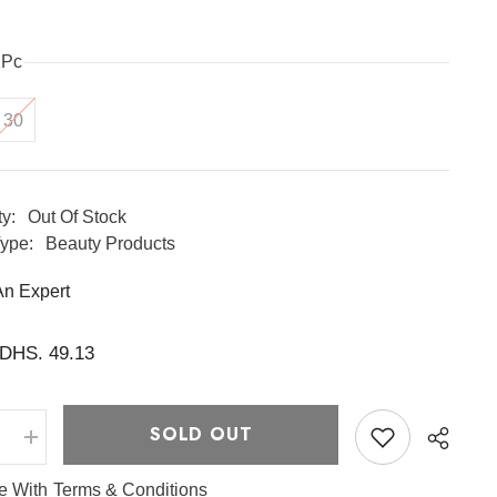
1Pc
30
ty:
Out Of Stock
ype:
Beauty Products
An Expert
DHS. 49.13
SOLD OUT
e
Increase
quantity
for
ee With
Terms & Conditions
Centella