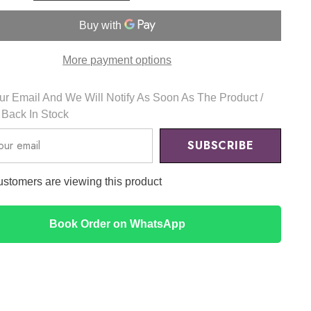
g
Cleansing
Water
300ml
-
Mixsoon
More payment options
r Email And We Will Notify As Soon As The Product /
s Back In Stock
SUBSCRIBE
customers are viewing this product
Book Order on WhatsApp