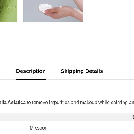
Description
Shipping Details
Share
lla Asiatica
to remove impurities and makeup while calming and h
Mixsoon