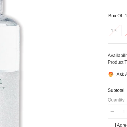
Box Of:
1Pc
Availabili
Product T
Ask 
Subtotal:
Quantity:
Decreas
quantity
for
I Agr
Centella