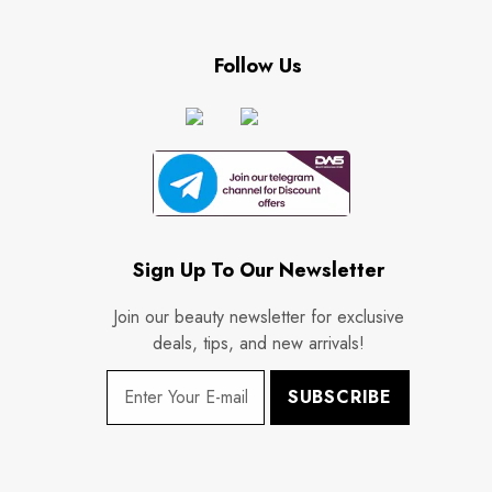
Follow Us
Sign Up To Our Newsletter
Join our beauty newsletter for exclusive
deals, tips, and new arrivals!
SUBSCRIBE