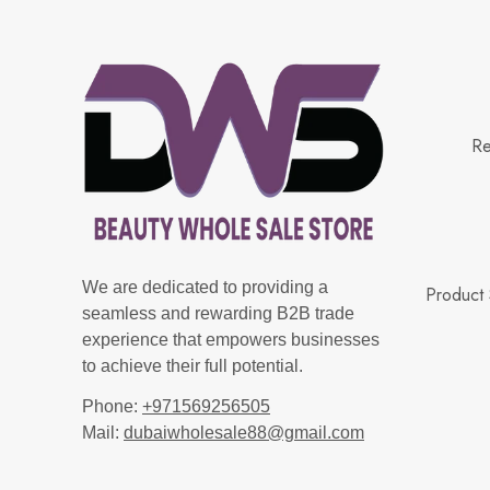
Re
We are dedicated to providing a
Product 
seamless and rewarding B2B trade
experience that empowers businesses
to achieve their full potential.
Phone:
+971569256505
Mail:
dubaiwholesale88@gmail.com