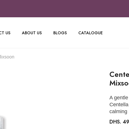
T US
ABOUT US
BLOGS
CATALOGUE
Mixsoon
Cente
Mixs
A gentle
Centella
calming 
DHS. 4