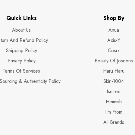
Quick Links
Shop By
About Us
Anua
turn And Refund Policy
Axis-Y
Shipping Policy
Cosrx
Privacy Policy
Beauty Of Joseons
Terms Of Services
Haru Haru
Sourcing & Authenticity Policy
Skin-1004
Isntree
Heimish
I'm From
All Brands