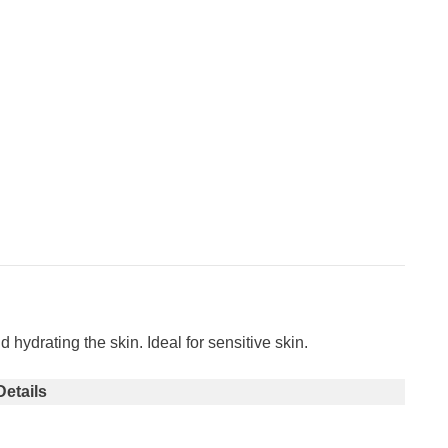
ydrating the skin. Ideal for sensitive skin.
Details