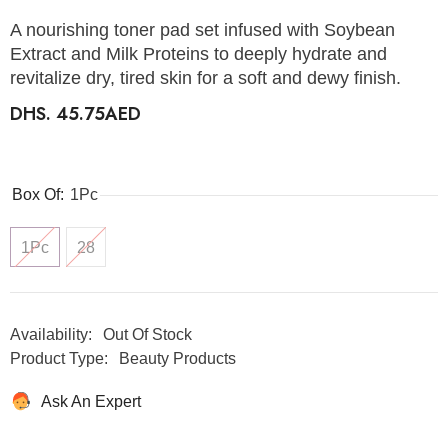
A nourishing toner pad set infused with Soybean
Extract and Milk Proteins to deeply hydrate and
revitalize dry, tired skin for a soft and dewy finish.
DHS. 45.75AED
Box Of:
1Pc
1Pc
28
Availability:
Out Of Stock
Product Type:
Beauty Products
Ask An Expert