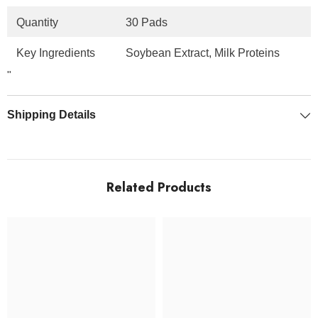
Quantity
30 Pads
Key Ingredients
Soybean Extract, Milk Proteins
"
Shipping Details
Related Products