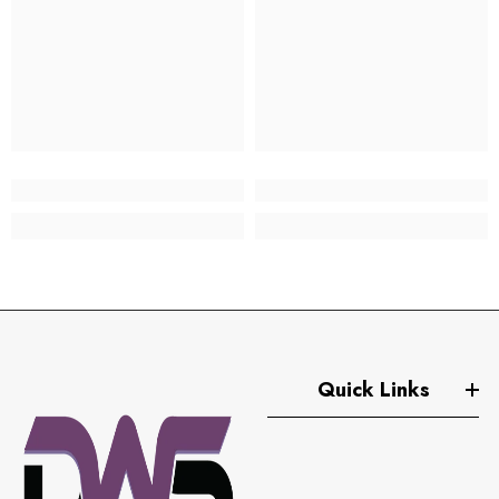
Quick Links