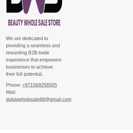
We are dedicated to
providing a seamless and
rewarding B2B trade
experience that empowers
businesses to achieve
their full potential.
Phone:
+971569256505
Mail:
dubaiwholesale88@gmail.com