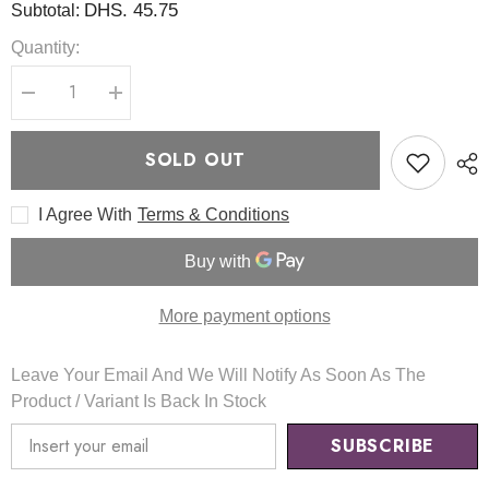
DHS. 45.75
Subtotal:
Quantity:
Decrease
Increase
quantity
quantity
for
for
Soybean
Soybean
SOLD OUT
Milk
Milk
Pad
Pad
Set
Set
I Agree With
Terms & Conditions
30
30
Pads
Pads
-
-
Mixsoon
Mixsoon
More payment options
Leave Your Email And We Will Notify As Soon As The
Product / Variant Is Back In Stock
SUBSCRIBE