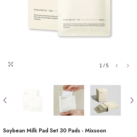
1
/
5
Soybean Milk Pad Set 30 Pads - Mixsoon