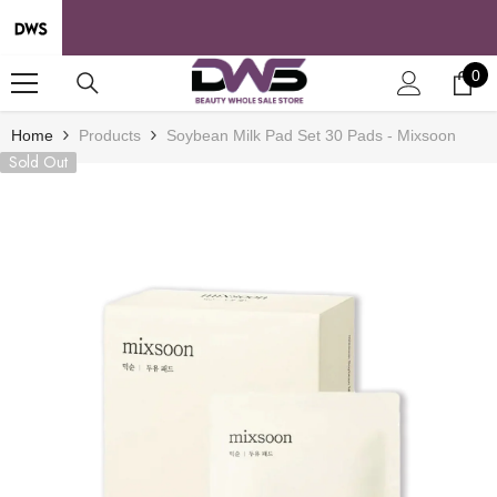
SKIP TO CONTENT
0
0
it
Home
Products
Soybean Milk Pad Set 30 Pads - Mixsoon
Sold Out