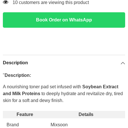
100 customers are viewing this product
Book Order on WhatsApp
Description
"
Description:
A nourishing toner pad set infused with
Soybean Extract
and Milk Proteins
to deeply hydrate and revitalize dry, tired
skin for a soft and dewy finish.
Feature
Details
Brand
Mixsoon