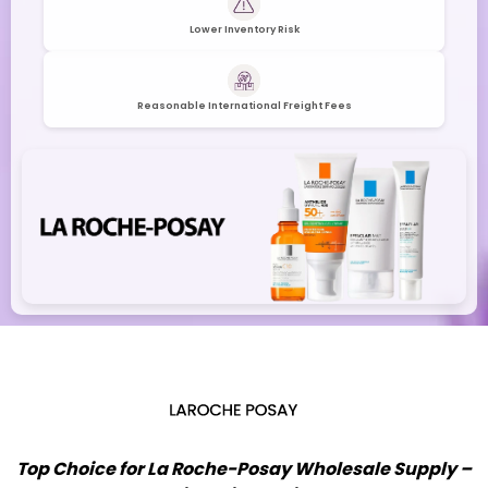
Lower Inventory Risk
Reasonable International Freight Fees
Top Choice for La Roche-Posay Wholesale Supply –