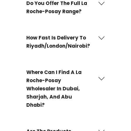
Do You Offer The Full La
Roche-Posay Range?
Yes! From sun care to anti-aging, including limited
editions. Request a catalog via WhatsApp.
How Fast Is Delivery To
Riyadh/London/Nairobi?
UAE: 3-4 days
Where Can I Find A La
International: 7-21 days (tracked shipping).
Roche-Posay
Wholesaler In Dubai,
Sharjah, And Abu
Dhabi?
If you're looking for a reliable supplier to purchase
wholesale La Roche-Posay
products in Dubai,