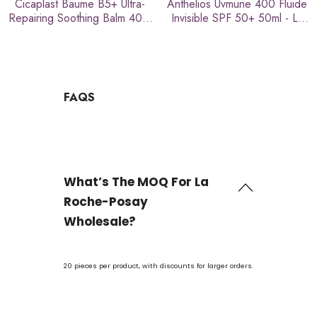
Cicaplast Baume B5+ Ultra-
Anthelios Uvmune 400 Fluide
Repairing Soothing Balm 40ml
Invisible SPF 50+ 50ml - La
- La Roche-Posay
Roche-Posay
FAQS
What’s The MOQ For La
Roche-Posay
Wholesale?
20 pieces per product, with discounts for larger orders.