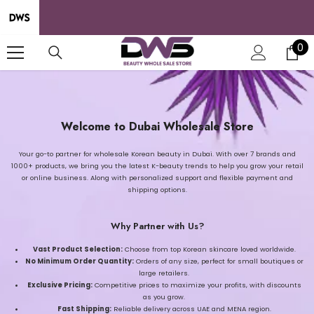
SKIP TO CONTENT
0
0
it
Welcome to Dubai Wholesale Store
Your go-to partner for wholesale Korean beauty in Dubai. With over 7 brands and
1000+ products, we bring you the latest K-beauty trends to help you grow your retail
or online business. Along with personalized support and flexible payment and
shipping options.
Why Partner with Us?
Vast Product Selection:
Choose from top Korean skincare loved worldwide.
No Minimum Order Quantity:
Orders of any size, perfect for small boutiques or
large retailers.
Exclusive Pricing:
Competitive prices to maximize your profits, with discounts
as you grow.
Fast Shipping:
Reliable delivery across UAE and MENA region.