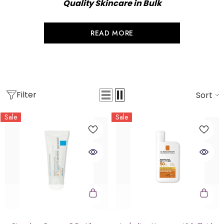
Quality Skincare in Bulk
READ MORE
Filter
Sort
Sale
Sale