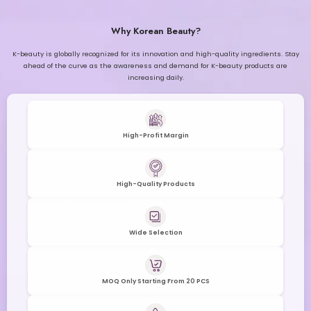
Why Korean Beauty?
K-beauty is globally recognized for its innovation and high-quality ingredients. Stay
ahead of the curve as the awareness and demand for K-beauty products are
increasing daily.
High-Profit Margin
High-Quality Products
Wide Selection
MOQ Only Starting From 20 PCS