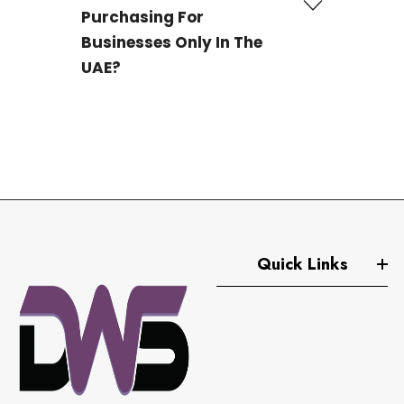
Purchasing For
Businesses Only In The
UAE?
No, we are trusted
La Roche-Posay distributors
based in Dubai, supplying premium skincare
products in bulk to businesses worldwide. Whether
you operate a pharmacy, beauty clinic, spa, or online
store, we offer authentic La Roche-Posay products at
wholesale prices to meet your global sourcing needs.
Quick Links