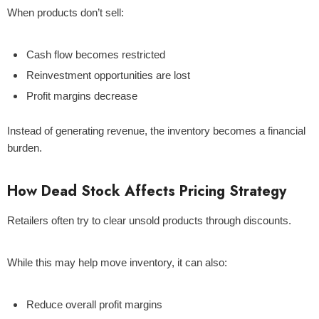
When products don’t sell:
Cash flow becomes restricted
Reinvestment opportunities are lost
Profit margins decrease
Instead of generating revenue, the inventory becomes a financial
burden.
How Dead Stock Affects Pricing Strategy
Retailers often try to clear unsold products through discounts.
While this may help move inventory, it can also:
Reduce overall profit margins