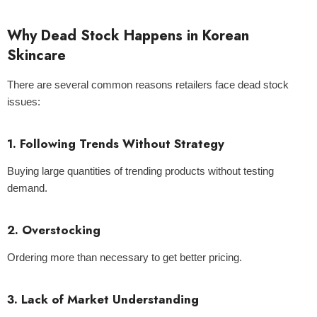
Why Dead Stock Happens in Korean
Skincare
There are several common reasons retailers face dead stock
issues:
1. Following Trends Without Strategy
Buying large quantities of trending products without testing
demand.
2. Overstocking
Ordering more than necessary to get better pricing.
3. Lack of Market Understanding