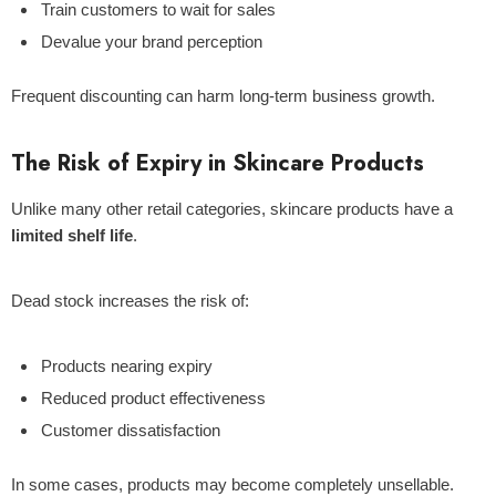
Train customers to wait for sales
Devalue your brand perception
Frequent discounting can harm long-term business growth.
The Risk of Expiry in Skincare Products
Unlike many other retail categories, skincare products have a
limited shelf life
.
Dead stock increases the risk of:
Products nearing expiry
Reduced product effectiveness
Customer dissatisfaction
In some cases, products may become completely unsellable.