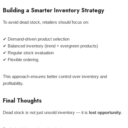
Building a Smarter Inventory Strategy
To avoid dead stock, retailers should focus on:
✔ Demand-driven product selection
✔ Balanced inventory (trend + evergreen products)
✔ Regular stock evaluation
✔ Flexible ordering
This approach ensures better control over inventory and
profitability.
Final Thoughts
Dead stock is not just unsold inventory — it is
lost opportunity
.