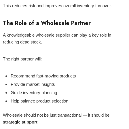
This reduces risk and improves overall inventory turnover.
The Role of a Wholesale Partner
A knowledgeable wholesale supplier can play a key role in
reducing dead stock.
The right partner will:
Recommend fast-moving products
Provide market insights
Guide inventory planning
Help balance product selection
Wholesale should not be just transactional — it should be
strategic support
.