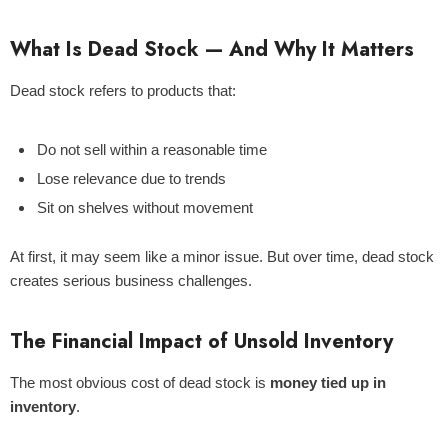
What Is Dead Stock — And Why It Matters
Dead stock refers to products that:
ld Out
Do not sell within a reasonable time
Lose relevance due to trends
Sit on shelves without movement
At first, it may seem like a minor issue. But over time, dead stock
creates serious business challenges.
The Financial Impact of Unsold Inventory
Centella Sun Cream 50g - Mixsoon
The most obvious cost of dead stock is
money tied up in
inventory
.