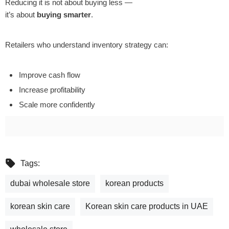
Reducing it is not about buying less —
it’s about
buying smarter
.
Retailers who understand inventory strategy can:
Improve cash flow
Increase profitability
Scale more confidently
Tags:
dubai wholesale store
korean products
korean skin care
Korean skin care products in UAE