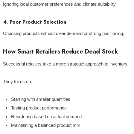
Ignoring local customer preferences and climate suitability.
4. Poor Product Selection
Choosing products without clear demand or strong positioning.
How Smart Retailers Reduce Dead Stock
Successful retailers take a more strategic approach to inventory.
They focus on:
Starting with smaller quantities
Testing product performance
Reordering based on actual demand
Maintaining a balanced product mix