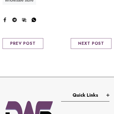
wholesale store
PREV POST
NEXT POST
Quick Links