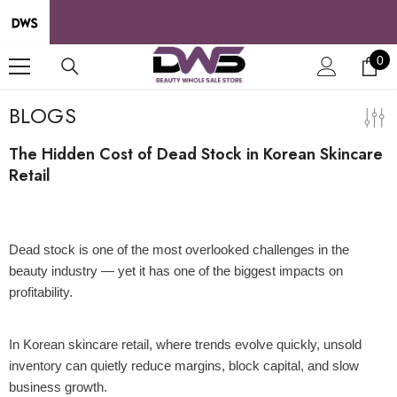
SKIP TO CONTENT
0
0
it
BLOGS
The Hidden Cost of Dead Stock in Korean Skincare
Retail
09 Apr 2026
Dead stock is one of the most overlooked challenges in the
beauty industry — yet it has one of the biggest impacts on
profitability.
In Korean skincare retail, where trends evolve quickly, unsold
inventory can quietly reduce margins, block capital, and slow
business growth.