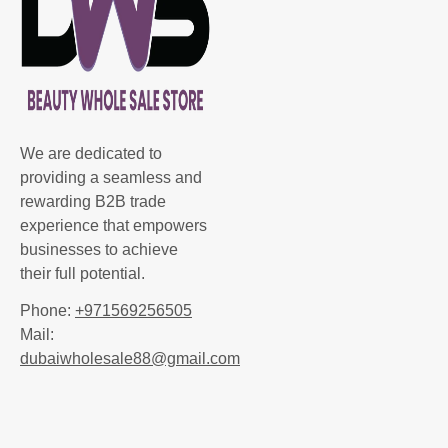
We are dedicated to
providing a seamless and
rewarding B2B trade
experience that empowers
businesses to achieve
their full potential.
Phone:
+971569256505
Mail:
dubaiwholesale88@gmail.com