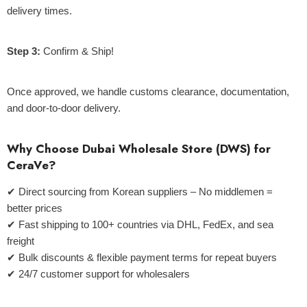
delivery times.
Step 3:
Confirm & Ship!
Once approved, we handle customs clearance, documentation,
and door-to-door delivery.
Why Choose Dubai Wholesale Store (DWS) for
CeraVe?
✔
Direct sourcing from Korean suppliers
– No middlemen =
better prices
✔
Fast shipping to 100+ countries
via DHL, FedEx, and sea
freight
✔
Bulk discounts & flexible payment terms
for repeat buyers
✔
24/7 customer support
for wholesalers