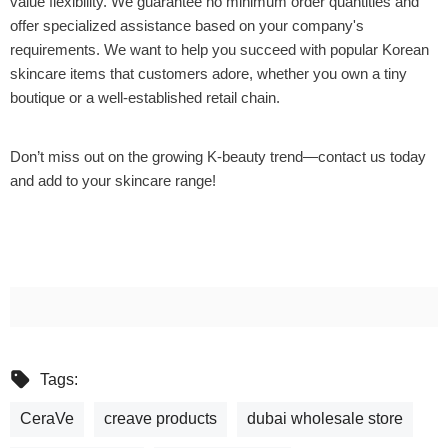
value flexibility. We guarantee no minimum order quantities and
offer specialized assistance based on your company's
requirements. We want to help you succeed with popular Korean
skincare items that customers adore, whether you own a tiny
boutique or a well-established retail chain.
Don’t miss out on the growing K-beauty trend—contact us today
and add to your skincare range!
Tags:
CeraVe
creave products
dubai wholesale store