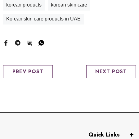
korean products
korean skin care
Korean skin care products in UAE
PREV POST
NEXT POST
Quick Links