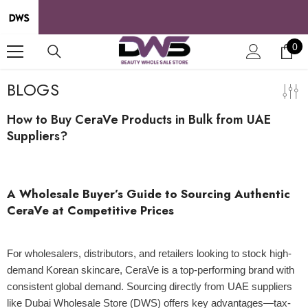
SKIP TO CONTENT
0
0
it
BLOGS
How to Buy CeraVe Products in Bulk from UAE
Suppliers?
24 Apr 2025
A Wholesale Buyer’s Guide to Sourcing Authentic
CeraVe at Competitive Prices
For wholesalers, distributors, and retailers looking to stock high-
demand Korean skincare, CeraVe is a top-performing brand with
consistent global demand. Sourcing directly from UAE suppliers
like Dubai Wholesale Store (DWS) offers key advantages—tax-