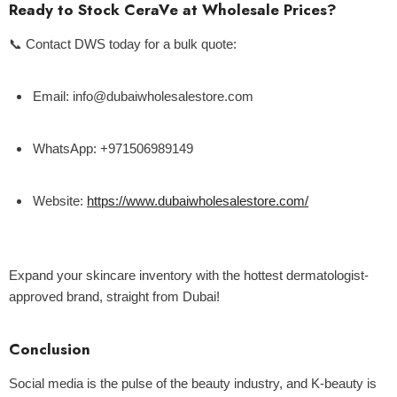
Ready to Stock CeraVe at Wholesale Prices?
📞
Contact DWS today
for a bulk quote:
Email:
info@dubaiwholesalestore.com
WhatsApp:
+971506989149
Website:
https://www.dubaiwholesalestore.com/
Expand your skincare inventory with the hottest dermatologist-
approved brand, straight from Dubai!
Conclusion
Social media is the pulse of the beauty industry, and K-beauty is