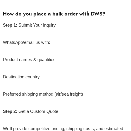
How do you place a bulk order with DWS?
Step 1:
Submit Your Inquiry
WhatsApp/email us with:
Product names & quantities
Destination country
Preferred shipping method (air/sea freight)
Step 2:
Get a Custom Quote
We’ll provide competitive pricing, shipping costs, and estimated