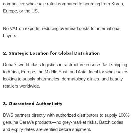
competitive wholesale rates compared to sourcing from Korea,
Europe, or the US.
No VAT on exports, reducing overhead costs for international
buyers.
2. Strategic Location for Global Distribution
Dubai’s world-class logistics infrastructure ensures fast shipping
to Africa, Europe, the Middle East, and Asia.
Ideal for wholesalers
looking to supply pharmacies, dermatology clinics, and beauty
retailers worldwide.
3. Guaranteed Authenticity
DWS partners directly with authorized distributors to supply 100%
genuine CeraVe products—no grey-market risks.
Batch codes
and expiry dates are verified before shipment.