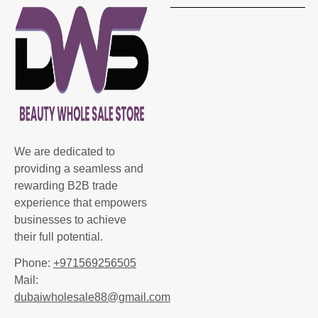
We are dedicated to
providing a seamless and
rewarding B2B trade
experience that empowers
businesses to achieve
their full potential.
Phone:
+971569256505
Mail:
dubaiwholesale88@gmail.com