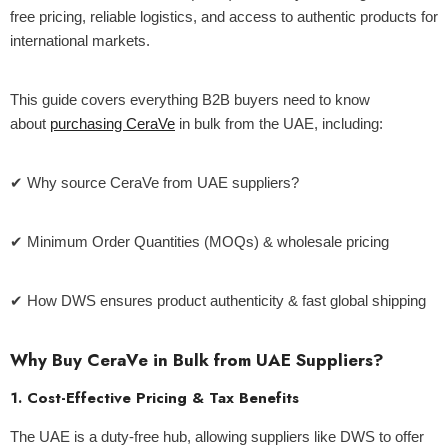
free pricing, reliable logistics, and access to authentic products for
international markets.
ld Out
This guide covers everything B2B buyers need to know
about
purchasing CeraVe
in bulk from the UAE, including:
✔ Why source CeraVe from UAE suppliers?
✔ Minimum Order Quantities (MOQs) & wholesale pricing
✔ How DWS ensures product authenticity & fast global shipping
Why Buy CeraVe in Bulk from UAE Suppliers?
Centella Sun Cream 50g - Mixsoon
1. Cost-Effective Pricing & Tax Benefits
The UAE is a duty-free hub, allowing suppliers like DWS to offer