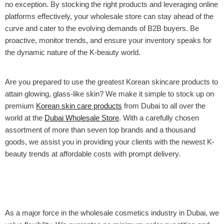
no exception. By stocking the right products and leveraging online
platforms effectively, your wholesale store can stay ahead of the
curve and cater to the evolving demands of B2B buyers. Be
proactive, monitor trends, and ensure your inventory speaks for
the dynamic nature of the K-beauty world.
Are you prepared to use the greatest Korean skincare products to
attain glowing, glass-like skin? We make it simple to stock up on
premium
Korean skin care products
from Dubai to all over the
world at the
Dubai Wholesale Store
. With a carefully chosen
assortment of more than seven top brands and a thousand
goods, we assist you in providing your clients with the newest K-
beauty trends at affordable costs with prompt delivery.
As a major force in the wholesale cosmetics industry in Dubai, we