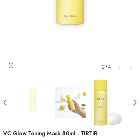
1
/
4
VC Glow Toning Mask 80ml - TIRTIR