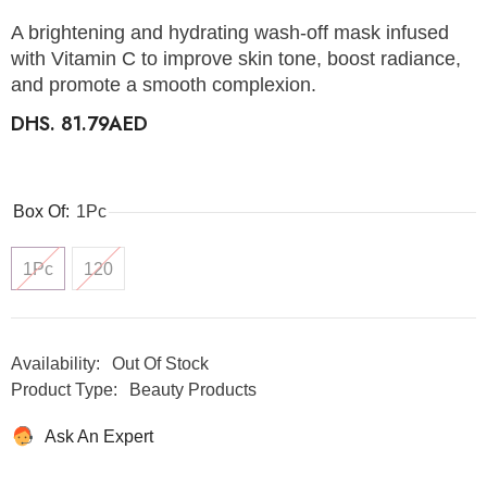
A brightening and hydrating wash-off mask infused
with Vitamin C to improve skin tone, boost radiance,
and promote a smooth complexion.
DHS. 81.79AED
Box Of:
1Pc
1Pc
120
Availability:
Out Of Stock
Product Type:
Beauty Products
Ask An Expert