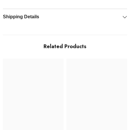
"
Shipping Details
Related Products