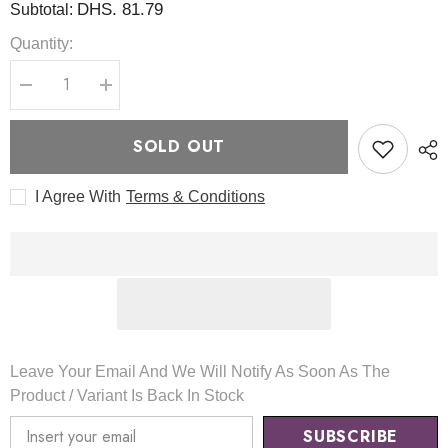
DHS. 81.79
Subtotal:
Quantity:
Decrease
Increase
quantity
quantity
for
for
VC
VC
SOLD OUT
Glow
Glow
Toning
Toning
Mask
Mask
I Agree With
Terms & Conditions
80ml
80ml
-
-
TIRTIR
TIRTIR
Leave Your Email And We Will Notify As Soon As The
Product / Variant Is Back In Stock
SUBSCRIBE