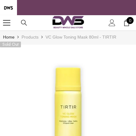
SKIP TO CONTENT
0
0
it
Home
Products
VC Glow Toning Mask 80ml - TIRTIR
Sold Out