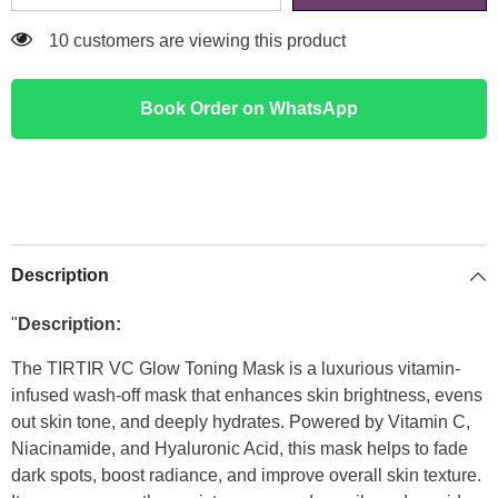
11 customers are viewing this product
Book Order on WhatsApp
Description
"
Description:
The TIRTIR VC Glow Toning Mask is a luxurious vitamin-
infused wash-off mask that enhances skin brightness, evens
out skin tone, and deeply hydrates. Powered by Vitamin C,
Niacinamide, and Hyaluronic Acid, this mask helps to fade
dark spots, boost radiance, and improve overall skin texture.