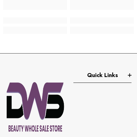
Quick Links