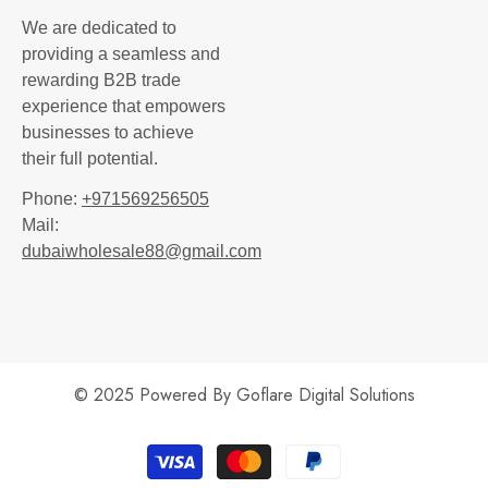
We are dedicated to
providing a seamless and
rewarding B2B trade
experience that empowers
businesses to achieve
their full potential.
Phone:
+971569256505
Mail:
dubaiwholesale88@gmail.com
© 2025 Powered By
Goflare Digital Solutions
Payment
methods