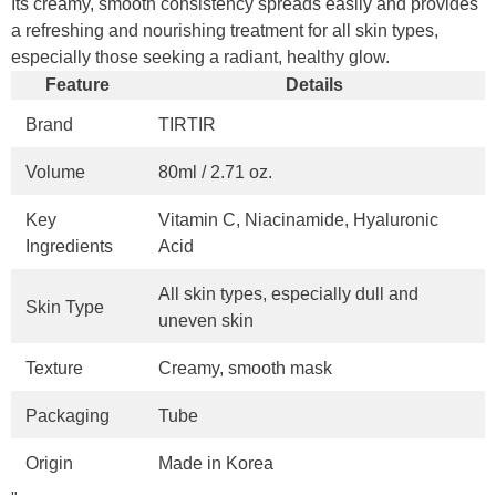
Its creamy, smooth consistency spreads easily and provides
a refreshing and nourishing treatment for all skin types,
especially those seeking a radiant, healthy glow.
Feature
Details
Brand
TIRTIR
Volume
80ml / 2.71 oz.
Key
Vitamin C, Niacinamide, Hyaluronic
Ingredients
Acid
All skin types, especially dull and
Skin Type
uneven skin
Texture
Creamy, smooth mask
Packaging
Tube
Origin
Made in Korea