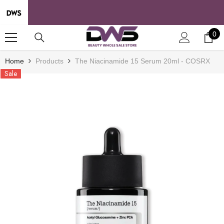
SKIP TO CONTENT
0
0
it
Home
Products
The Niacinamide 15 Serum 20ml - COSRX
Sale