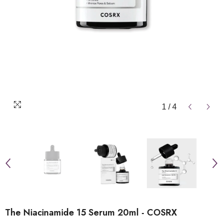
1
/
4
The Niacinamide 15 Serum 20ml - COSRX