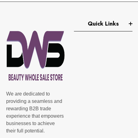
Quick Links
We are dedicated to
providing a seamless and
rewarding B2B trade
experience that empowers
businesses to achieve
their full potential.