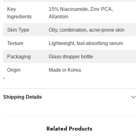
Key
15% Niacinamide, Zinc PCA,
Ingredients
Allantoin
Skin Type
Oily, combination, acne-prone skin
Texture
Lightweight, fast-absorbing serum
Packaging
Glass dropper bottle
Origin
Made in Korea
"
Shipping Details
Related Products