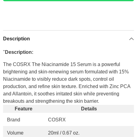
Description
"
Description:
The COSRX The Niacinamide 15 Serum is a powerful
brightening and skin-renewing serum formulated with 15%
Niacinamide to visibly reduce dark spots, control oil
production, and refine skin texture. Enriched with Zinc PCA
and Allantoin, it soothes irritated skin while preventing
breakouts and strengthening the skin barrier.
Feature
Details
Brand
COSRX
Volume
20ml / 0.67 oz.