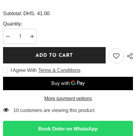
DHS. 41.00
Subtotal:
Quantity:
Decrease
Increase
quantity
quantity
for
for
The
The
ADD TO CART
Niacinamide
Niacinamide
15
15
Serum
Serum
I Agree With
Terms & Conditions
20ml
20ml
-
-
COSRX
COSRX
More payment options
125 customers are viewing this product
Book Order on WhatsApp