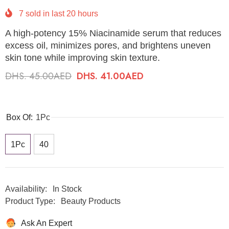
7
sold in last
20
hours
A high-potency 15% Niacinamide serum that reduces
excess oil, minimizes pores, and brightens uneven
skin tone while improving skin texture.
DHS. 45.00AED
DHS. 41.00AED
Box Of:
1Pc
1Pc
40
Availability:
In Stock
Product Type:
Beauty Products
Ask An Expert