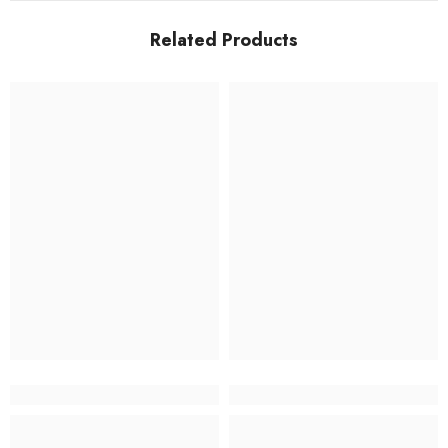
Related Products