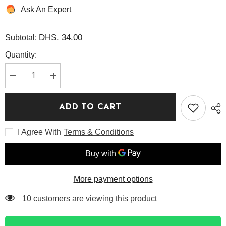
Ask An Expert
DHS. 34.00
Subtotal:
Quantity:
Decrease
Increase
quantity
quantity
for
for
Sunday
Sunday
ADD TO CART
Morning
Morning
Refreshing
Refreshing
Cleansing
Cleansing
I Agree With
Terms & Conditions
Foam
Foam
120ml
120ml
-
-
Axis
Axis
Y
Y
More payment options
165 customers are viewing this product