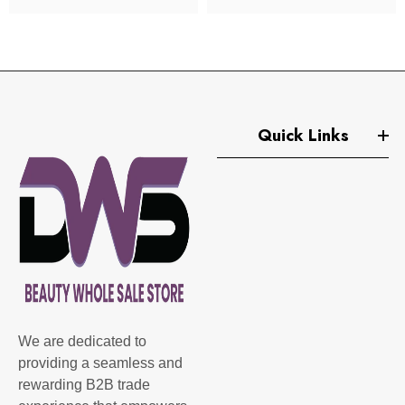
Quick Links
We are dedicated to
providing a seamless and
rewarding B2B trade