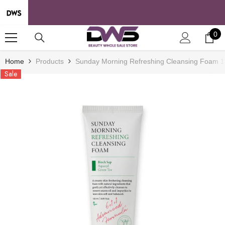
SKIP TO CONTENT
0
0
it
Home
Products
Sunday Morning Refreshing Cleansing Foam 12
Sale