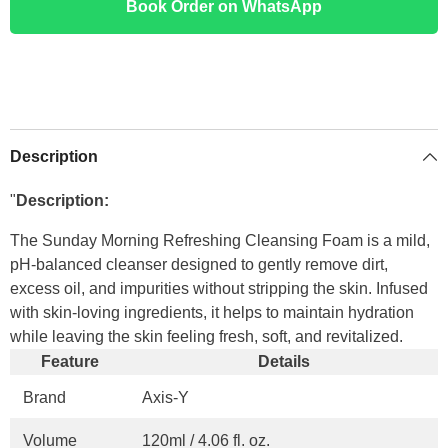
Book Order on WhatsApp
Description
"
Description:
The Sunday Morning Refreshing Cleansing Foam is a mild,
pH-balanced cleanser designed to gently remove dirt,
excess oil, and impurities without stripping the skin. Infused
with skin-loving ingredients, it helps to maintain hydration
while leaving the skin feeling fresh, soft, and revitalized.
Feature
Details
Brand
Axis-Y
Volume
120ml / 4.06 fl. oz.