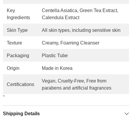
Key
Centella Asiatica, Green Tea Extract,
Ingredients
Calendula Extract
Skin Type
All skin types, including sensitive skin
Texture
Creamy, Foaming Cleanser
Packaging
Plastic Tube
Origin
Made in Korea
Vegan, Cruelty-Free, Free from
Certifications
parabens and artificial fragrances
"
Shipping Details