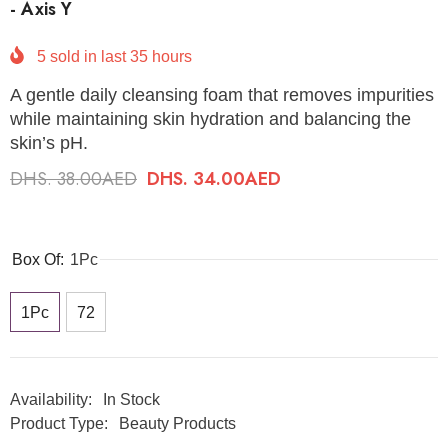
- Axis Y
5
sold in last
35
hours
A gentle daily cleansing foam that removes impurities
while maintaining skin hydration and balancing the
skin’s pH.
DHS. 38.00AED
DHS. 34.00AED
Box Of:
1Pc
1Pc
72
Availability:
In Stock
Product Type:
Beauty Products