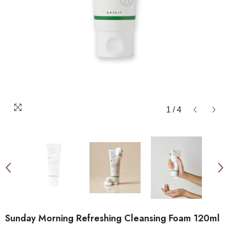
1
/
4
Sunday Morning Refreshing Cleansing Foam 120ml