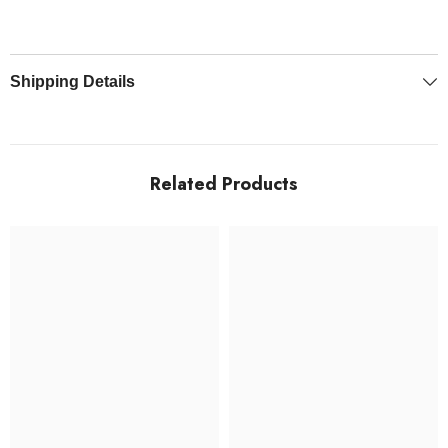
Shipping Details
Related Products