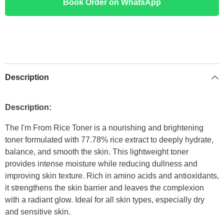
Book Order on WhatsApp
Description
Description:
The I'm From Rice Toner is a nourishing and brightening
toner formulated with 77.78% rice extract to deeply hydrate,
balance, and smooth the skin. This lightweight toner
provides intense moisture while reducing dullness and
improving skin texture. Rich in amino acids and antioxidants,
it strengthens the skin barrier and leaves the complexion
with a radiant glow. Ideal for all skin types, especially dry
and sensitive skin.