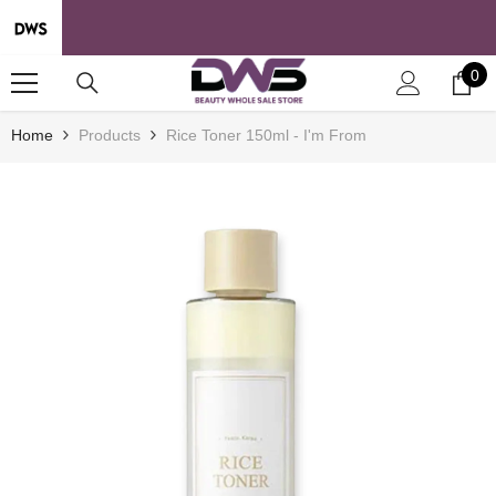
SKIP TO CONTENT
0
0
it
Home
Products
Rice Toner 150ml - I'm From