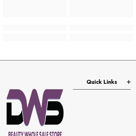
Quick Links