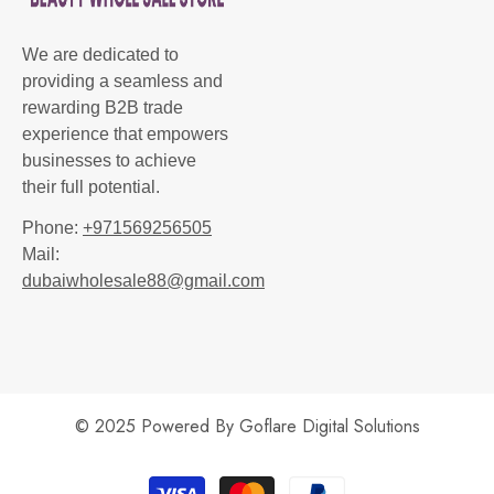
We are dedicated to
providing a seamless and
rewarding B2B trade
experience that empowers
businesses to achieve
their full potential.
Phone:
+971569256505
Mail:
dubaiwholesale88@gmail.com
© 2025 Powered By
Goflare Digital Solutions
Payment