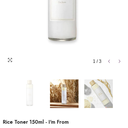
1
/
3
Rice Toner 150ml - I'm From