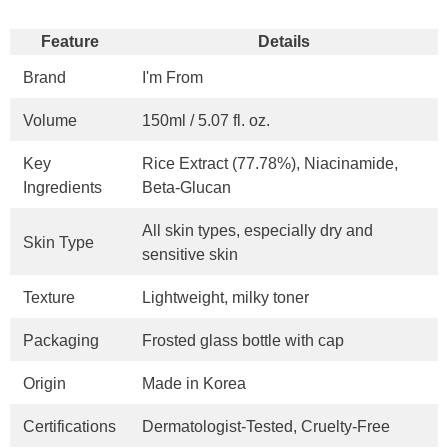
Feature
Details
Brand
I'm From
Volume
150ml / 5.07 fl. oz.
Key
Rice Extract (77.78%), Niacinamide,
Ingredients
Beta-Glucan
All skin types, especially dry and
Skin Type
sensitive skin
Texture
Lightweight, milky toner
Packaging
Frosted glass bottle with cap
Origin
Made in Korea
Certifications
Dermatologist-Tested, Cruelty-Free