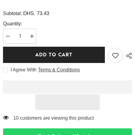
DHS. 73.43
Subtotal:
Quantity:
Decrease
Increase
quantity
quantity
for
for
Rice
Rice
ADD TO CART
Toner
Toner
150ml
150ml
-
-
I Agree With
Terms & Conditions
I&#39;m
I&#39;m
from
from
99 customers are viewing this product