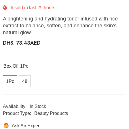
6
sold in last
25
hours
A brightening and hydrating toner infused with rice
extract to balance, soften, and enhance the skin’s
natural glow.
DHS. 73.43AED
Box Of:
1Pc
1Pc
48
Availability:
In Stock
Product Type:
Beauty Products
Ask An Expert