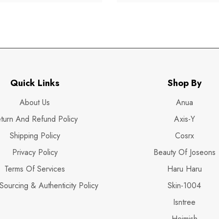
Quick Links
Shop By
About Us
Anua
turn And Refund Policy
Axis-Y
Shipping Policy
Cosrx
Privacy Policy
Beauty Of Joseons
Terms Of Services
Haru Haru
Sourcing & Authenticity Policy
Skin-1004
Isntree
Heimish