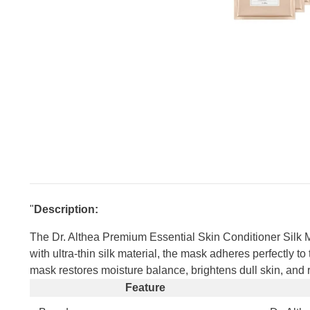
"
Description:
The Dr. Althea Premium Essential Skin Conditioner Silk M
with ultra-thin silk material, the mask adheres perfectly t
mask restores moisture balance, brightens dull skin, and red
Feature