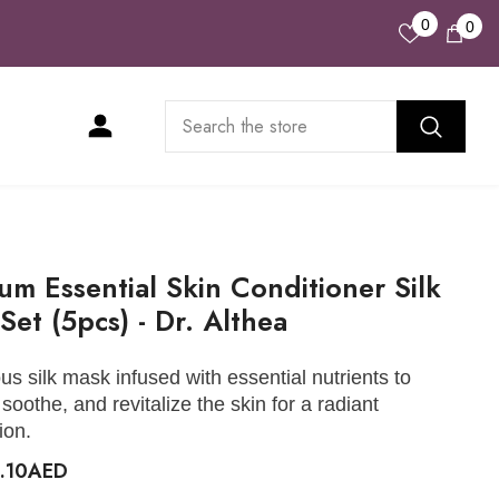
Wish
0
0
0
Lists
ite
um Essential Skin Conditioner Silk
Set (5pcs) - Dr. Althea
ous silk mask infused with essential nutrients to
 soothe, and revitalize the skin for a radiant
ion.
8.10AED