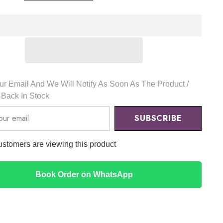
l
Essential
Skin
er
Conditioner
Silk
Mask
Set
(5pcs)
-
Dr.
Althea
r Email And We Will Notify As Soon As The Product /
s Back In Stock
SUBSCRIBE
ustomers are viewing this product
Book Order on WhatsApp