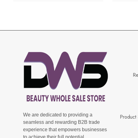
Re
We are dedicated to providing a
Product 
seamless and rewarding B2B trade
experience that empowers businesses
to achieve their full potential.