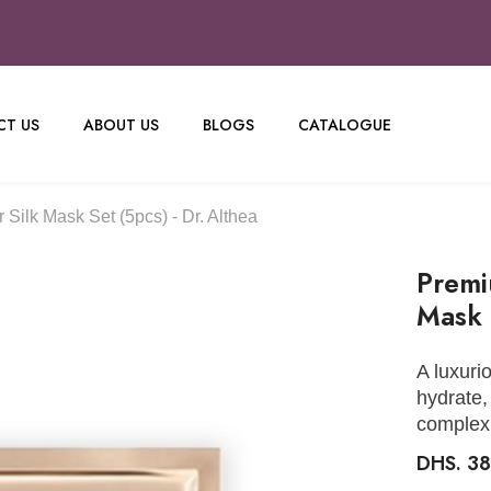
T US
ABOUT US
BLOGS
CATALOGUE
Silk Mask Set (5pcs) - Dr. Althea
Premi
Mask 
A luxuri
hydrate,
complex
DHS. 3