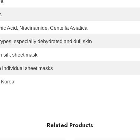
ea
s
ic Acid, Niacinamide, Centella Asiatica
 types, especially dehydrated and dull skin
in silk sheet mask
h individual sheet masks
 Korea
Related Products