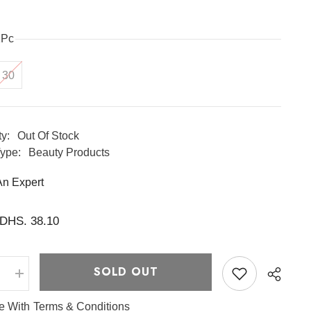
1Pc
30
ty:
Out Of Stock
ype:
Beauty Products
An Expert
DHS. 38.10
SOLD OUT
e
Increase
quantity
for
ee With
Terms & Conditions
Premium