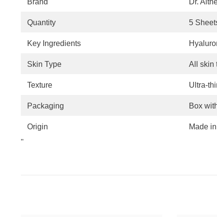
Brand
Dr. Alth
Quantity
5 Sheet
Key Ingredients
Hyaluron
Skin Type
All skin
Texture
Ultra-th
Packaging
Box wit
Origin
Made in
"