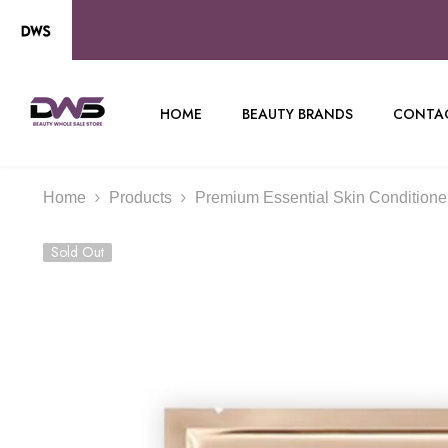
SKIP TO CONTENT
HOME
BEAUTY BRANDS
CONTAC
Home
Products
Premium Essential Skin Conditioner 
Sold Out