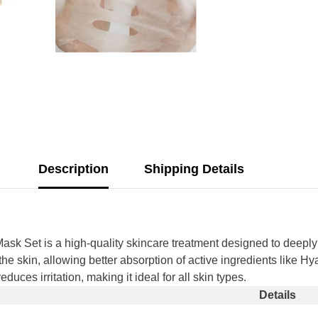
Description
Shipping Details
ask Set is a high-quality skincare treatment designed to deeply
o the skin, allowing better absorption of active ingredients like 
uces irritation, making it ideal for all skin types.
Share
Details