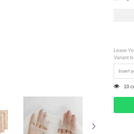
Essentia
Skin
Condition
Silk
Mask
Set
(5pcs)
-
Dr.
Althea
Leave You
Variant I
10 c