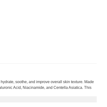
 hydrate, soothe, and improve overall skin texture. Made
Hyaluronic Acid, Niacinamide, and Centella Asiatica. This