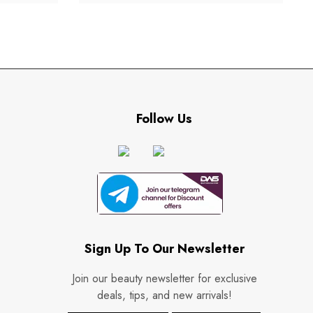
Follow Us
Sign Up To Our Newsletter
Join our beauty newsletter for exclusive
deals, tips, and new arrivals!