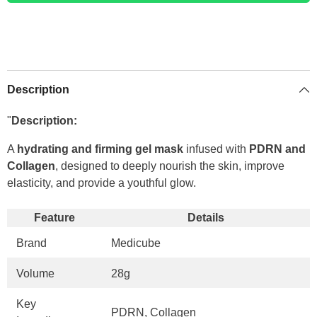
Description
"
Description:
A
hydrating and firming gel mask
infused with
PDRN and
Collagen
, designed to deeply nourish the skin, improve
elasticity, and provide a youthful glow.
Feature
Details
Brand
Medicube
Volume
28g
Key
PDRN, Collagen