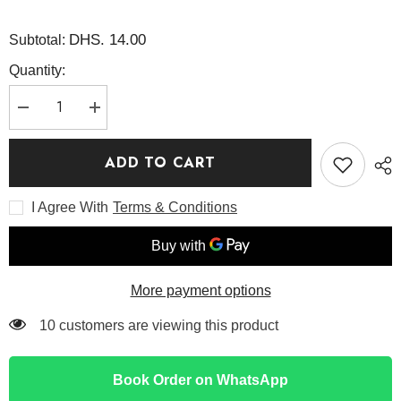
DHS. 14.00
Subtotal:
Quantity:
Decrease
Increase
quantity
quantity
for
for
PDRN
PDRN
ADD TO CART
Pink
Pink
Collagen
Collagen
Gel
Gel
I Agree With
Terms & Conditions
Mask
Mask
28g
28g
-
-
Medicube
Medicube
More payment options
112 customers are viewing this product
Book Order on WhatsApp