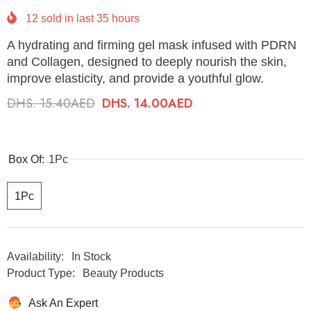
12
sold in last
35
hours
A hydrating and firming gel mask infused with PDRN
and Collagen, designed to deeply nourish the skin,
improve elasticity, and provide a youthful glow.
DHS. 15.40AED
DHS. 14.00AED
Box Of:
1Pc
1Pc
Availability:
In Stock
Product Type:
Beauty Products
Ask An Expert