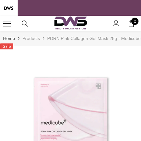
SKIP TO CONTENT
0
0
it
Home
Products
PDRN Pink Collagen Gel Mask 28g - Medicube
Sale