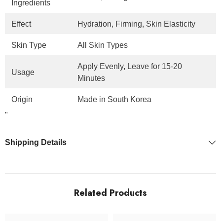
Ingredients
Effect
Hydration, Firming, Skin Elasticity
Skin Type
All Skin Types
Apply Evenly, Leave for 15-20
Usage
Minutes
Origin
Made in South Korea
"
Shipping Details
Related Products