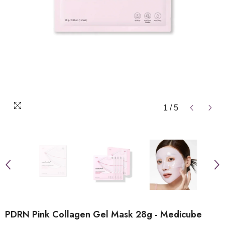
1
/
5
PDRN Pink Collagen Gel Mask 28g - Medicube