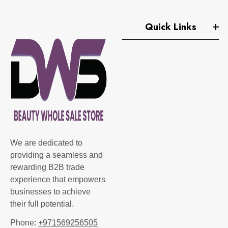
Quick Links
We are dedicated to
providing a seamless and
rewarding B2B trade
experience that empowers
businesses to achieve
their full potential.
Phone:
+971569256505