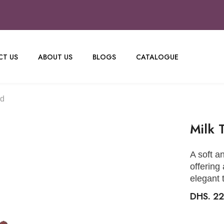
T US
ABOUT US
BLOGS
CATALOGUE
nd
Milk 
A soft an
offering
elegant 
DHS. 22