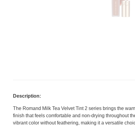
Description:
The Romand Milk Tea Velvet Tint 2 series brings the warm a
finish that feels comfortable and non-drying throughout the
vibrant color without feathering, making it a versatile choi