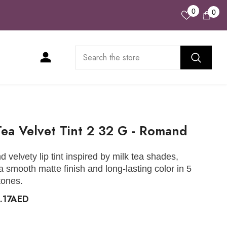
Wish
0
0
0
Lists
ite
Tea Velvet Tint 2 32 G - Romand
d velvety lip tint inspired by milk tea shades,
 a smooth matte finish and long-lasting color in 5
tones.
.17AED