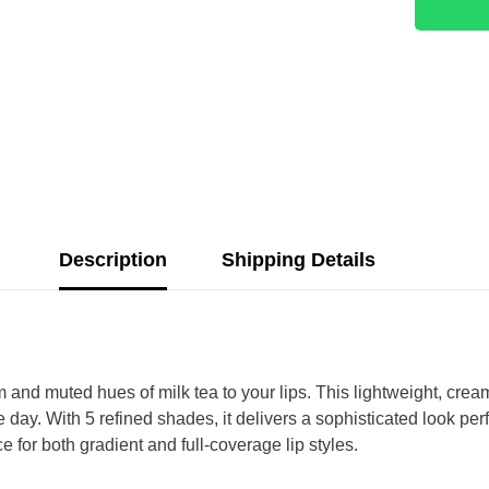
Description
Shipping Details
nd muted hues of milk tea to your lips. This lightweight, creamy
 day. With 5 refined shades, it delivers a sophisticated look per
ce for both gradient and full-coverage lip styles.