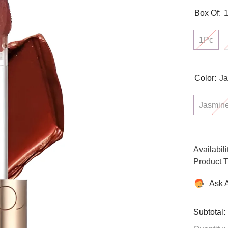
Box Of:
1Pc
Color:
Ja
Jasmin
Availabili
Product T
Ask 
Subtotal: