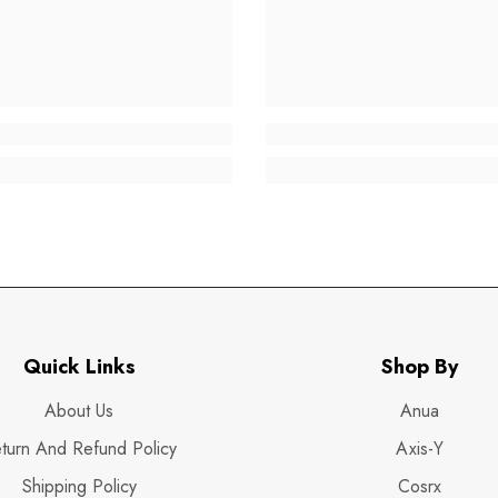
Quick Links
Shop By
About Us
Anua
turn And Refund Policy
Axis-Y
Shipping Policy
Cosrx