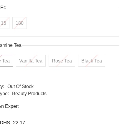
1Pc
15
180
smine Tea
e Tea
Vanilla Tea
Rose Tea
Black Tea
ty:
Out Of Stock
ype:
Beauty Products
An Expert
DHS. 22.17