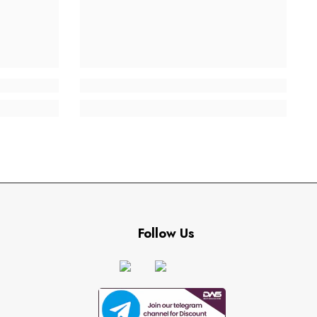
Follow Us