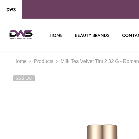
SKIP TO CONTENT
HOME
BEAUTY BRANDS
CONTAC
Home
Products
Milk Tea Velvet Tint 2 32 G - Roma
Sold Out