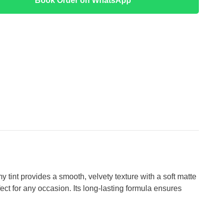
Book Order on WhatsApp
 tint provides a smooth, velvety texture with a soft matte
fect for any occasion. Its long-lasting formula ensures