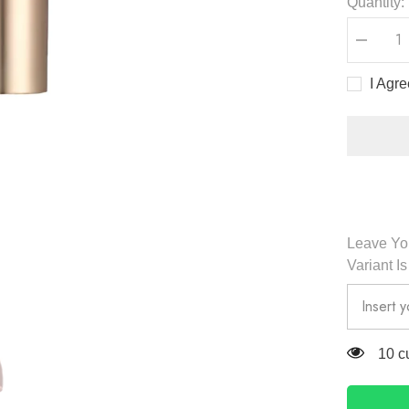
Quantity:
Decreas
quantity
for
I Agr
Milk
Tea
Velvet
Tint
2
32
g
-
Romand
Leave You
Variant I
165 