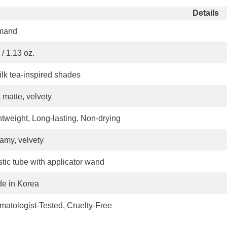
Share
Details
mand
/ 1.13 oz.
ilk tea-inspired shades
 matte, velvety
htweight, Long-lasting, Non-drying
amy, velvety
stic tube with applicator wand
e in Korea
matologist-Tested, Cruelty-Free