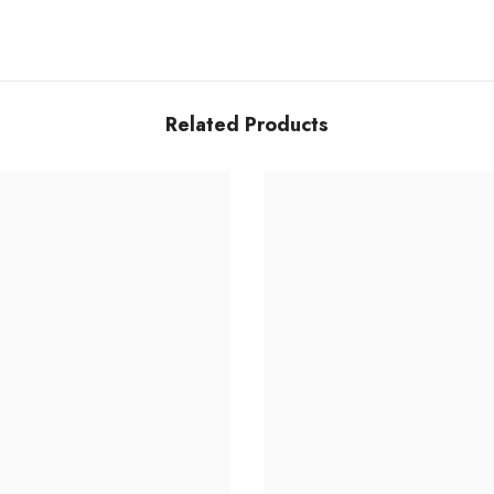
Related Products