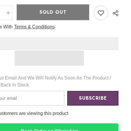
SOLD OUT
e
Increase
quantity
for
ee With
Terms & Conditions
Milk
Tea
Velvet
Tint
2
32
g
-
Romand
r Email And We Will Notify As Soon As The Product /
s Back In Stock
SUBSCRIBE
customers are viewing this product