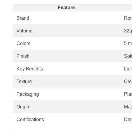
Feature
Brand
Ro
Volume
32g 
Colors
5 m
Finish
Soft
Key Benefits
Lig
Texture
Cre
Packaging
Pla
Origin
Mad
Certifications
Der