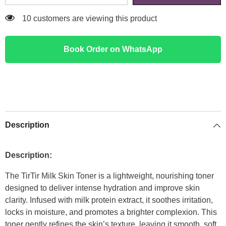
46 customers are viewing this product
Book Order on WhatsApp
Description
Description:
The TirTir Milk Skin Toner is a lightweight, nourishing toner
designed to deliver intense hydration and improve skin
clarity. Infused with milk protein extract, it soothes irritation,
locks in moisture, and promotes a brighter complexion. This
toner gently refines the skin’s texture, leaving it smooth, soft,