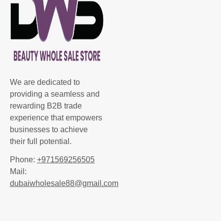
We are dedicated to
providing a seamless and
rewarding B2B trade
experience that empowers
businesses to achieve
their full potential.
Phone:
+971569256505
Mail:
dubaiwholesale88@gmail.com