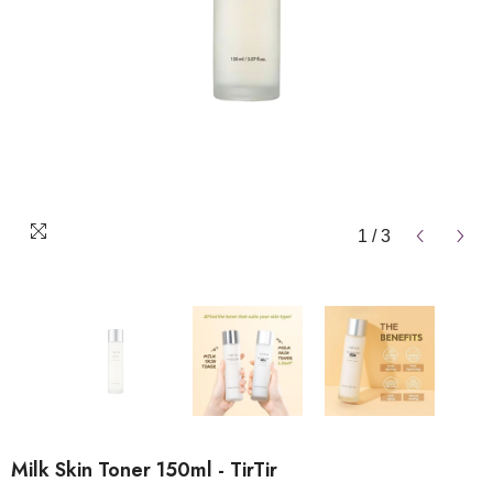
1
/
3
Milk Skin Toner 150ml - TirTir