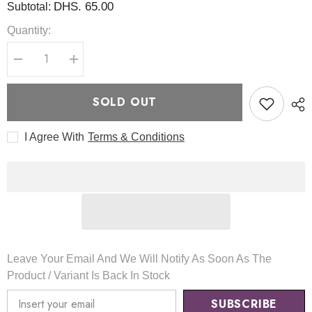
DHS. 65.00
Subtotal:
Quantity:
Decrease
Increase
quantity
quantity
for
for
Milk
Milk
SOLD OUT
Skin
Skin
Toner
Toner
150ml
150ml
I Agree With
Terms & Conditions
-
-
TirTir
TirTir
Leave Your Email And We Will Notify As Soon As The
Product / Variant Is Back In Stock
SUBSCRIBE