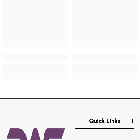
Quick Links