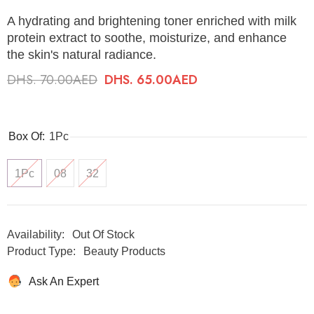
A hydrating and brightening toner enriched with milk
protein extract to soothe, moisturize, and enhance
the skin's natural radiance.
DHS. 70.00AED
DHS. 65.00AED
Box Of:
1Pc
1Pc
08
32
Availability:
Out Of Stock
Product Type:
Beauty Products
Ask An Expert