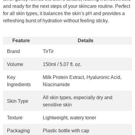
and ready for the next steps of your skincare routine. Perfect
for all skin types, it balances the skin’s pH and provides a
refreshing burst of hydration without feeling sticky.
Feature
Details
Brand
TirTir
Volume
150ml / 5.07 fl. oz.
Key
Milk Protein Extract, Hyaluronic Acid,
Ingredients
Niacinamide
All skin types, especially dry and
Skin Type
sensitive skin
Texture
Lightweight, watery toner
Packaging
Plastic bottle with cap