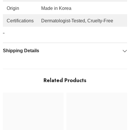
Origin
Made in Korea
Certifications
Dermatologist-Tested, Cruelty-Free
"
Shipping Details
Related Products