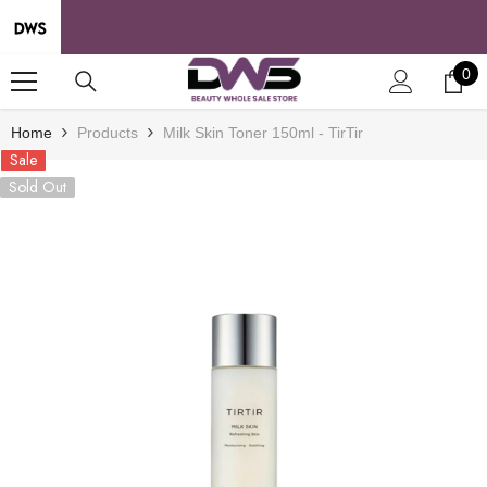
SKIP TO CONTENT
0
0
it
Home
Products
Milk Skin Toner 150ml - TirTir
Sale
Sold Out