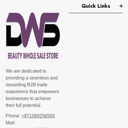
Quick Links
We are dedicated to
providing a seamless and
rewarding B2B trade
experience that empowers
businesses to achieve
their full potential.
Phone:
+971569256505
Mail: