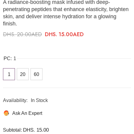
A radiance-boosting mask infused with deep-
penetrating peptides that enhance elasticity, brighten
skin, and deliver intense hydration for a glowing
finish.
DHS. 20.00AED
DHS. 15.00AED
PC:
1
1
20
60
Availability:
In Stock
Ask An Expert
DHS. 15.00
Subtotal: