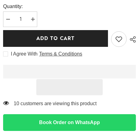
Quantity:
Decrease
Increase
quantity
quantity
for
for
Medicube
Medicube
ADD TO CART
Deep
Deep
Peptide
Peptide
Radiance
Radiance
I Agree With
Terms & Conditions
Mask
Mask
250 customers are viewing this product
Book Order on WhatsApp