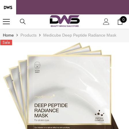
SKIP TO CONTENT
0
0
it
Home
Products
Medicube Deep Peptide Radiance Mask
Sale