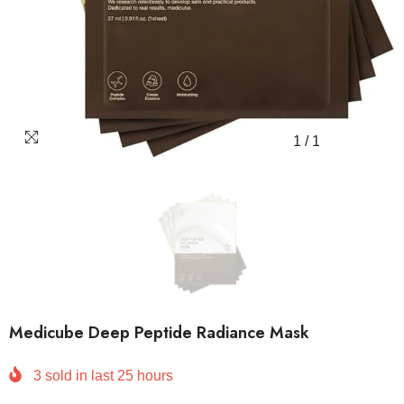
1
/
1
Medicube Deep Peptide Radiance Mask
3
sold in last
25
hours