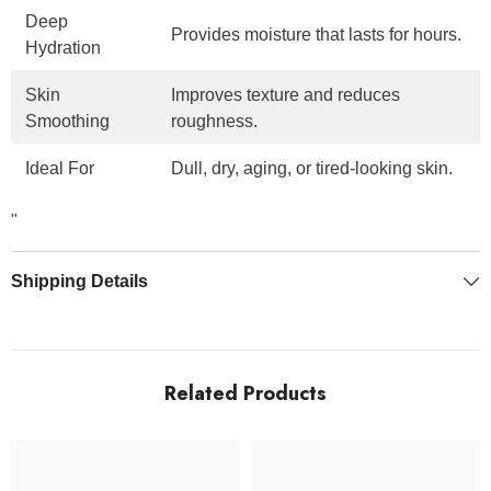
Deep
Provides moisture that lasts for hours.
Hydration
Skin
Improves texture and reduces
Smoothing
roughness.
Ideal For
Dull, dry, aging, or tired-looking skin.
"
Shipping Details
Related Products