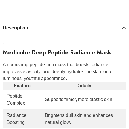
Description
"
Medicube Deep Peptide Radiance Mask
A nourishing peptide-rich mask that boosts radiance,
improves elasticity, and deeply hydrates the skin for a
luminous, youthful appearance.
Feature
Details
Peptide
Supports firmer, more elastic skin.
Complex
Radiance
Brightens dull skin and enhances
Boosting
natural glow.