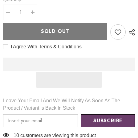
Decrease
Increase
quantity
quantity
for
for
Mask
Mask
SOLD OUT
Fit
Fit
Aura
Aura
Silver
Silver
I Agree With
Terms & Conditions
Cushion
Cushion
105g
105g
-
-
TIRTIR
TIRTIR
Leave Your Email And We Will Notify As Soon As The
Product / Variant Is Back In Stock
SUBSCRIBE
165 customers are viewing this product