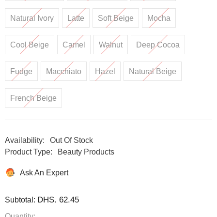
Natural Ivory
Latte
Soft Beige
Mocha
Cool Beige
Camel
Walnut
Deep Cocoa
Fudge
Macchiato
Hazel
Natural Beige
French Beige
Availability:
Out Of Stock
Product Type:
Beauty Products
Ask An Expert
DHS. 62.45
Subtotal:
Quantity: