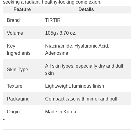
seeking a radiant, healthy-looking complexion.
Feature
Details
Brand
TIRTIR
Volume
105g / 3.70 oz.
Key
Niacinamide, Hyaluronic Acid,
Ingredients
Adenosine
All skin types, especially dry and dull
Skin Type
skin
Texture
Lightweight, luminous finish
Packaging
Compact case with mirror and puff
Origin
Made in Korea
"