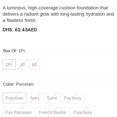
A luminous, high-coverage cushion foundation that
delivers a radiant glow with long-lasting hydration and
a flawless finish.
DHS. 62.45AED
Box Of:
1Pc
1Pc
20
60
Color:
Porcelain
Porcelain
Ivory
Sand
Fair Ivory
Fair Porcelain
French Vanilla
Cool Ivory