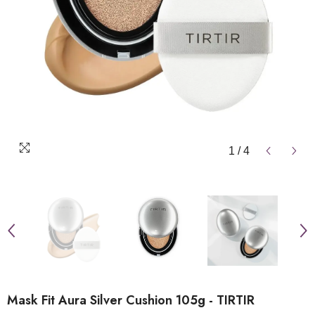
1
/
4
Mask Fit Aura Silver Cushion 105g - TIRTIR