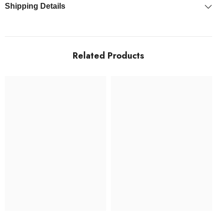
Shipping Details
Related Products