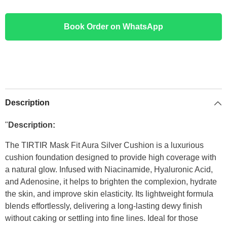
Book Order on WhatsApp
Description
"
Description:
The TIRTIR Mask Fit Aura Silver Cushion is a luxurious
cushion foundation designed to provide high coverage with
a natural glow. Infused with Niacinamide, Hyaluronic Acid,
and Adenosine, it helps to brighten the complexion, hydrate
the skin, and improve skin elasticity. Its lightweight formula
blends effortlessly, delivering a long-lasting dewy finish
without caking or settling into fine lines. Ideal for those