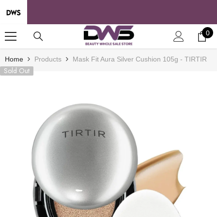
SKIP TO CONTENT
0
0
it
Home
Products
Mask Fit Aura Silver Cushion 105g - TIRTIR
Sold Out