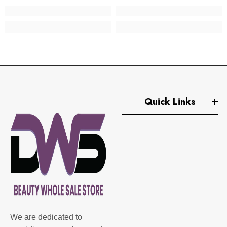
Quick Links
We are dedicated to