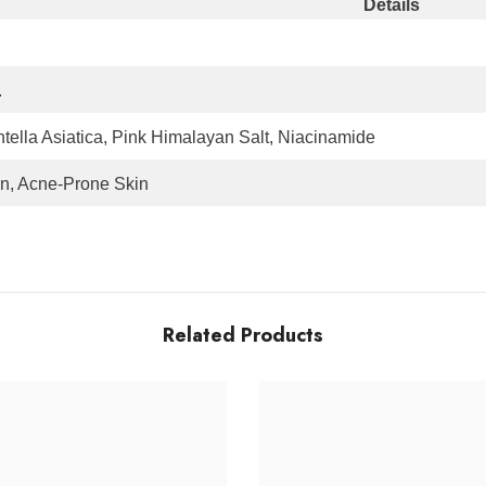
Details
.
ella Asiatica, Pink Himalayan Salt, Niacinamide
on, Acne-Prone Skin
Related Products