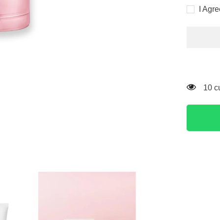
for
I Agr
Skin
1004
Madagas
Centella
Poremizi
Light
Gel
Cream
75ml
11 c