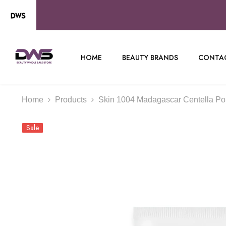
SKIP TO CONTENT
HOME
BEAUTY BRANDS
CONTAC
Home
Products
Skin 1004 Madagascar Centella Po
Sale