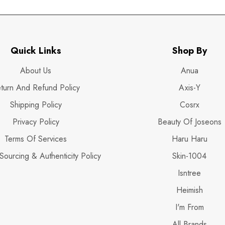
Quick Links
Shop By
About Us
Anua
turn And Refund Policy
Axis-Y
Shipping Policy
Cosrx
Privacy Policy
Beauty Of Joseons
Terms Of Services
Haru Haru
Sourcing & Authenticity Policy
Skin-1004
Isntree
Heimish
I'm From
All Brands