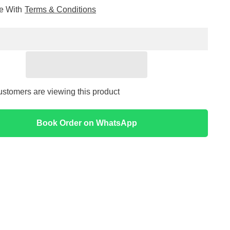
for
ee With
Terms & Conditions
Skin
1004
car
Madagascar
Centella
ng
Poremizing
Light
Gel
Cream
75ml
ustomers are viewing this product
Book Order on WhatsApp