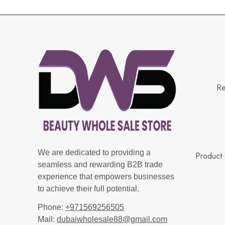
Re
We are dedicated to providing a
Product 
seamless and rewarding B2B trade
experience that empowers businesses
to achieve their full potential.
Phone:
+971569256505
Mail:
dubaiwholesale88@gmail.com