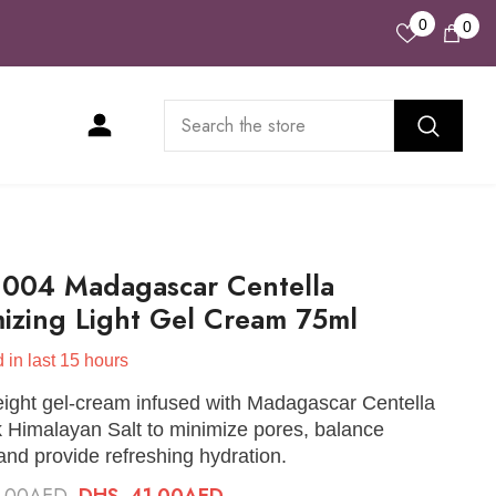
Wish
0
0
0
Lists
ite
1004 Madagascar Centella
izing Light Gel Cream 75ml
 in last
15
hours
eight gel-cream infused with Madagascar Centella
 Himalayan Salt to minimize pores, balance
nd provide refreshing hydration.
8.00AED
DHS. 41.00AED