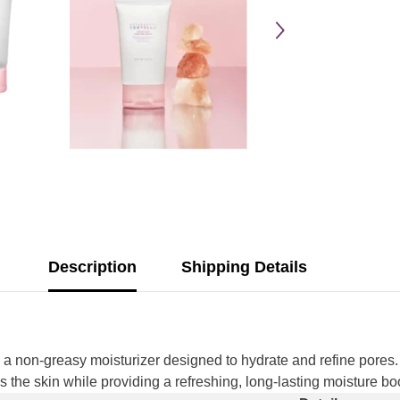
Description
Shipping Details
Share
 non-greasy moisturizer designed to hydrate and refine pores. 
s the skin while providing a refreshing, long-lasting moisture bo