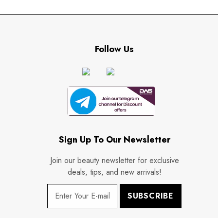
Follow Us
Sign Up To Our Newsletter
Join our beauty newsletter for exclusive
deals, tips, and new arrivals!
SUBSCRIBE