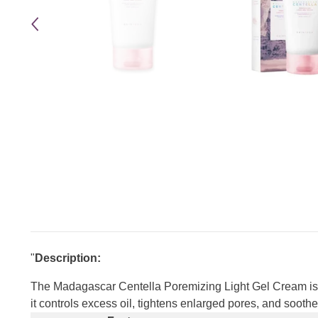
"
Description:
The Madagascar Centella Poremizing Light Gel Cream is a
it controls excess oil, tightens enlarged pores, and soothe