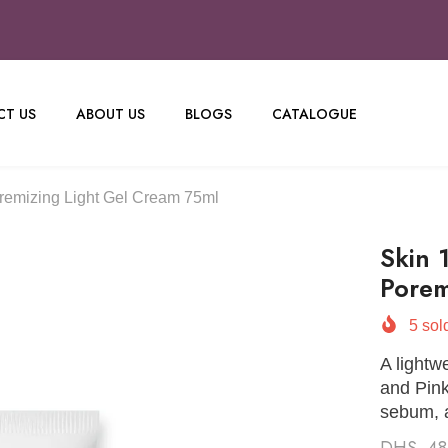
T US
ABOUT US
BLOGS
CATALOGUE
remizing Light Gel Cream 75ml
Skin 
Porem
5
sold
A lightw
and Pink
sebum, a
DHS. 4