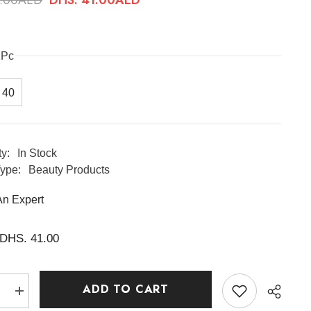
1Pc
40
ty:
In Stock
ype:
Beauty Products
An Expert
DHS. 41.00
ADD TO CART
e
Increase
quantity