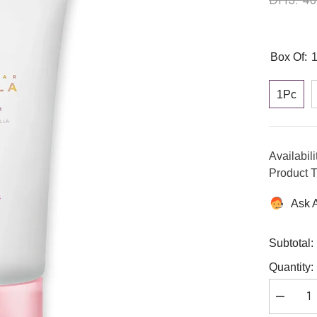
Box Of:
1Pc
Availabili
Product T
Ask 
Subtotal:
Quantity:
Decreas
quantity