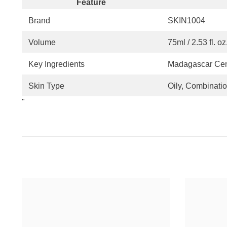
Feature
Brand
SKIN1004
Volume
75ml / 2.53 fl. oz
Key Ingredients
Madagascar Cent
Skin Type
Oily, Combinati
"