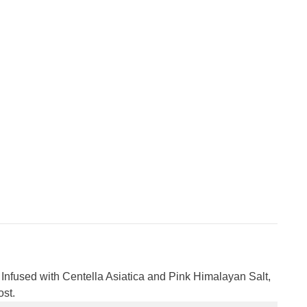
Infused with Centella Asiatica and Pink Himalayan Salt,
ost.