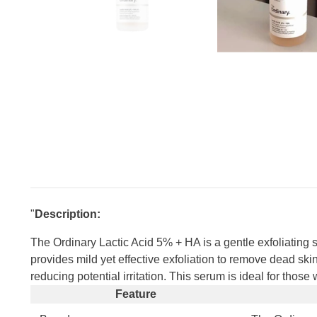
"
Description:
The Ordinary Lactic Acid 5% + HA is a gentle exfoliating 
provides mild yet effective exfoliation to remove dead skin
reducing potential irritation. This serum is ideal for tho
Feature