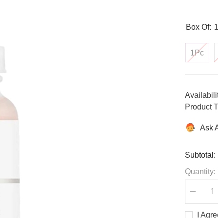
Box Of:
1Pc
Availabili
Product T
Ask 
Subtotal:
Quantity:
Decreas
quantity
for
I Agr
Lactic