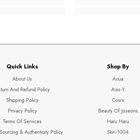
Quick Links
Shop By
About Us
Anua
turn And Refund Policy
Axis-Y
Shipping Policy
Cosrx
Privacy Policy
Beauty Of Joseons
Terms Of Services
Haru Haru
Sourcing & Authenticity Policy
Skin-1004