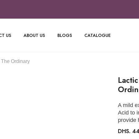
T US
ABOUT US
BLOGS
CATALOGUE
 The Ordinary
Lacti
Ordin
A mild e
Acid to 
provide 
DHS. 4