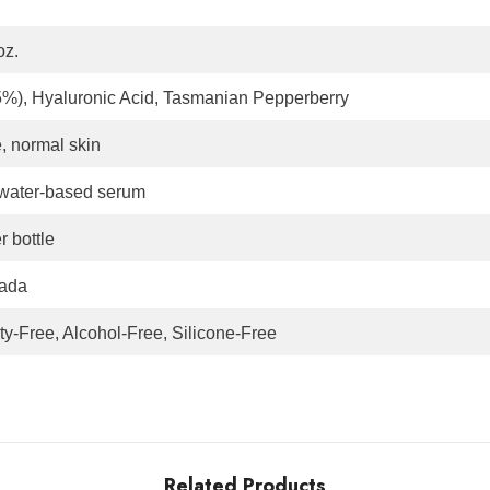
oz.
(5%), Hyaluronic Acid, Tasmanian Pepperberry
e, normal skin
 water-based serum
 bottle
ada
ty-Free, Alcohol-Free, Silicone-Free
Related Products