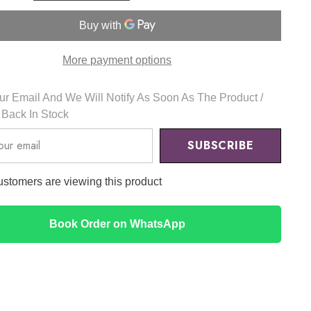
Acid
5%
&amp;
HA
Peeling
More payment options
30ml
-
The
Ordinary
r Email And We Will Notify As Soon As The Product /
s Back In Stock
SUBSCRIBE
customers are viewing this product
Book Order on WhatsApp