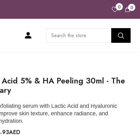
Wish
0
0
0
Lists
ite
c Acid 5% & HA Peeling 30ml - The
ary
xfoliating serum with Lactic Acid and Hyaluronic
improve skin texture, enhance radiance, and
hydration.
4.93AED