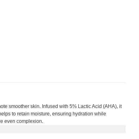
ote smoother skin. Infused with 5% Lactic Acid (AHA), it
helps to retain moisture, ensuring hydration while
more even complexion.