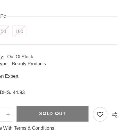
1Pc
50
100
ty:
Out Of Stock
ype:
Beauty Products
An Expert
DHS. 44.93
SOLD OUT
e
Increase
quantity
for
ee With
Terms & Conditions
Lactic