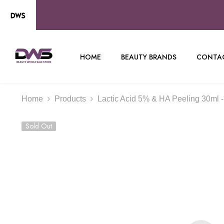
SKIP TO CONTENT
HOME
BEAUTY BRANDS
CONTAC
Home
Products
Lactic Acid 5% & HA Peeling 30ml -
Sold Out