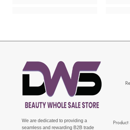
Re
We are dedicated to providing a
Product 
seamless and rewarding B2B trade