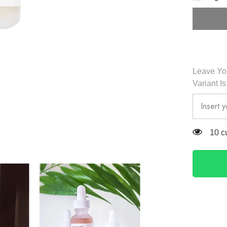
Acid
5%
&amp;
HA
Peeling
30ml
-
The
Ordinary
Leave You
Variant I
283 