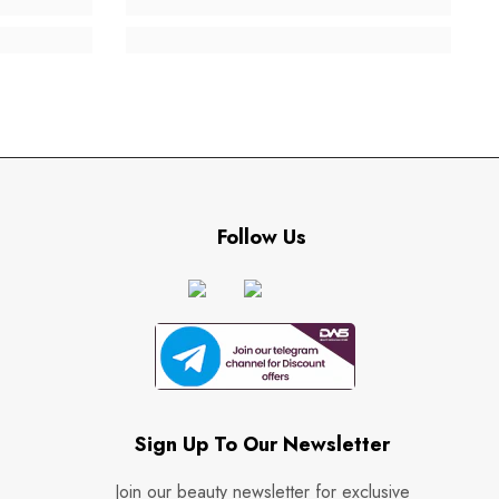
Follow Us
Sign Up To Our Newsletter
Join our beauty newsletter for exclusive