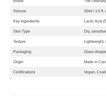
Brand
The Ordinary
Volume
30ml / 1.0 fl. 
Key Ingredients
Lactic Acid 
Skin Type
Dry, sensitiv
Texture
Lightweight,
Packaging
Glass dropper
Origin
Made in Can
Certifications
Vegan, Cruel
"