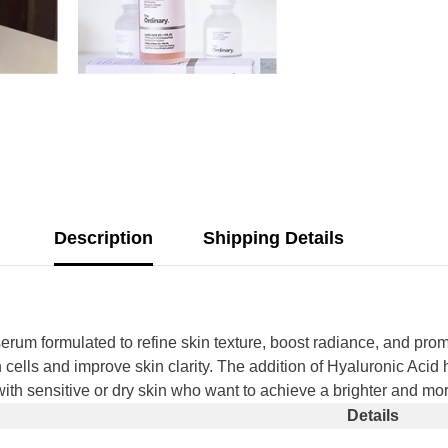
Description
Shipping Details
serum formulated to refine skin texture, boost radiance, and prom
 cells and improve skin clarity. The addition of Hyaluronic Acid 
se with sensitive or dry skin who want to achieve a brighter and 
Details
Share