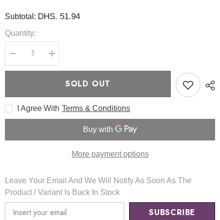
DHS. 51.94
Subtotal:
Quantity:
Decrease
Increase
quantity
quantity
for
for
Hyaluronic
Hyaluronic
SOLD OUT
Acid
Acid
Aqua
Aqua
Gel
Gel
I Agree With
Terms & Conditions
Cream
Cream
100ml
100ml
-
-
ISNTREE
ISNTREE
More payment options
Leave Your Email And We Will Notify As Soon As The
Product / Variant Is Back In Stock
SUBSCRIBE