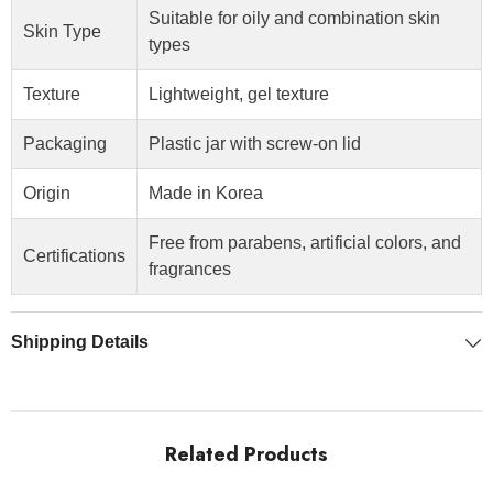
Suitable for oily and combination skin
Skin Type
types
Texture
Lightweight, gel texture
Packaging
Plastic jar with screw-on lid
Origin
Made in Korea
Free from parabens, artificial colors, and
Certifications
fragrances
Shipping Details
Related Products