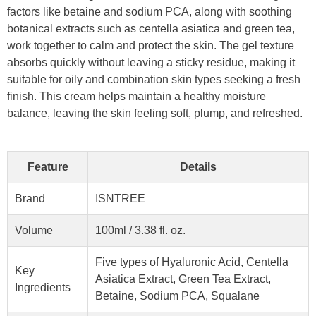
factors like betaine and sodium PCA, along with soothing
botanical extracts such as centella asiatica and green tea,
work together to calm and protect the skin. The gel texture
absorbs quickly without leaving a sticky residue, making it
suitable for oily and combination skin types seeking a fresh
finish. This cream helps maintain a healthy moisture
balance, leaving the skin feeling soft, plump, and refreshed.
Feature
Details
Brand
ISNTREE
Volume
100ml / 3.38 fl. oz.
Five types of Hyaluronic Acid, Centella
Key
Asiatica Extract, Green Tea Extract,
Ingredients
Betaine, Sodium PCA, Squalane