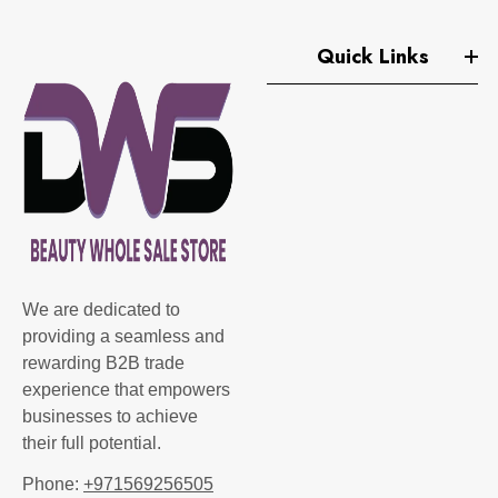
Quick Links
We are dedicated to
providing a seamless and
rewarding B2B trade
experience that empowers
businesses to achieve
their full potential.
Phone:
+971569256505