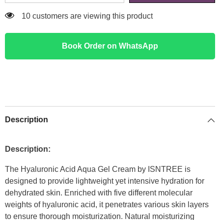
14 customers are viewing this product
Book Order on WhatsApp
Description
Description:
The Hyaluronic Acid Aqua Gel Cream by ISNTREE is
designed to provide lightweight yet intensive hydration for
dehydrated skin. Enriched with five different molecular
weights of hyaluronic acid, it penetrates various skin layers
to ensure thorough moisturization. Natural moisturizing