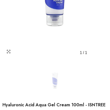
1
/
1
Hyaluronic Acid Aqua Gel Cream 100ml - ISNTREE