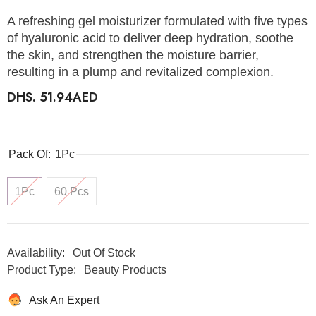
A refreshing gel moisturizer formulated with five types
of hyaluronic acid to deliver deep hydration, soothe
the skin, and strengthen the moisture barrier,
resulting in a plump and revitalized complexion.
DHS. 51.94AED
Pack Of:
1Pc
1Pc
60 Pcs
Availability:
Out Of Stock
Product Type:
Beauty Products
Ask An Expert