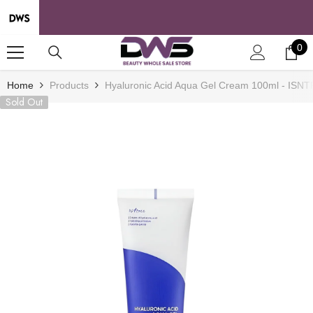
SKIP TO CONTENT
0
0
it
Home
Products
Hyaluronic Acid Aqua Gel Cream 100ml - ISN
Sold Out