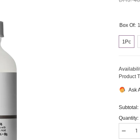
Box Of:
1Pc
Availabili
Product T
Ask 
Subtotal:
Quantity:
Decreas
quantity