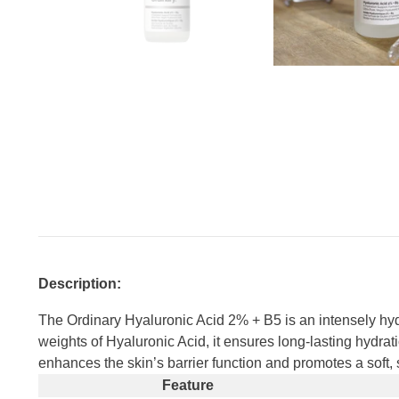
Description:
The Ordinary Hyaluronic Acid 2% + B5 is an intensely hydr
weights of Hyaluronic Acid, it ensures long-lasting hydrat
enhances the skin’s barrier function and promotes a soft, s
Feature