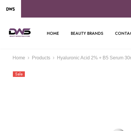
SKIP TO CONTENT
HOME
BEAUTY BRANDS
CONTAC
Home
Products
Hyaluronic Acid 2% + B5 Serum 30m
Sale