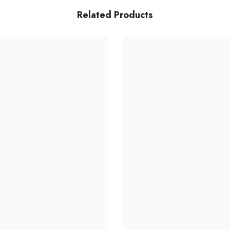
Related Products