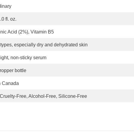
inary
0 fl. oz.
nic Acid (2%), Vitamin B5
n types, especially dry and dehydrated skin
ight, non-sticky serum
ropper bottle
n Canada
Cruelty-Free, Alcohol-Free, Silicone-Free