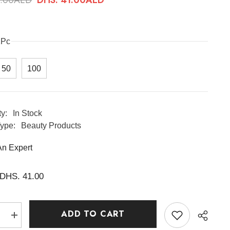
1Pc
50
100
ty:
In Stock
ype:
Beauty Products
An Expert
DHS. 41.00
ADD TO CART
e
Increase
quantity