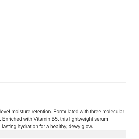
level moisture retention. Formulated with three molecular
. Enriched with Vitamin B5, this lightweight serum
, lasting hydration for a healthy, dewy glow.