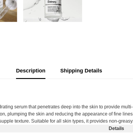
Description
Shipping Details
ating serum that penetrates deep into the skin to provide multi-
ion, plumping the skin and reducing the appearance of fine lines
upple texture. Suitable for all skin types, it provides non-greasy
Share
Details