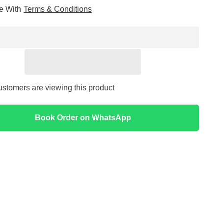
for
ee With
Terms & Conditions
ic
Hyaluronic
Acid
2%
+
B5
Serum
30ml
-
The
Ordinary
ustomers are viewing this product
Book Order on WhatsApp