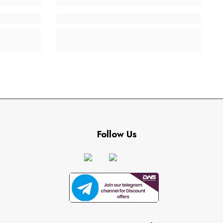
Follow Us