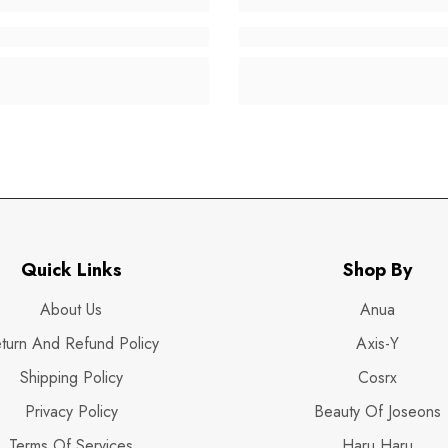
Quick Links
Shop By
About Us
Anua
turn And Refund Policy
Axis-Y
Shipping Policy
Cosrx
Privacy Policy
Beauty Of Joseons
Terms Of Services
Haru Haru