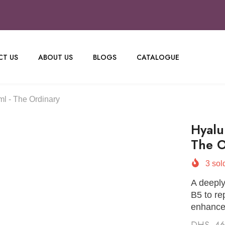
T US
ABOUT US
BLOGS
CATALOGUE
l - The Ordinary
Hyalu
The O
3
sold
A deeply
B5 to re
enhance
DHS. 4