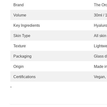
Brand
The Ord
Volume
30ml / 1.
Key Ingredients
Hyaluro
Skin Type
All ski
Texture
Lightwe
Packaging
Glass d
Origin
Made i
Certifications
Vegan, 
"