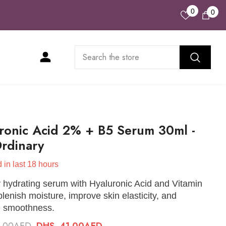
Wish
0
0
0
Lists
ite
ronic Acid 2% + B5 Serum 30ml -
rdinary
 in last
18
hours
 hydrating serum with Hyaluronic Acid and Vitamin
plenish moisture, improve skin elasticity, and
 smoothness.
6.00AED
DHS. 41.00AED