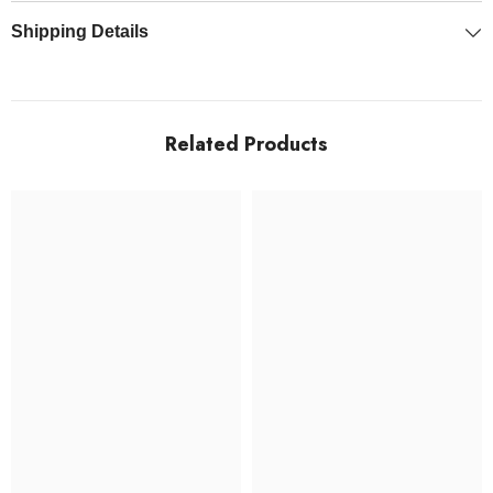
Shipping Details
Related Products