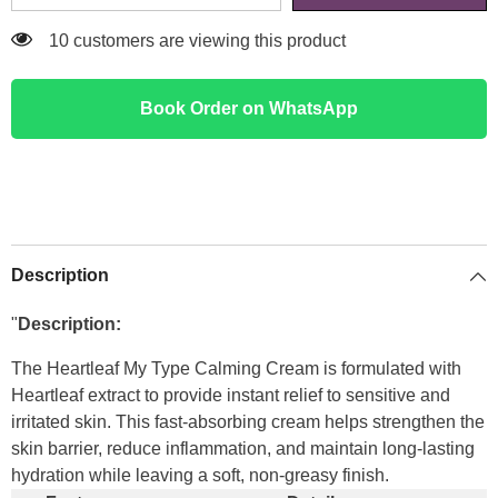
18 customers are viewing this product
Book Order on WhatsApp
Description
"
Description:
The Heartleaf My Type Calming Cream is formulated with
Heartleaf extract to provide instant relief to sensitive and
irritated skin. This fast-absorbing cream helps strengthen the
skin barrier, reduce inflammation, and maintain long-lasting
hydration while leaving a soft, non-greasy finish.