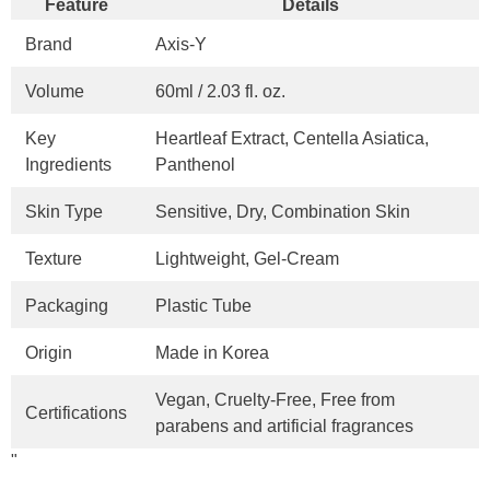
Feature
Details
Brand
Axis-Y
Volume
60ml / 2.03 fl. oz.
Key
Heartleaf Extract, Centella Asiatica,
Ingredients
Panthenol
Skin Type
Sensitive, Dry, Combination Skin
Texture
Lightweight, Gel-Cream
Packaging
Plastic Tube
Origin
Made in Korea
Vegan, Cruelty-Free, Free from
Certifications
parabens and artificial fragrances
"