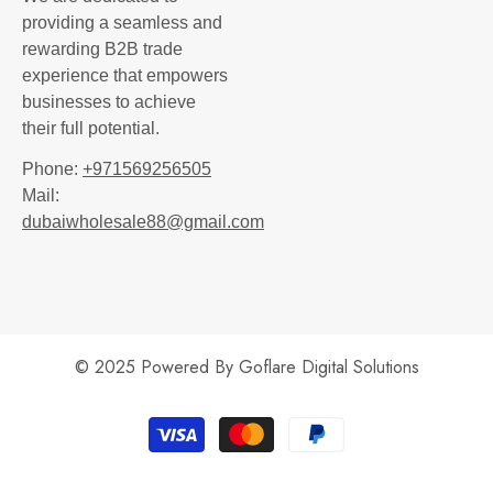
providing a seamless and
rewarding B2B trade
experience that empowers
businesses to achieve
their full potential.
Phone:
+971569256505
Mail:
dubaiwholesale88@gmail.com
© 2025 Powered By
Goflare Digital Solutions
Payment
methods