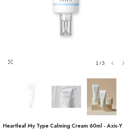
1
/
3
Heartleaf My Type Calming Cream 60ml - Axis-Y