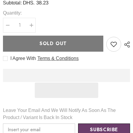
DHS. 38.23
Subtotal:
Quantity:
Decrease
Increase
quantity
quantity
for
for
Heartleaf
Heartleaf
SOLD OUT
My
My
Type
Type
Calming
Calming
I Agree With
Terms & Conditions
Cream
Cream
60ml
60ml
-
-
Axis-
Axis-
Y
Y
Leave Your Email And We Will Notify As Soon As The
Product / Variant Is Back In Stock
SUBSCRIBE