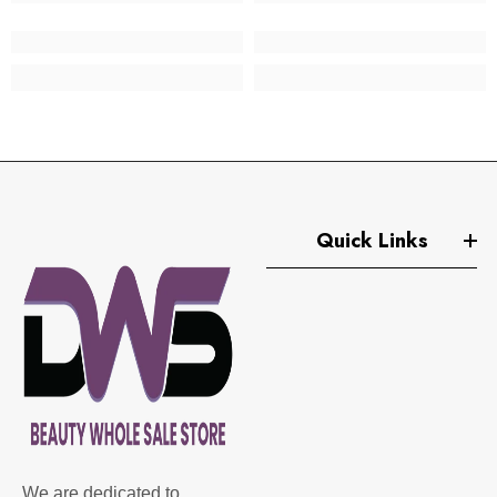
Quick Links
We are dedicated to