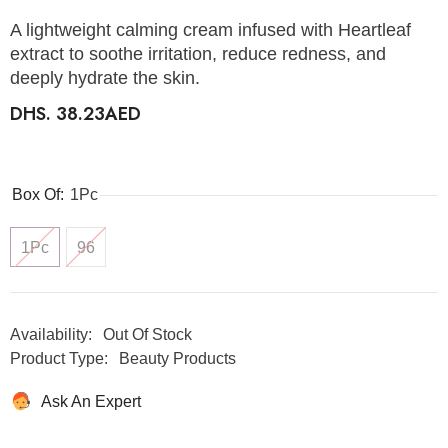
A lightweight calming cream infused with Heartleaf
extract to soothe irritation, reduce redness, and
deeply hydrate the skin.
DHS. 38.23AED
Box Of:
1Pc
1Pc
96
Availability:
Out Of Stock
Product Type:
Beauty Products
Ask An Expert