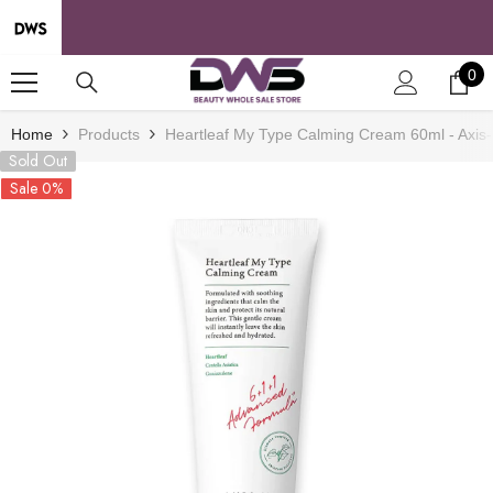
SKIP TO CONTENT
0
0
it
Home
Products
Heartleaf My Type Calming Cream 60ml - Axis
Sold Out
Sale 0%