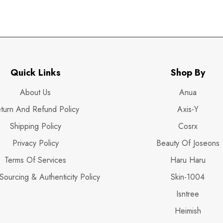
Quick Links
Shop By
About Us
Anua
turn And Refund Policy
Axis-Y
Shipping Policy
Cosrx
Privacy Policy
Beauty Of Joseons
Terms Of Services
Haru Haru
Sourcing & Authenticity Policy
Skin-1004
Isntree
Heimish