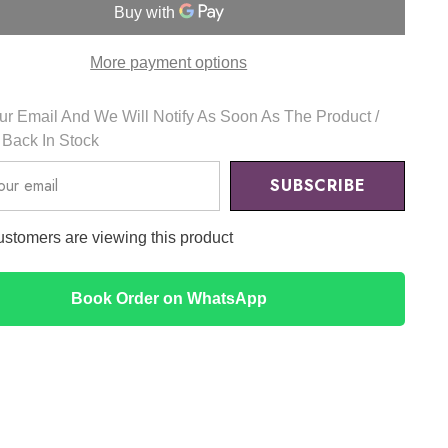
Eye
Cream
20ml
-
More payment options
APLB
r Email And We Will Notify As Soon As The Product /
s Back In Stock
SUBSCRIBE
customers are viewing this product
Book Order on WhatsApp