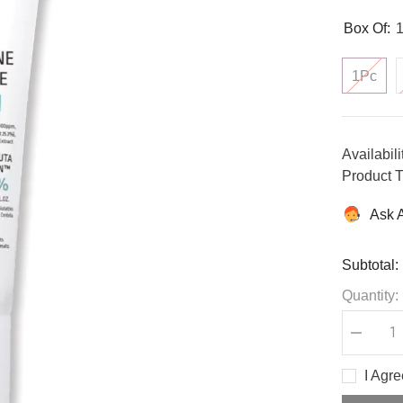
Box Of:
1Pc
Availabili
Product T
Ask 
Subtotal:
Quantity:
Decreas
quantity
for
I Agr
Glutathi
Niacinam