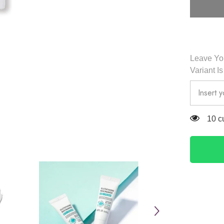
Eye
Cream
20ml
-
APLB
Leave You
Variant I
125 