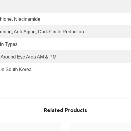
thione, Niacinamide
tening, Anti-Aging, Dark Circle Reduction
kin Types
 Around Eye Area AM & PM
in South Korea
Related Products