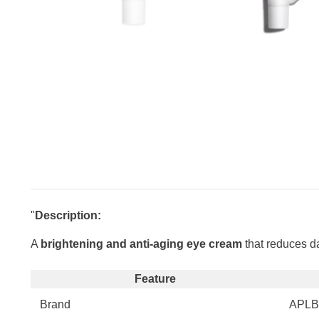
"
Description:
A
brightening and anti-aging eye cream
that reduces da
Feature
Brand
APLB