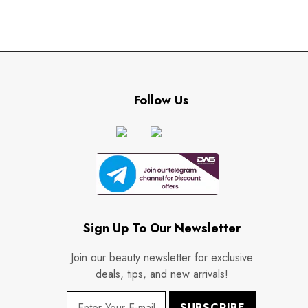
Follow Us
Sign Up To Our Newsletter
Join our beauty newsletter for exclusive
deals, tips, and new arrivals!
SUBSCRIBE