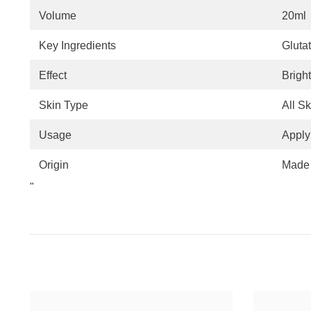
Volume
20ml
Key Ingredients
Gluta
Effect
Brigh
Skin Type
All S
Usage
Apply
Origin
Made 
"