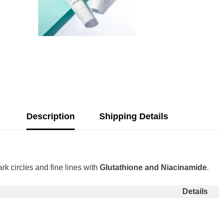
Description
Shipping Details
rk circles and fine lines with
Glutathione and Niacinamide
.
Share
Details