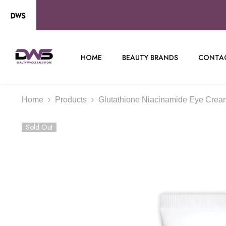
SKIP TO CONTENT
HOME
BEAUTY BRANDS
CONTAC
Home
Products
Glutathione Niacinamide Eye Crea
Sold Out