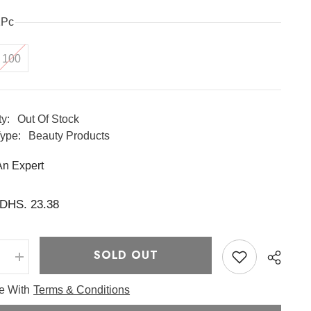
1Pc
100
ty:
Out Of Stock
ype:
Beauty Products
An Expert
DHS. 23.38
SOLD OUT
e
Increase
quantity
for
ee With
Terms & Conditions
one
Glutathione
ide
Niacinamide