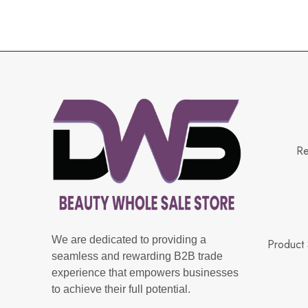
Re
We are dedicated to providing a
Product 
seamless and rewarding B2B trade
experience that empowers businesses
to achieve their full potential.