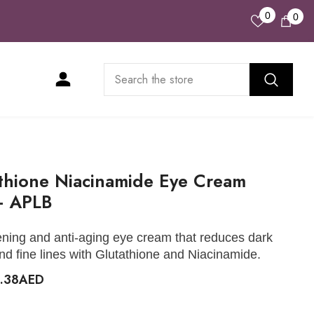
Wish
0
0
0
Lists
ite
thione Niacinamide Eye Cream
- APLB
ening and anti-aging eye cream that reduces dark
and fine lines with Glutathione and Niacinamide.
3.38AED