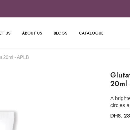
T US
ABOUT US
BLOGS
CATALOGUE
m 20ml - APLB
Gluta
20ml 
A bright
circles 
DHS. 2