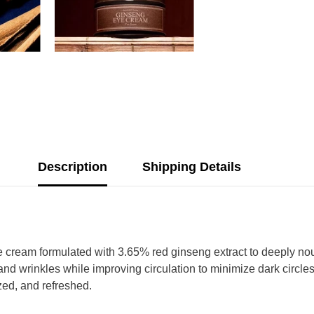
Description
Shipping Details
cream formulated with 3.65% red ginseng extract to deeply nouri
and wrinkles while improving circulation to minimize dark circle
ized, and refreshed.
Share