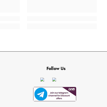
Follow Us