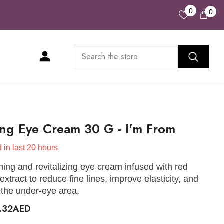
Wish
0
0
0
Lists
ite
ng Eye Cream 30 G - I'm From
 in last
20
hours
hing and revitalizing eye cream infused with red
extract to reduce fine lines, improve elasticity, and
 the under-eye area.
5.32AED