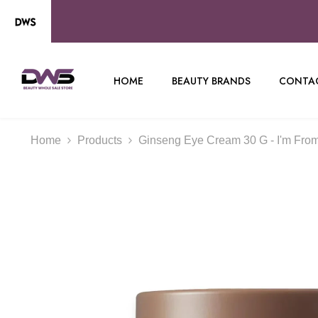
SKIP TO CONTENT
HOME
BEAUTY BRANDS
CONTAC
Home
Products
Ginseng Eye Cream 30 G - I'm Fro