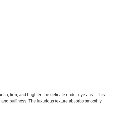
sh, firm, and brighten the delicate under-eye area. This
s and puffiness. The luxurious texture absorbs smoothly,