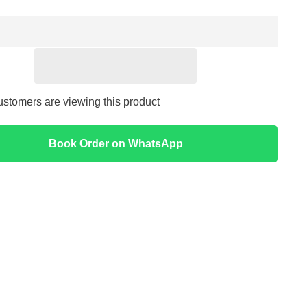
Eye
Cream
30
g
-
I&#39;m
from
ustomers are viewing this product
Book Order on WhatsApp