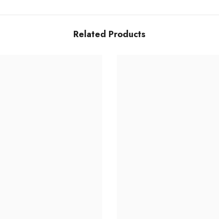
Related Products