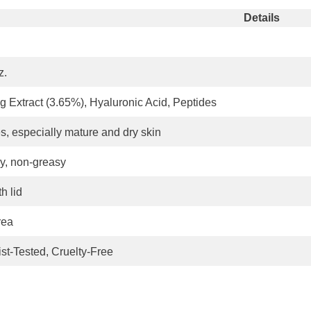
Details
z.
 Extract (3.65%), Hyaluronic Acid, Peptides
es, especially mature and dry skin
y, non-greasy
h lid
rea
st-Tested, Cruelty-Free