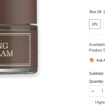
Box Of:
1Pc
Availabili
Product T
Ask 
Subtotal:
Quantity:
Decreas
quantity
for
I Agr
Ginseng