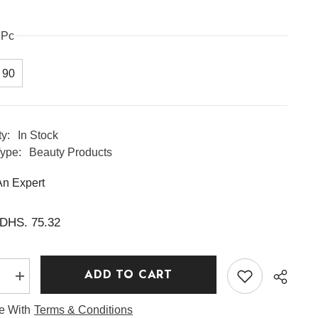
1Pc
90
ty:
In Stock
ype:
Beauty Products
An Expert
DHS. 75.32
ADD TO CART
e
Increase
quantity
for
ee With
Terms & Conditions
Ginseng