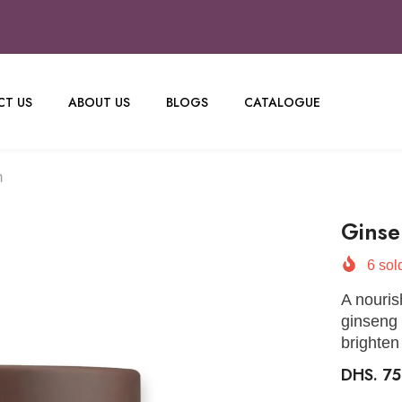
T US
ABOUT US
BLOGS
CATALOGUE
m
Ginse
6
sold
A nouris
ginseng 
brighten
DHS. 7