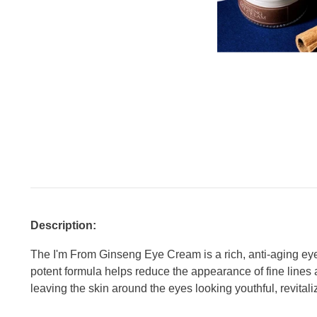
Description:
The I'm From Ginseng Eye Cream is a rich, anti-aging eye 
potent formula helps reduce the appearance of fine lines 
leaving the skin around the eyes looking youthful, revital