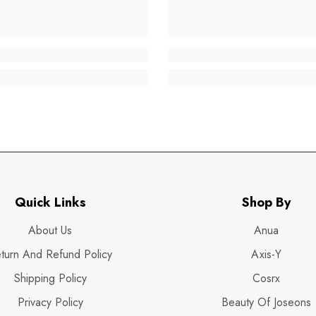
Quick Links
Shop By
About Us
Anua
turn And Refund Policy
Axis-Y
Shipping Policy
Cosrx
Privacy Policy
Beauty Of Joseons