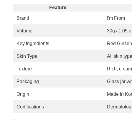
Feature
Brand
I'm From
Volume
30g / 1.05 o
Key Ingredients
Red Ginseng
Skin Type
All skin typ
Texture
Rich, cream
Packaging
Glass jar wit
Origin
Made in Ko
Certifications
Dermatologi
"