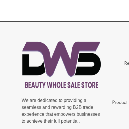
Re
We are dedicated to providing a
Product 
seamless and rewarding B2B trade
experience that empowers businesses
to achieve their full potential.