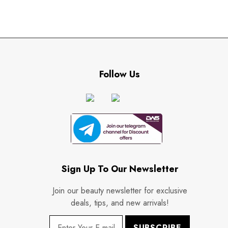
Follow Us
Sign Up To Our Newsletter
Join our beauty newsletter for exclusive
deals, tips, and new arrivals!
SUBSCRIBE