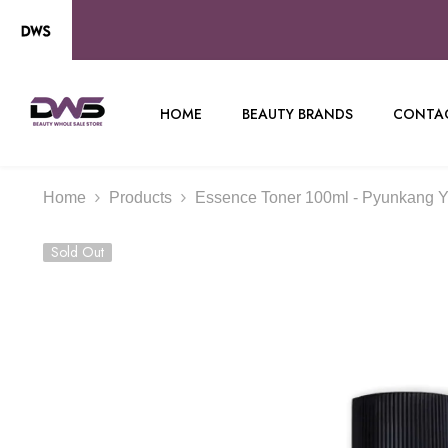
SKIP TO CONTENT
HOME
BEAUTY BRANDS
CONTAC
Home
Products
Essence Toner 100ml - Pyunkang Y
Sold Out