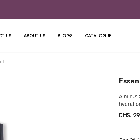
T US
ABOUT US
BLOGS
CATALOGUE
ul
Essen
A mid-si
hydratio
DHS. 2