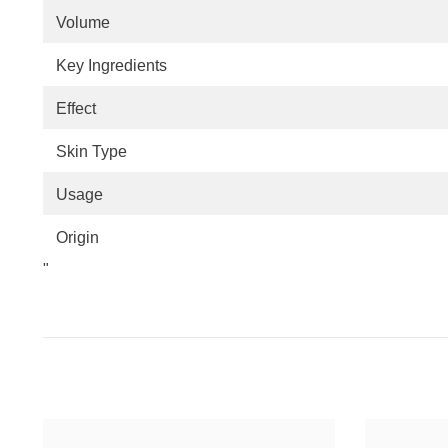
Volume
Key Ingredients
Effect
Skin Type
Usage
Origin
"