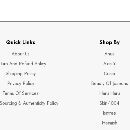
Quick Links
Shop By
About Us
Anua
turn And Refund Policy
Axis-Y
Shipping Policy
Cosrx
Privacy Policy
Beauty Of Joseons
Terms Of Services
Haru Haru
Sourcing & Authenticity Policy
Skin-1004
Isntree
Heimish