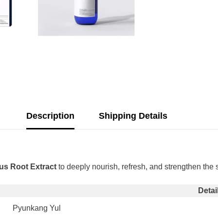
Description
Shipping Details
us Root Extract
to deeply nourish, refresh, and strengthen the s
Share
Detai
Pyunkang Yul