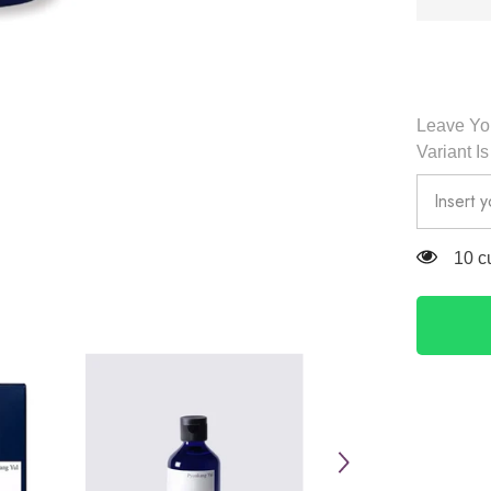
Pyunkan
Yul
Leave You
Variant I
38 c