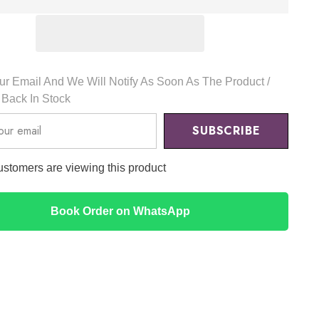
g
Pyunkang
Yul
r Email And We Will Notify As Soon As The Product /
s Back In Stock
SUBSCRIBE
ustomers are viewing this product
Book Order on WhatsApp