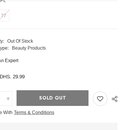
1Pc
77
ty:
Out Of Stock
ype:
Beauty Products
An Expert
DHS. 29.99
SOLD OUT
e
Increase
quantity
for
ee With
Terms & Conditions
Essence
Toner
100ml
-