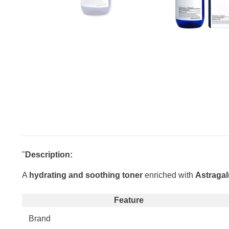
"
Description:
A
hydrating and soothing toner
enriched with
Astragal
Feature
Brand