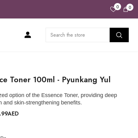
Wish
0
0
0
Lists
ite
ce Toner 100ml - Pyunkang Yul
zed option of the Essence Toner, providing deep
n and skin-strengthening benefits.
9.99AED