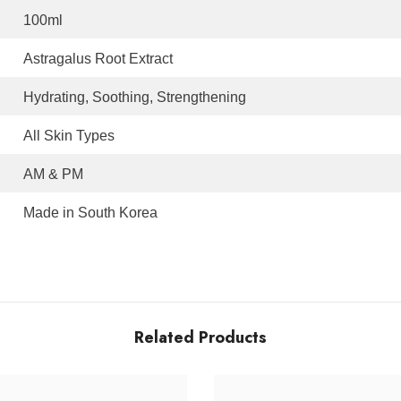
100ml
Astragalus Root Extract
Hydrating, Soothing, Strengthening
All Skin Types
AM & PM
Made in South Korea
Related Products