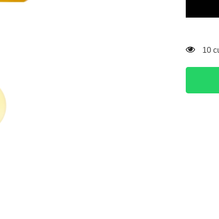
Illuminat
Serum
Yellow
112 