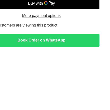
ing
Illuminating
Serum
Yellow
More payment options
customers are viewing this product
Book Order on WhatsApp