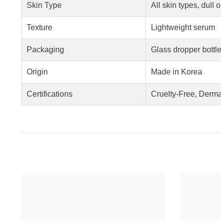
Skin Type
All skin types, dull 
Texture
Lightweight serum
Packaging
Glass dropper bottl
Origin
Made in Korea
Certifications
Cruelty-Free, Derma