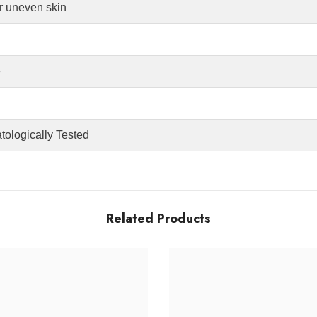
or uneven skin
e
tologically Tested
Related Products