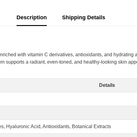
Description
Shipping Details
riched with vitamin C derivatives, antioxidants, and hydrating 
m supports a radiant, even-toned, and healthy-looking skin appea
Details
Share
s, Hyaluronic Acid, Antioxidants, Botanical Extracts