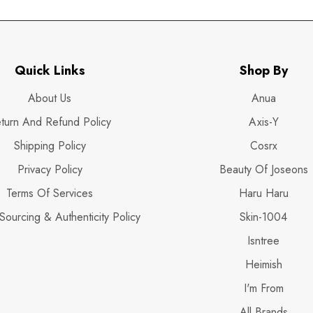
Quick Links
Shop By
About Us
Anua
turn And Refund Policy
Axis-Y
Shipping Policy
Cosrx
Privacy Policy
Beauty Of Joseons
Terms Of Services
Haru Haru
Sourcing & Authenticity Policy
Skin-1004
Isntree
Heimish
I'm From
All Brands