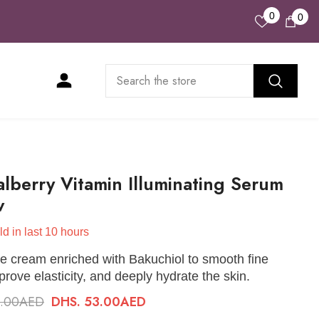
Wish
0
0
0
Lists
ite
lberry Vitamin Illuminating Serum
w
ld in last
10
hours
e cream enriched with Bakuchiol to smooth fine
mprove elasticity, and deeply hydrate the skin.
0.00AED
DHS. 53.00AED