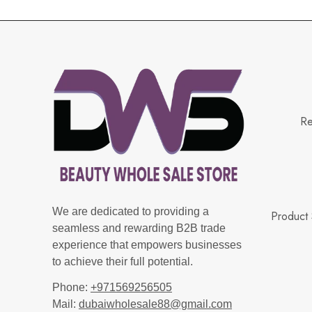
Re
We are dedicated to providing a
Product 
seamless and rewarding B2B trade
experience that empowers businesses
to achieve their full potential.
Phone:
+971569256505
Mail:
dubaiwholesale88@gmail.com