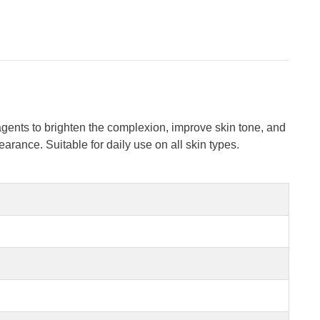
agents to brighten the complexion, improve skin tone, and
rance. Suitable for daily use on all skin types.