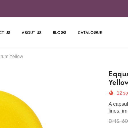
T US
ABOUT US
BLOGS
CATALOGUE
erum Yellow
Eqqua
Yello
12
so
A capsul
lines, i
DHS. 6