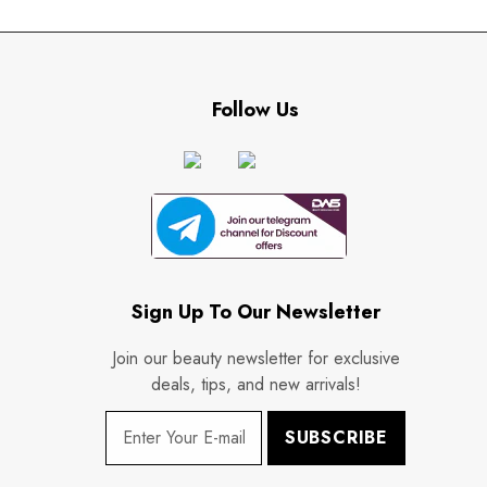
Follow Us
Sign Up To Our Newsletter
Join our beauty newsletter for exclusive
deals, tips, and new arrivals!
SUBSCRIBE