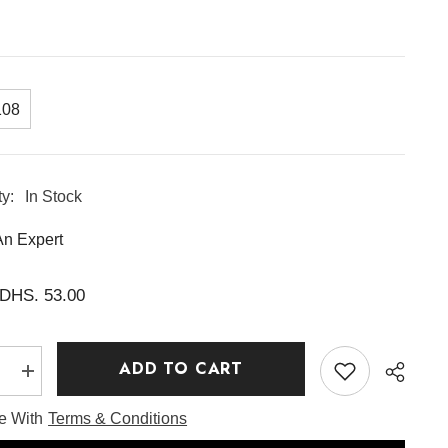
108
ty:
In Stock
An Expert
DHS. 53.00
ADD TO CART
e
Increase
quantity
for
ee With
Terms & Conditions
rry
Eqqualberry
Vitamin