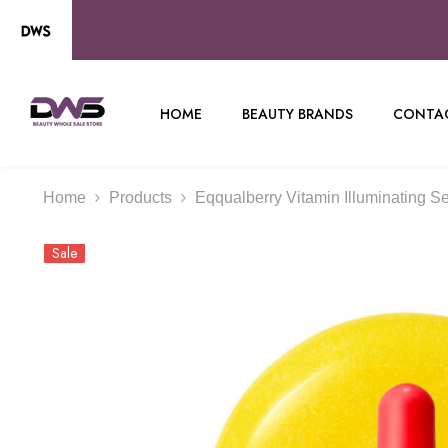
SKIP TO CONTENT
HOME
BEAUTY BRANDS
CONTAC
Home
Products
Eqqualberry Vitamin Illuminating S
Sale