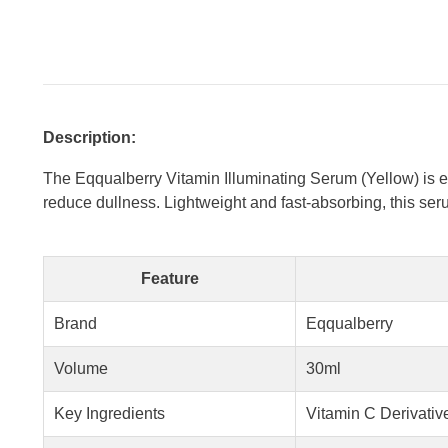
Description:
The Eqqualberry Vitamin Illuminating Serum (Yellow) is en
reduce dullness. Lightweight and fast-absorbing, this seru
Feature
Brand
Eqqualberry
Volume
30ml
Key Ingredients
Vitamin C Derivative