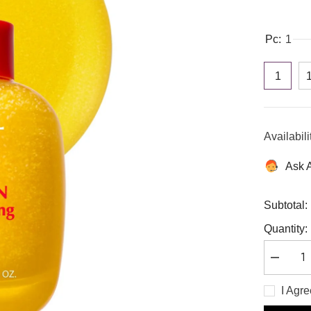
Pc:
1
1
Availabili
Ask 
Subtotal:
Quantity:
Decreas
quantity
for
I Agr
Eqqualbe
Vitamin