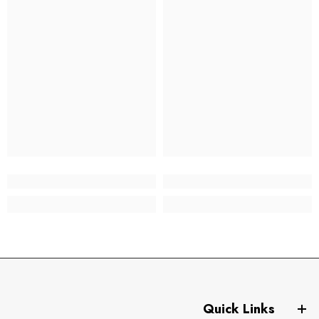
Quick Links