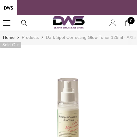
SKIP TO CONTENT
0
0
it
Home
Products
Dark Spot Correcting Glow Toner 125ml - AXIS
Sold Out