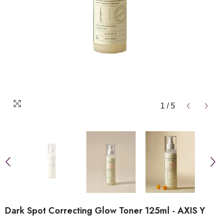
1
/
5
Dark Spot Correcting Glow Toner 125ml - AXIS Y