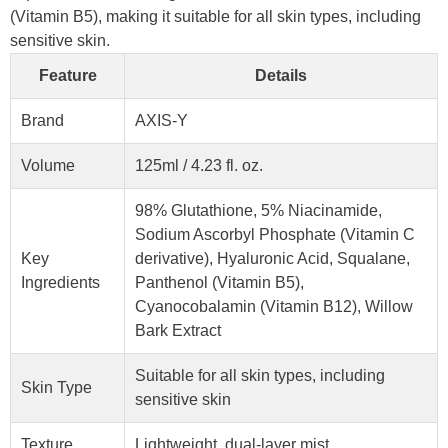
(Vitamin B5), making it suitable for all skin types, including
sensitive skin.
Feature
Details
Brand
AXIS-Y
Volume
125ml / 4.23 fl. oz.
98% Glutathione, 5% Niacinamide,
Sodium Ascorbyl Phosphate (Vitamin C
Key
derivative), Hyaluronic Acid, Squalane,
Ingredients
Panthenol (Vitamin B5),
Cyanocobalamin (Vitamin B12), Willow
Bark Extract
Suitable for all skin types, including
Skin Type
sensitive skin
Texture
Lightweight, dual-layer mist