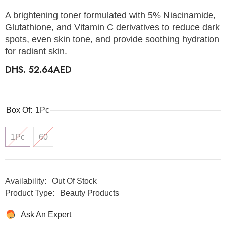
A brightening toner formulated with 5% Niacinamide,
Glutathione, and Vitamin C derivatives to reduce dark
spots, even skin tone, and provide soothing hydration
for radiant skin.
DHS. 52.64AED
Box Of:
1Pc
1Pc
60
Availability:
Out Of Stock
Product Type:
Beauty Products
Ask An Expert