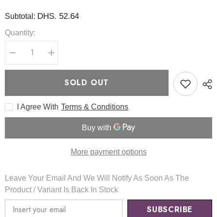
DHS. 52.64
Subtotal:
Quantity:
Decrease
Increase
quantity
quantity
for
for
Dark
Dark
SOLD OUT
Spot
Spot
Correcting
Correcting
Glow
Glow
I Agree With
Terms & Conditions
Toner
Toner
125ml
125ml
-
-
AXIS
AXIS
Y
Y
More payment options
Leave Your Email And We Will Notify As Soon As The
Product / Variant Is Back In Stock
SUBSCRIBE