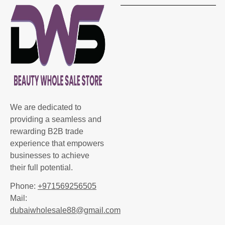
We are dedicated to
providing a seamless and
rewarding B2B trade
experience that empowers
businesses to achieve
their full potential.
Phone:
+971569256505
Mail:
dubaiwholesale88@gmail.com