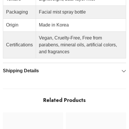
Packaging
Facial mist spray bottle
Origin
Made in Korea
Vegan, Cruelty-Free, Free from
Certifications
parabens, mineral oils, artificial colors,
and fragrances
Shipping Details
Related Products