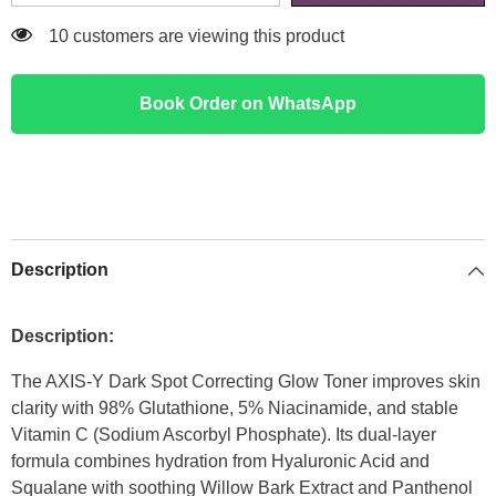
193 customers are viewing this product
Book Order on WhatsApp
Description
Description:
The AXIS-Y Dark Spot Correcting Glow Toner improves skin
clarity with 98% Glutathione, 5% Niacinamide, and stable
Vitamin C (Sodium Ascorbyl Phosphate). Its dual-layer
formula combines hydration from Hyaluronic Acid and
Squalane with soothing Willow Bark Extract and Panthenol