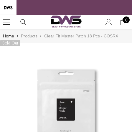
SKIP TO CONTENT
0
0
it
Home
Products
Clear Fit Master Patch 18 Pcs - COSRX
Sold Out