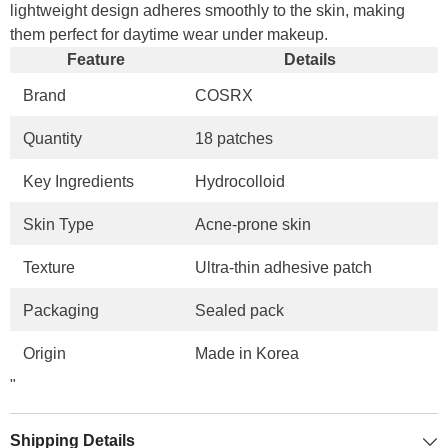
lightweight design adheres smoothly to the skin, making
them perfect for daytime wear under makeup.
Feature
Details
Brand
COSRX
Quantity
18 patches
Key Ingredients
Hydrocolloid
Skin Type
Acne-prone skin
Texture
Ultra-thin adhesive patch
Packaging
Sealed pack
Origin
Made in Korea
"
Shipping Details