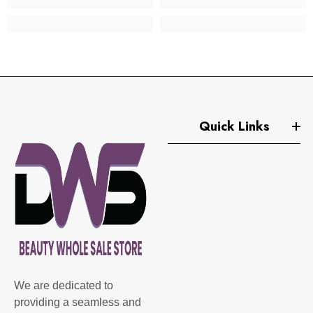
Quick Links
We are dedicated to
providing a seamless and