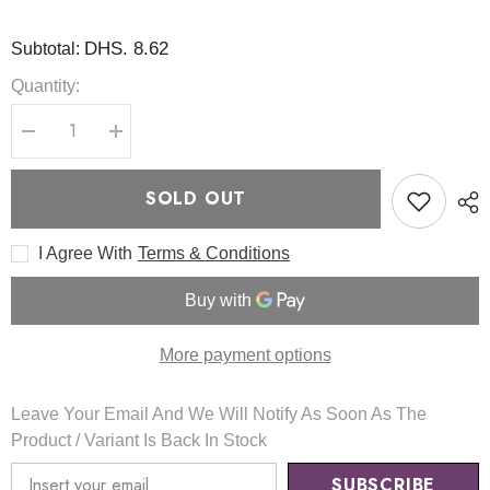
DHS. 8.62
Subtotal:
Quantity:
Decrease
Increase
quantity
quantity
for
for
Clear
Clear
SOLD OUT
Fit
Fit
Master
Master
Patch
Patch
I Agree With
Terms & Conditions
18
18
pcs
pcs
-
-
COSRX
COSRX
More payment options
Leave Your Email And We Will Notify As Soon As The
Product / Variant Is Back In Stock
SUBSCRIBE