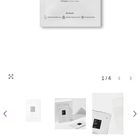
1
/
4