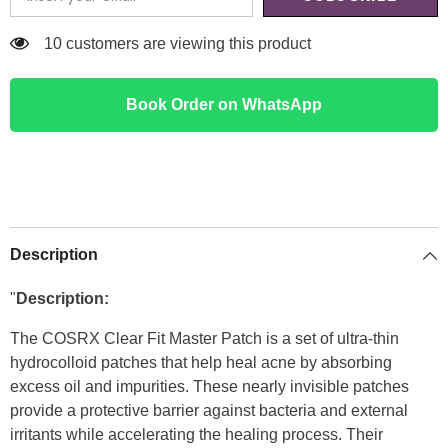
125 customers are viewing this product
Book Order on WhatsApp
Description
"
Description:
The COSRX Clear Fit Master Patch is a set of ultra-thin
hydrocolloid patches that help heal acne by absorbing
excess oil and impurities. These nearly invisible patches
provide a protective barrier against bacteria and external
irritants while accelerating the healing process. Their