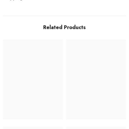
Related Products