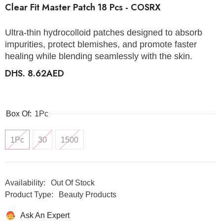
Clear Fit Master Patch 18 Pcs - COSRX
Ultra-thin hydrocolloid patches designed to absorb
impurities, protect blemishes, and promote faster
healing while blending seamlessly with the skin.
DHS. 8.62AED
Box Of:
1Pc
1Pc
30
1500
Availability:
Out Of Stock
Product Type:
Beauty Products
Ask An Expert