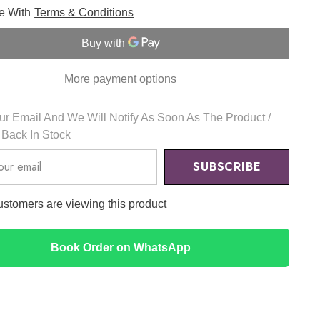
for
ee With
Terms & Conditions
Chestnut
BHA
2%
Clear
Liquid
100ml
More payment options
-
Isntree
r Email And We Will Notify As Soon As The Product /
s Back In Stock
SUBSCRIBE
ustomers are viewing this product
Book Order on WhatsApp