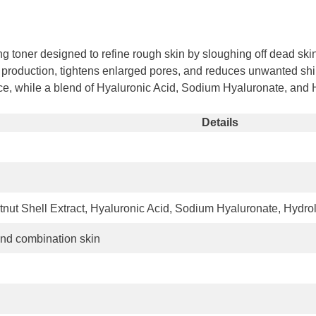
Share
g toner designed to refine rough skin by sloughing off dead skin
m production, tightens enlarged pores, and reduces unwanted shin
lance, while a blend of Hyaluronic Acid, Sodium Hyaluronate, an
Details
tnut Shell Extract, Hyaluronic Acid, Sodium Hyaluronate, Hydro
 and combination skin