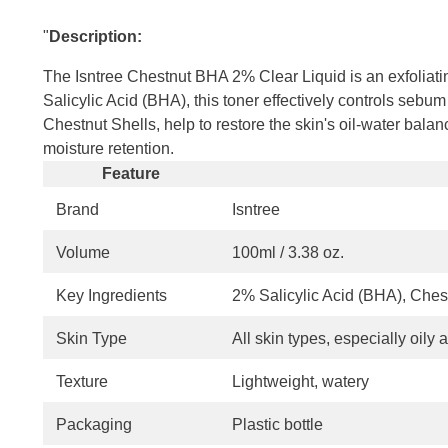
"
Description:
The Isntree Chestnut BHA 2% Clear Liquid is an exfoliatin
Salicylic Acid (BHA), this toner effectively controls sebu
Chestnut Shells, help to restore the skin's oil-water ba
moisture retention.
Feature
Brand
Isntree
Volume
100ml / 3.38 oz.
Key Ingredients
2% Salicylic Acid (BHA), Ches
Skin Type
All skin types, especially oily
Texture
Lightweight, watery
Packaging
Plastic bottle