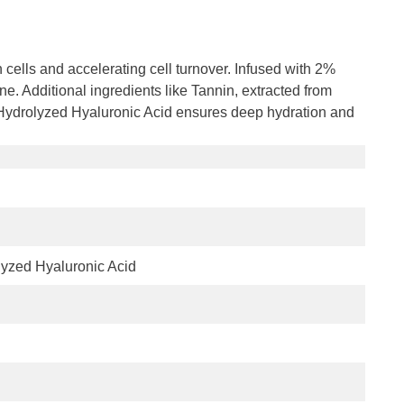
 cells and accelerating cell turnover. Infused with 2%
e. Additional ingredients like Tannin, extracted from
d Hydrolyzed Hyaluronic Acid ensures deep hydration and
lyzed Hyaluronic Acid