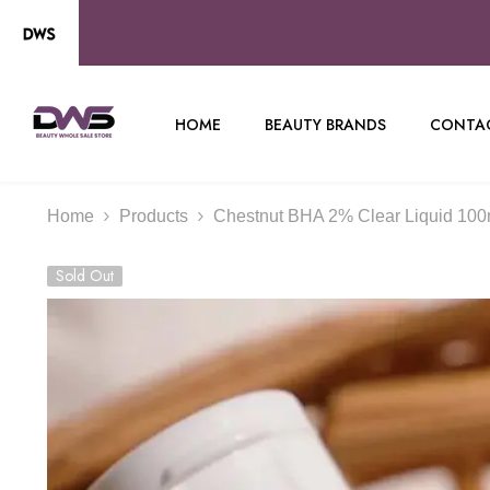
SKIP TO CONTENT
HOME
BEAUTY BRANDS
CONTAC
Home
Products
Chestnut BHA 2% Clear Liquid 100m
Sold Out