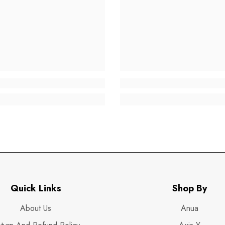
Quick Links
Shop By
About Us
Anua