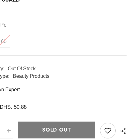
1Pc
60
ty:
Out Of Stock
ype:
Beauty Products
An Expert
DHS. 50.88
SOLD OUT
e
Increase
quantity