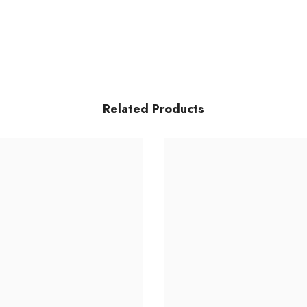
Related Products