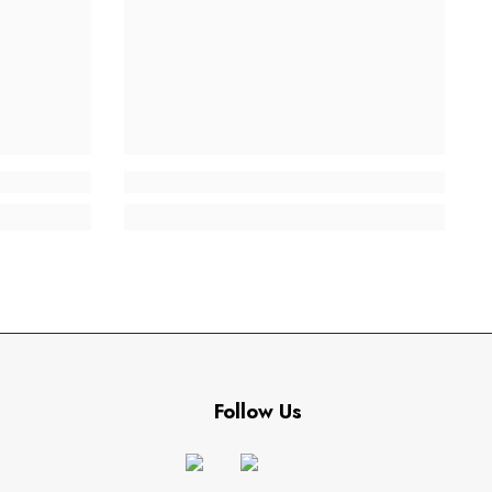
Follow Us