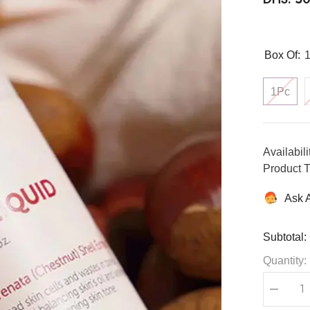
Box Of:
1Pc
Availabili
Product T
Ask 
Subtotal:
Quantity:
Decreas
quantity