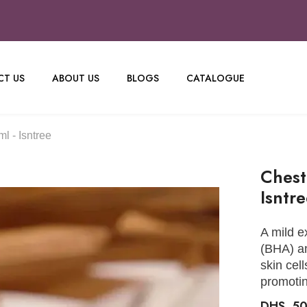
T US
ABOUT US
BLOGS
CATALOGUE
l - Isntree
Chest
Isntr
A mild e
(BHA) an
skin cel
promotin
DHS. 5