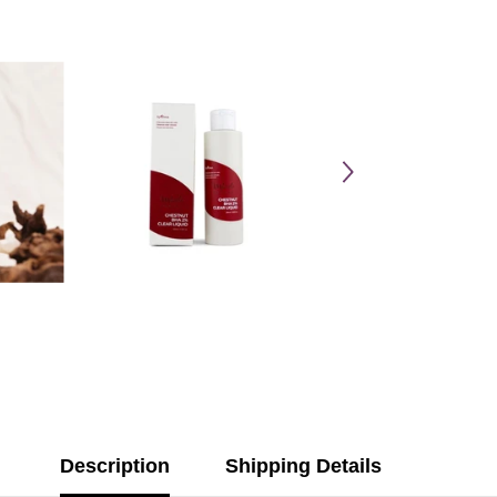
Description
Shipping Details