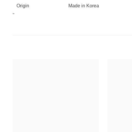
Origin
Made in Korea
"