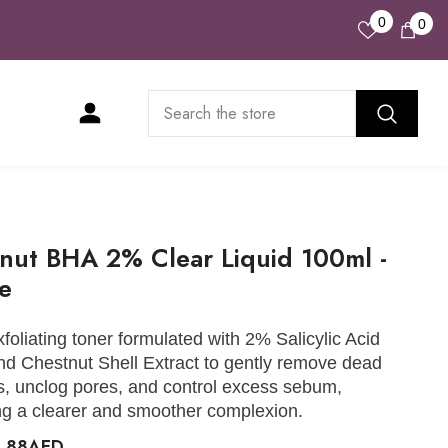
Wish
0
0
0
Lists
ite
nut BHA 2% Clear Liquid 100ml -
ee
xfoliating toner formulated with 2% Salicylic Acid
d Chestnut Shell Extract to gently remove dead
ls, unclog pores, and control excess sebum,
g a clearer and smoother complexion.
0.88AED