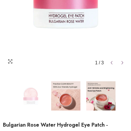
1
/
3
Bulgarian Rose Water Hydrogel Eye Patch -