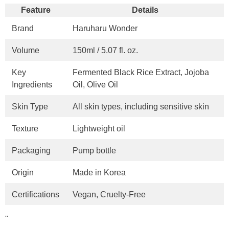
Feature
Details
Brand
Haruharu Wonder
Volume
150ml / 5.07 fl. oz.
Key
Fermented Black Rice Extract, Jojoba
Ingredients
Oil, Olive Oil
Skin Type
All skin types, including sensitive skin
Texture
Lightweight oil
Packaging
Pump bottle
Origin
Made in Korea
Certifications
Vegan, Cruelty-Free
"