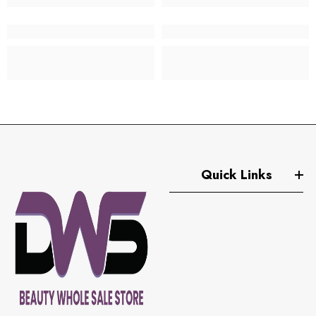
Quick Links