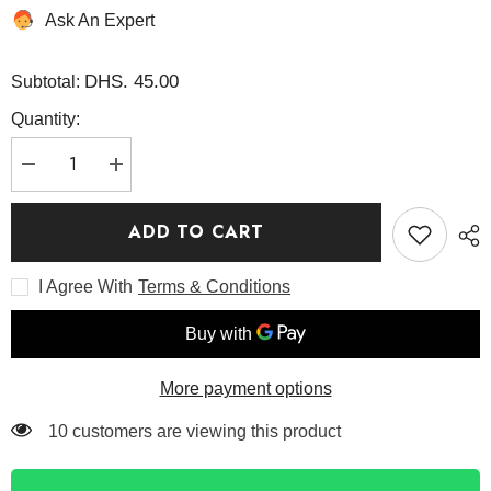
Ask An Expert
DHS. 45.00
Subtotal:
Quantity:
Decrease
Increase
quantity
quantity
for
for
Black
Black
ADD TO CART
Rice
Rice
Moisture
Moisture
Deep
Deep
I Agree With
Terms & Conditions
Cleansing
Cleansing
Oil
Oil
150ML
150ML
-
-
Haruharu
Haruharu
Wonder
Wonder
More payment options
185 customers are viewing this product