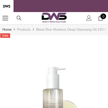
SKIP TO CONTENT
0
0
it
Home
Products
Black Rice Moisture Deep Cleansing Oil 150M
Sale