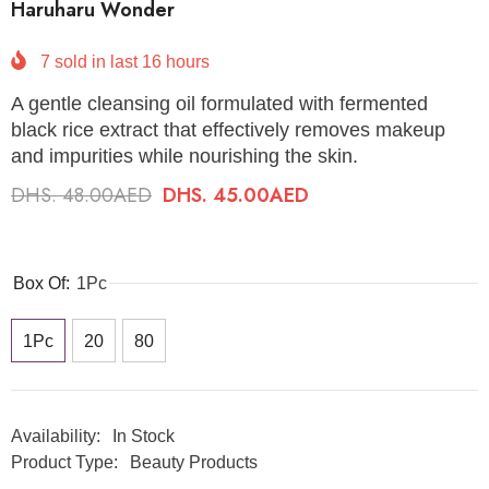
Haruharu Wonder
7
sold in last
16
hours
A gentle cleansing oil formulated with fermented
black rice extract that effectively removes makeup
and impurities while nourishing the skin.
DHS. 48.00AED
DHS. 45.00AED
Box Of:
1Pc
1Pc
20
80
Availability:
In Stock
Product Type:
Beauty Products