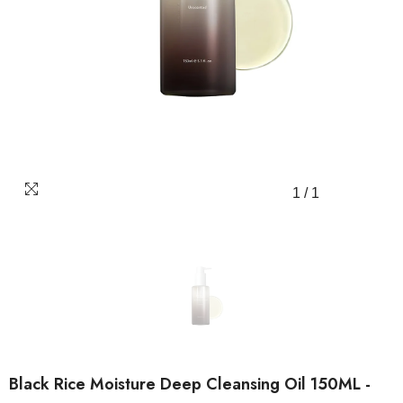
1
/
1
Black Rice Moisture Deep Cleansing Oil 150ML -