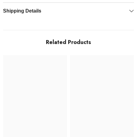
Shipping Details
Related Products