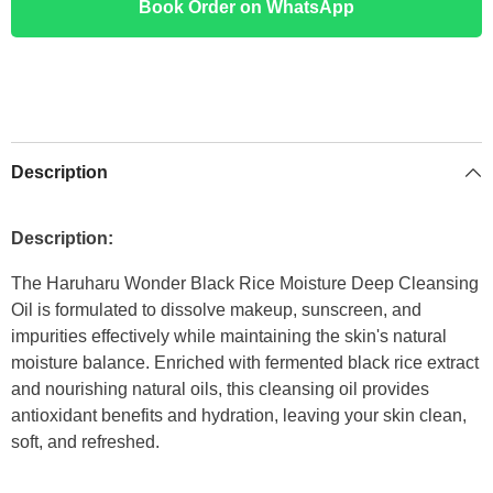
Book Order on WhatsApp
Description
Description:
The Haruharu Wonder Black Rice Moisture Deep Cleansing
Oil is formulated to dissolve makeup, sunscreen, and
impurities effectively while maintaining the skin's natural
moisture balance. Enriched with fermented black rice extract
and nourishing natural oils, this cleansing oil provides
antioxidant benefits and hydration, leaving your skin clean,
soft, and refreshed.