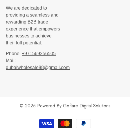
We are dedicated to
providing a seamless and
rewarding B2B trade
experience that empowers
businesses to achieve
their full potential.
Phone:
+971569256505
Mail:
dubaiwholesale88@gmail.com
© 2025 Powered By
Goflare Digital Solutions
Payment
methods