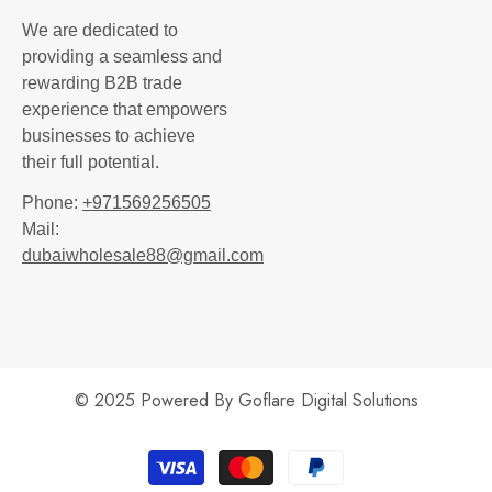
We are dedicated to
providing a seamless and
rewarding B2B trade
experience that empowers
businesses to achieve
their full potential.
Phone:
+971569256505
Mail:
dubaiwholesale88@gmail.com
© 2025 Powered By
Goflare Digital Solutions
Payment
methods