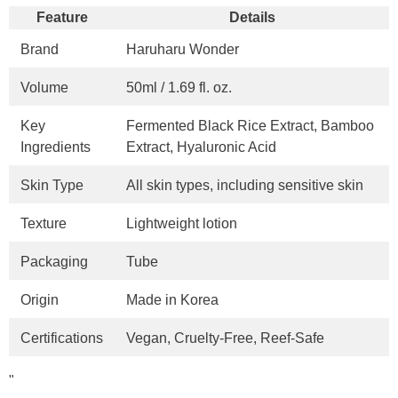
Feature
Details
Brand
Haruharu Wonder
Volume
50ml / 1.69 fl. oz.
Key
Fermented Black Rice Extract, Bamboo
Ingredients
Extract, Hyaluronic Acid
Skin Type
All skin types, including sensitive skin
Texture
Lightweight lotion
Packaging
Tube
Origin
Made in Korea
Certifications
Vegan, Cruelty-Free, Reef-Safe
"