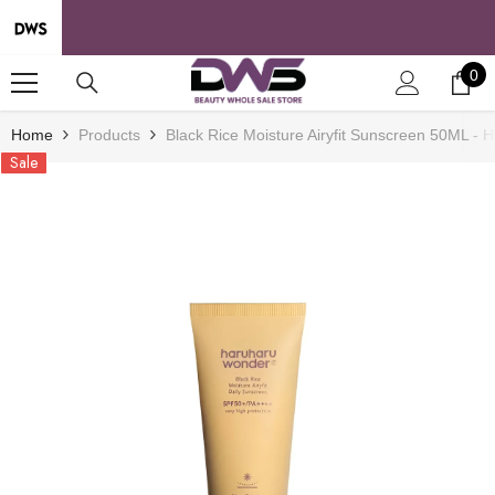
SKIP TO CONTENT
0
0
it
Home
Products
Black Rice Moisture Airyfit Sunscreen 50ML -
Sale