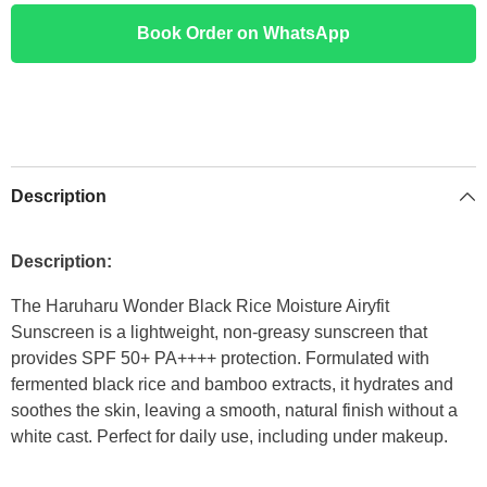
Book Order on WhatsApp
Description
Description:
The Haruharu Wonder Black Rice Moisture Airyfit
Sunscreen is a lightweight, non-greasy sunscreen that
provides SPF 50+ PA++++ protection. Formulated with
fermented black rice and bamboo extracts, it hydrates and
soothes the skin, leaving a smooth, natural finish without a
white cast. Perfect for daily use, including under makeup.