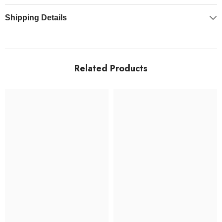
Shipping Details
Related Products