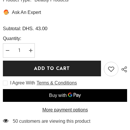
Ask An Expert
DHS. 43.00
Subtotal:
Quantity:
Decrease
Increase
quantity
quantity
for
for
Black
Black
ADD TO CART
Rice
Rice
Moisture
Moisture
Airyfit
Airyfit
I Agree With
Terms & Conditions
Sunscreen
Sunscreen
50ML
50ML
-
-
Haruharu
Haruharu
Wonder
Wonder
More payment options
50 customers are viewing this product