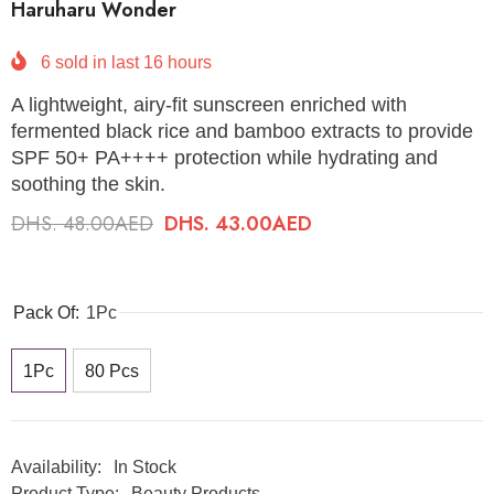
Haruharu Wonder
6
sold in last
16
hours
A lightweight, airy-fit sunscreen enriched with
fermented black rice and bamboo extracts to provide
SPF 50+ PA++++ protection while hydrating and
soothing the skin.
DHS. 48.00AED
DHS. 43.00AED
Pack Of:
1Pc
1Pc
80 Pcs
Availability:
In Stock
Product Type:
Beauty Products