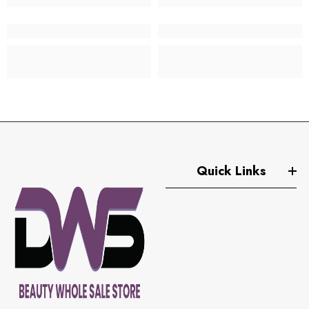
Quick Links