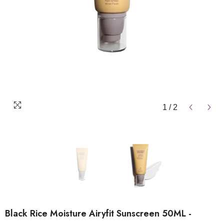
1
/
2
Black Rice Moisture Airyfit Sunscreen 50ML -