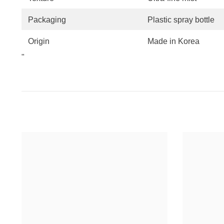
Packaging
Plastic spray bottle
Origin
Made in Korea
"