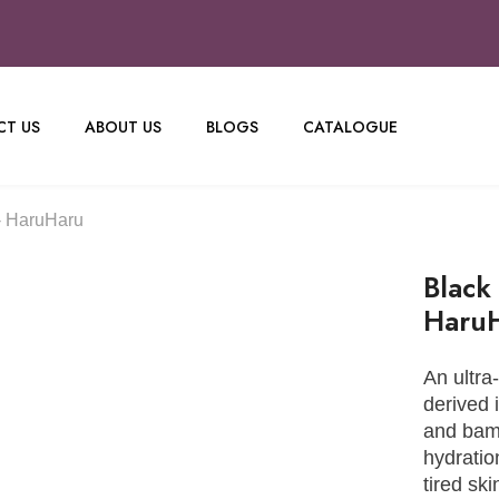
T US
ABOUT US
BLOGS
CATALOGUE
- HaruHaru
Black
Haru
An ultra
derived 
and bamb
hydratio
tired ski