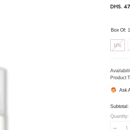
DHS. 4
Box Of:
1Pc
Availabili
Product T
Ask 
Subtotal:
Quantity: