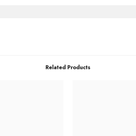
Related Products