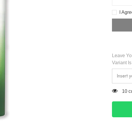
Decreas
quantity
for
I Agr
Black
Bamboo
Mist
JUMBO
150ml
-
HaruHar
Leave You
Variant I
14 c