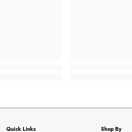
Quick Links
Shop By