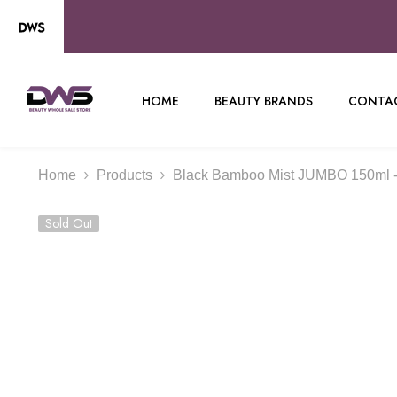
SKIP TO CONTENT
HOME
BEAUTY BRANDS
CONTAC
Home
Products
Black Bamboo Mist JUMBO 150ml 
Sold Out