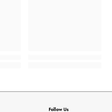
Follow Us