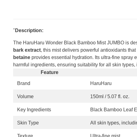
"
Description:
The HaruHaru Wonder Black Bamboo Mist JUMBO is designe
bark extract
, this mist delivers powerful antioxidants th
betaine
provides essential hydration. Its ultra-fine spray
harmful ingredients, ensuring suitability for all skin types,
Feature
Brand
HaruHaru
Volume
150ml / 5.07 fl. oz.
Key Ingredients
Black Bamboo Leaf Ex
Skin Type
All skin types, includ
Texture
Ultra-fine mist