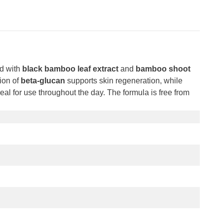
d with
black bamboo leaf extract
and
bamboo shoot
sion of
beta-glucan
supports skin regeneration, while
eal for use throughout the day. The formula is free from