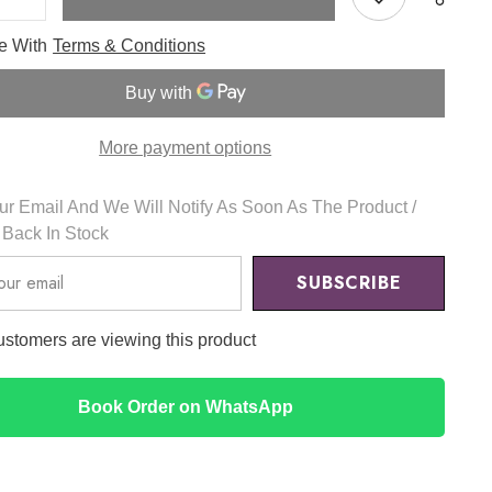
e
Increase
quantity
for
ee With
Terms & Conditions
Black
Bamboo
Mist
JUMBO
150ml
-
More payment options
u
HaruHaru
r Email And We Will Notify As Soon As The Product /
s Back In Stock
SUBSCRIBE
ustomers are viewing this product
Book Order on WhatsApp