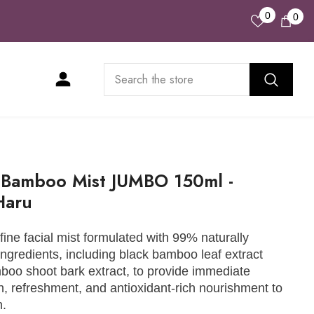
Wish
0
0
0
Lists
ite
 Bamboo Mist JUMBO 150ml -
Haru
-fine facial mist formulated with 99% naturally
ingredients, including black bamboo leaf extract
oo shoot bark extract, to provide immediate
n, refreshment, and antioxidant-rich nourishment to
n.