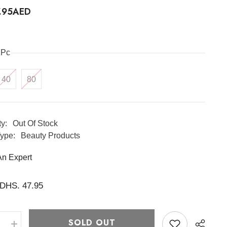
7.95AED
1Pc
40
80
ty:
Out Of Stock
ype:
Beauty Products
An Expert
DHS. 47.95
SOLD OUT