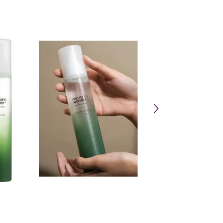
Share