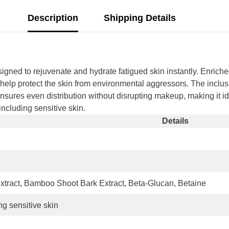
Description
Shipping Details
d to rejuvenate and hydrate fatigued skin instantly. Enriche
at help protect the skin from environmental aggressors. The inclu
 ensures even distribution without disrupting makeup, making it id
 including sensitive skin.
Details
tract, Bamboo Shoot Bark Extract, Beta-Glucan, Betaine
ing sensitive skin