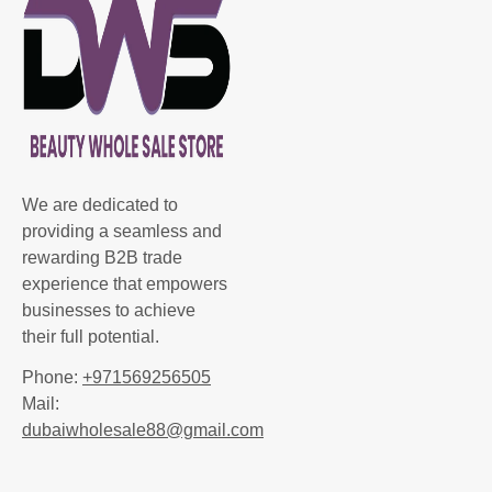
We are dedicated to
providing a seamless and
rewarding B2B trade
experience that empowers
businesses to achieve
their full potential.
Phone:
+971569256505
Mail:
dubaiwholesale88@gmail.com