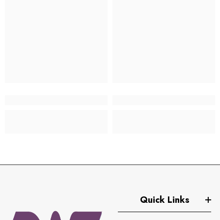
Quick Links