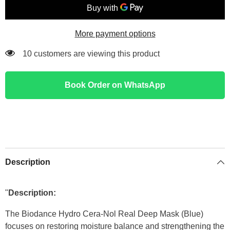
mask
mask
(Blue)
(Blue)
More payment options
11 customers are viewing this product
Book Order on WhatsApp
Description
"
Description:
The Biodance Hydro Cera-Nol Real Deep Mask (Blue)
focuses on restoring moisture balance and strengthening the