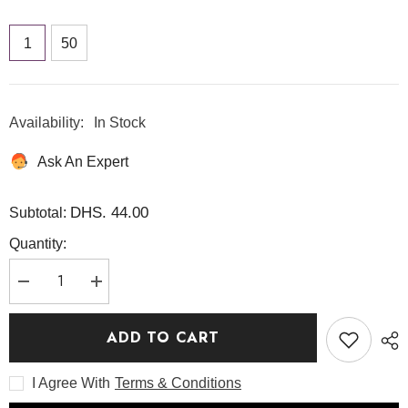
1
50
Availability:
In Stock
Ask An Expert
DHS. 44.00
Subtotal:
Quantity:
Decrease
Increase
quantity
quantity
for
for
biodance
biodance
ADD TO CART
hydro
hydro
cera-
cera-
nol
nol
I Agree With
Terms & Conditions
real
real
deep
deep