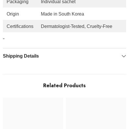
Packaging
Individual sachet
Origin
Made in South Korea
Certifications
Dermatologist-Tested, Cruelty-Free
"
Shipping Details
Related Products