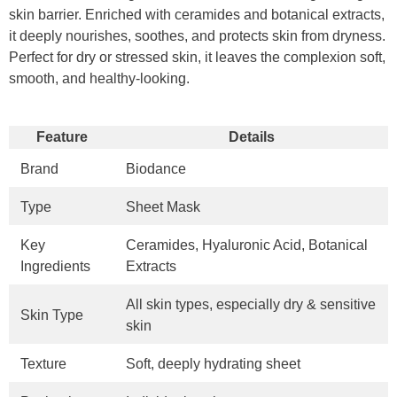
skin barrier. Enriched with ceramides and botanical extracts,
it deeply nourishes, soothes, and protects skin from dryness.
Perfect for dry or stressed skin, it leaves the complexion soft,
smooth, and healthy-looking.
Feature
Details
Brand
Biodance
Type
Sheet Mask
Key
Ceramides, Hyaluronic Acid, Botanical
Ingredients
Extracts
All skin types, especially dry & sensitive
Skin Type
skin
Texture
Soft, deeply hydrating sheet