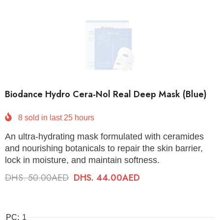
Biodance Hydro Cera-Nol Real Deep Mask (Blue)
8
sold in last
25
hours
An ultra-hydrating mask formulated with ceramides
and nourishing botanicals to repair the skin barrier,
lock in moisture, and maintain softness.
DHS. 50.00AED
DHS. 44.00AED
PC:
1