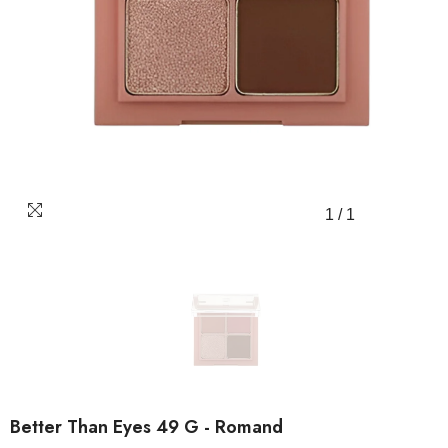
1
/
1
Better Than Eyes 49 G - Romand