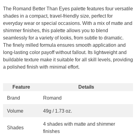
The Romand Better Than Eyes palette features four versatile
shades in a compact, travel-friendly size, perfect for
everyday wear or special occasions. With a mix of matte and
shimmer finishes, this palette allows you to blend
seamlessly for a variety of looks, from subtle to dramatic.
The finely milled formula ensures smooth application and
long-lasting color payoff without fallout. Its lightweight and
buildable texture make it suitable for all skill levels, providing
a polished finish with minimal effort.
Feature
Details
Brand
Romand
Volume
49g / 1.73 oz.
4 shades with matte and shimmer
Shades
finishes