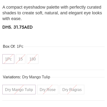
A compact eyeshadow palette with perfectly curated
shades to create soft, natural, and elegant eye looks
with ease.
DHS. 31.75AED
Box Of:
1Pc
1Pc
15
180
Variations:
Dry Mango Tulip
Dry Mango Tulip
Dry Rose
Dry Ragras