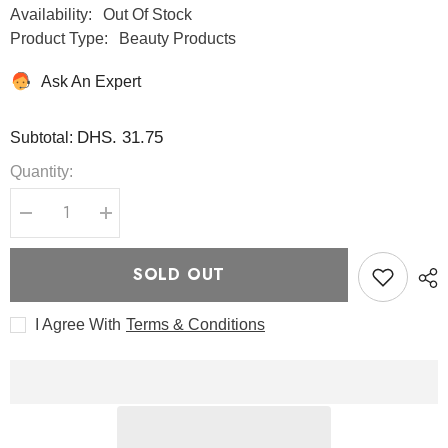
Availability:
Out Of Stock
Product Type:
Beauty Products
Ask An Expert
DHS. 31.75
Subtotal:
Quantity:
Decrease
Increase
quantity
quantity
for
for
Better
Better
SOLD OUT
Than
Than
Eyes
Eyes
49
49
I Agree With
Terms & Conditions
g
g
-
-
Romand
Romand