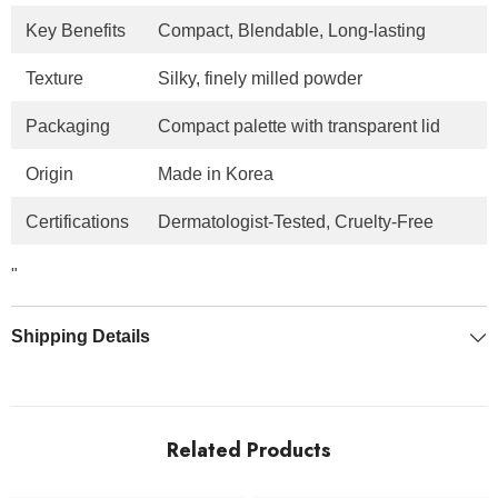
Key Benefits
Compact, Blendable, Long-lasting
Texture
Silky, finely milled powder
Packaging
Compact palette with transparent lid
Origin
Made in Korea
Certifications
Dermatologist-Tested, Cruelty-Free
"
Shipping Details
Related Products