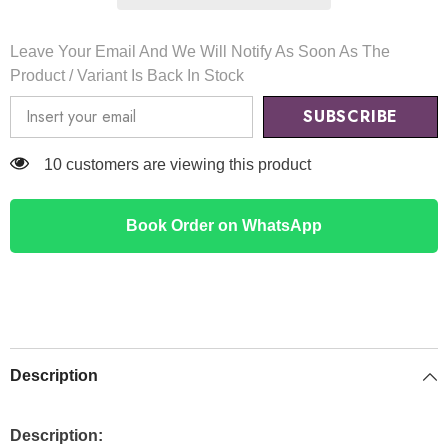
Leave Your Email And We Will Notify As Soon As The
Product / Variant Is Back In Stock
SUBSCRIBE
50 customers are viewing this product
Book Order on WhatsApp
Description
Description: