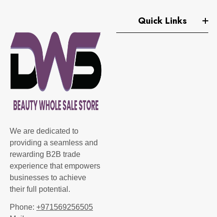
Quick Links
We are dedicated to
providing a seamless and
rewarding B2B trade
experience that empowers
businesses to achieve
their full potential.
Phone:
+971569256505