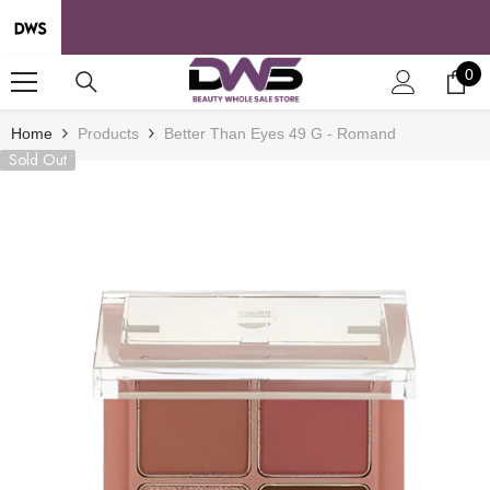
SKIP TO CONTENT
0
0
it
Home
Products
Better Than Eyes 49 G - Romand
Sold Out