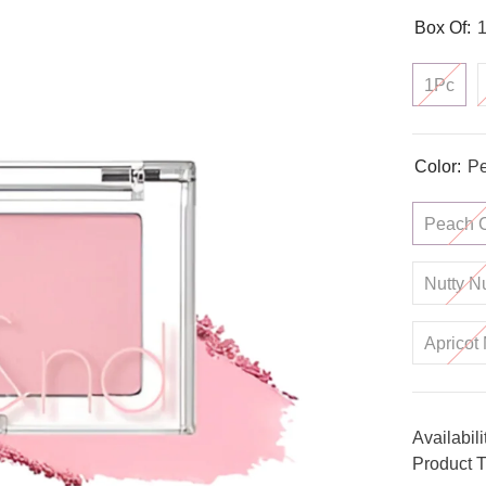
Box Of:
1Pc
Color:
Pe
Peach 
Nutty N
Apricot 
Availabili
Product T