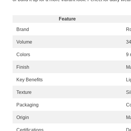
Feature
Brand
R
Volume
34
Colors
9 
Finish
Ma
Key Benefits
Li
Texture
Si
Packaging
Co
Origin
Ma
Certifications
De