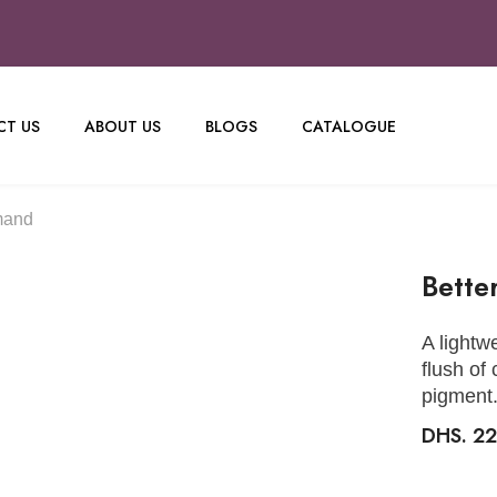
T US
ABOUT US
BLOGS
CATALOGUE
mand
Bette
A lightw
flush of
pigment
DHS. 2