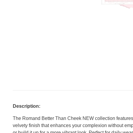
Description:
The Romand Better Than Cheek NEW collection features 9 
velvety finish that enhances your complexion without empha
or build it up for a more vibrant look. Perfect for daily we