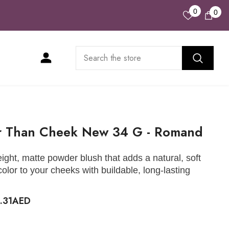
Wish
0
0
0
Lists
ite
r Than Cheek New 34 G - Romand
eight, matte powder blush that adds a natural, soft
 color to your cheeks with buildable, long-lasting
.
2.31AED