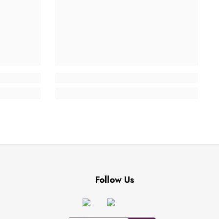
Follow Us