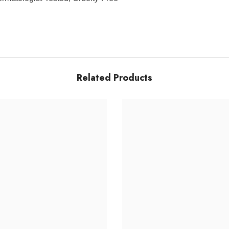
Related Products