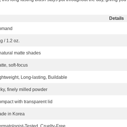
Share
Details
omand
g / 1.2 oz.
natural matte shades
tte, soft-focus
ghtweight, Long-lasting, Buildable
lky, finely milled powder
mpact with transparent lid
de in Korea
rmatologist-Tested, Cruelty-Free