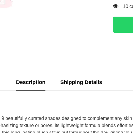
193 
Description
Shipping Details
beautifully curated shades designed to complement any skin ton
sizing texture or pores. Its lightweight formula blends effortle
ar, this long-lasting blush stays put throughout the day, giving y