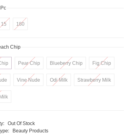
1Pc
15
180
ach Chip
Chip
Pear Chip
Blueberry Chip
Fig Chip
ude
Vine Nude
Odi Milk
Strawberry Milk
Milk
ty:
Out Of Stock
ype:
Beauty Products