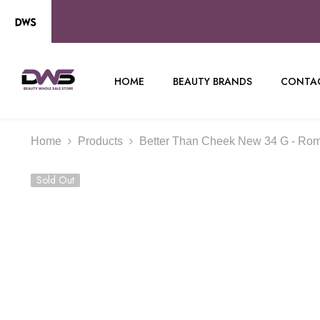
SKIP TO CONTENT
HOME
BEAUTY BRANDS
CONTAC
Home
Products
Better Than Cheek New 34 G - Ro
Sold Out