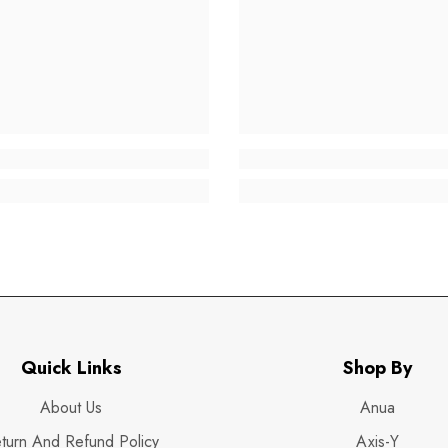
Quick Links
Shop By
About Us
Anua
turn And Refund Policy
Axis-Y