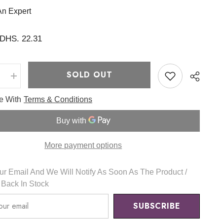
An Expert
DHS. 22.31
SOLD OUT
e
Increase
quantity
for
ee With
Terms & Conditions
Better
Than
Cheek
new
34
g
More payment options
-
Romand
r Email And We Will Notify As Soon As The Product /
s Back In Stock
SUBSCRIBE