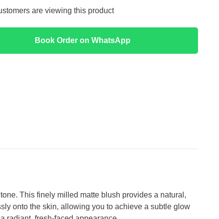
customers are viewing this product
Book Order on WhatsApp
e. This finely milled matte blush provides a natural,
ssly onto the skin, allowing you to achieve a subtle glow
ou a radiant, fresh-faced appearance.