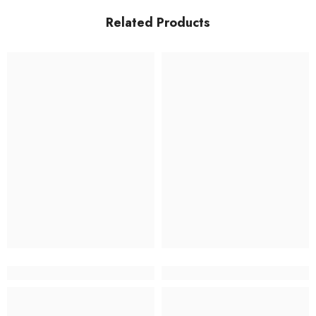
Related Products