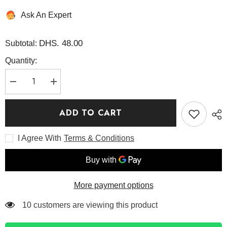
Ask An Expert
DHS. 48.00
Subtotal:
Quantity:
Decrease
Increase
quantity
quantity
for
for
AHA,
AHA,
ADD TO CART
BHA,
BHA,
PHA
PHA
30
30
I Agree With
Terms & Conditions
Days
Days
Miracle
Miracle
Serum
Serum
50ml
50ml
-
-
Some
Some
By
By
More payment options
Mi
Mi
125 customers are viewing this product