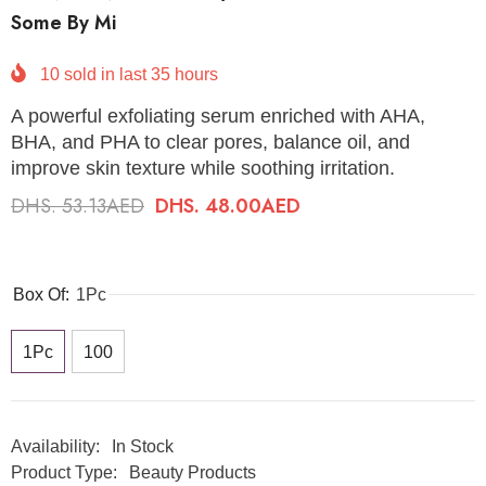
Some By Mi
10
sold in last
35
hours
A powerful exfoliating serum enriched with AHA,
BHA, and PHA to clear pores, balance oil, and
improve skin texture while soothing irritation.
DHS. 53.13AED
DHS. 48.00AED
Box Of:
1Pc
1Pc
100
Availability:
In Stock
Product Type:
Beauty Products