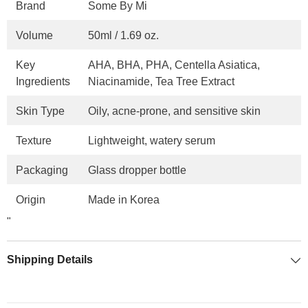
Brand
Some By Mi
Volume
50ml / 1.69 oz.
Key
AHA, BHA, PHA, Centella Asiatica,
Ingredients
Niacinamide, Tea Tree Extract
Skin Type
Oily, acne-prone, and sensitive skin
Texture
Lightweight, watery serum
Packaging
Glass dropper bottle
Origin
Made in Korea
"
Shipping Details