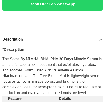
Book Order on WhatsApp
Description
"
Description:
The Some By Mi AHA, BHA, PHA 30 Days Miracle Serum is
a multi-functional skin treatment that exfoliates, hydrates,
and soothes. Formulated with **Centella Asiatica,
Niacinamide, and Tea Tree Extract**, this lightweight serum
reduces acne, minimizes pores, and brightens the
complexion. Ideal for acne-prone skin, it helps to regulate oil
production and maintain a balanced moisture level.
Feature
Details