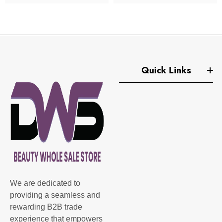
Quick Links
We are dedicated to
providing a seamless and
rewarding B2B trade
experience that empowers