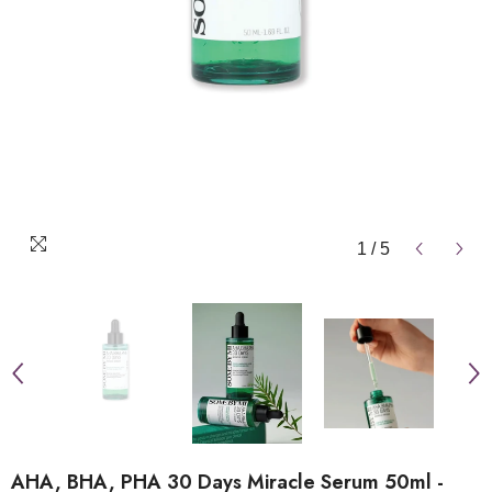
1
/
5
AHA, BHA, PHA 30 Days Miracle Serum 50ml -