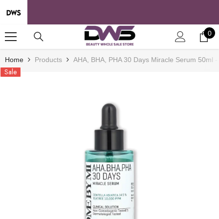
SKIP TO CONTENT
0
0
it
Home
Products
AHA, BHA, PHA 30 Days Miracle Serum 50ml -
Sale