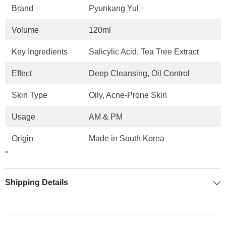
Brand
Pyunkang Yul
Volume
120ml
Key Ingredients
Salicylic Acid, Tea Tree Extract
Effect
Deep Cleansing, Oil Control
Skin Type
Oily, Acne-Prone Skin
Usage
AM & PM
Origin
Made in South Korea
"
Shipping Details