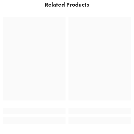
Related Products