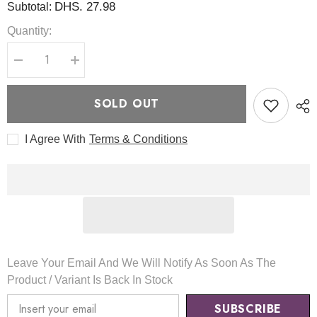
DHS. 27.98
Subtotal:
Quantity:
Decrease
Increase
quantity
quantity
for
for
Acne
Acne
SOLD OUT
Facial
Facial
Cleanser
Cleanser
120ml
120ml
I Agree With
Terms & Conditions
-
-
Pyunkang
Pyunkang
Yul
Yul
Leave Your Email And We Will Notify As Soon As The
Product / Variant Is Back In Stock
SUBSCRIBE