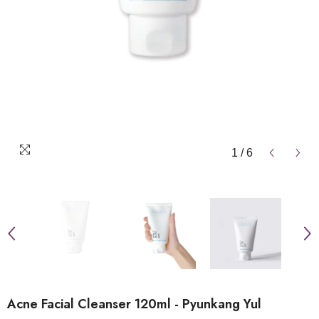
1
/
6
Acne Facial Cleanser 120ml - Pyunkang Yul