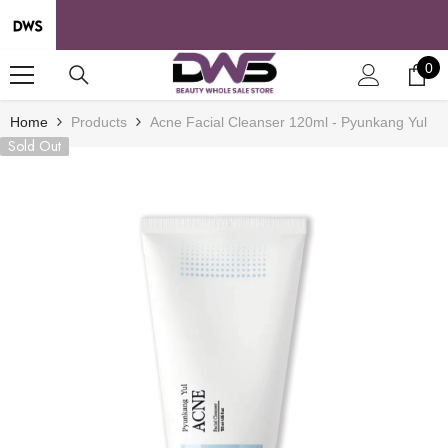
SKIP TO CONTENT
0
0
it
Home
Products
Acne Facial Cleanser 120ml - Pyunkang Yul
Sold Out