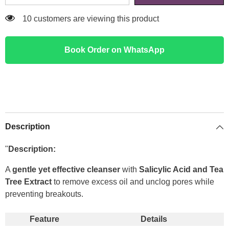
200 customers are viewing this product
Book Order on WhatsApp
Description
"
Description:
A
gentle yet effective cleanser
with
Salicylic Acid and Tea
Tree Extract
to remove excess oil and unclog pores while
preventing breakouts.
Feature
Details