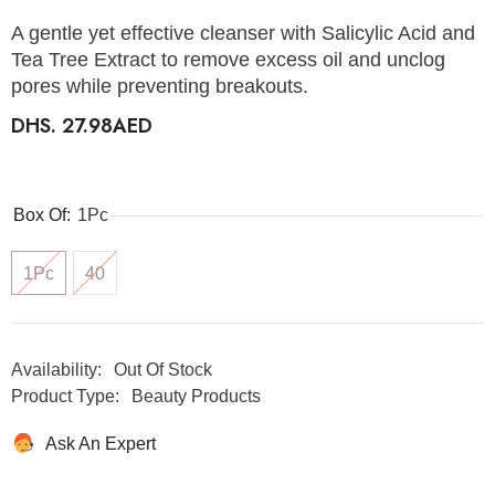
A gentle yet effective cleanser with Salicylic Acid and
Tea Tree Extract to remove excess oil and unclog
pores while preventing breakouts.
DHS. 27.98AED
Box Of:
1Pc
1Pc
40
Availability:
Out Of Stock
Product Type:
Beauty Products
Ask An Expert