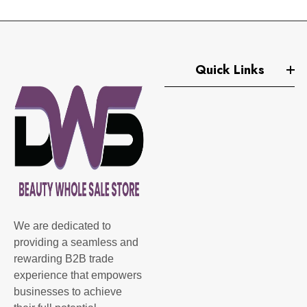
Quick Links
We are dedicated to
providing a seamless and
rewarding B2B trade
experience that empowers
businesses to achieve