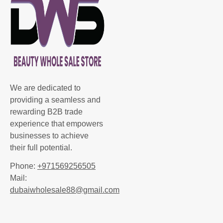
We are dedicated to
providing a seamless and
rewarding B2B trade
experience that empowers
businesses to achieve
their full potential.
Phone:
+971569256505
Mail:
dubaiwholesale88@gmail.com