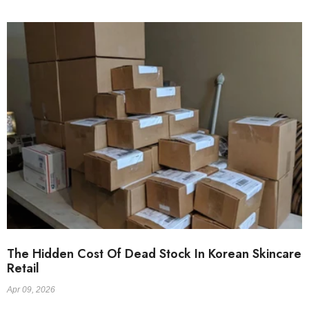
The Hidden Cost Of Dead Stock In Korean Skincare
Retail
Apr 09, 2026