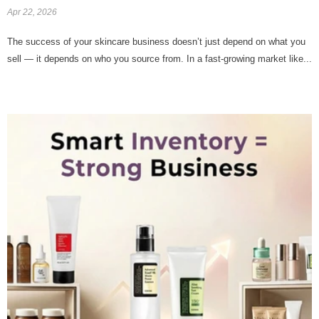
Apr 22, 2026
The success of your skincare business doesn’t just depend on what you
sell — it depends on who you source from. In a fast-growing market like...