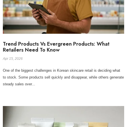
Trend Products Vs Evergreen Products: What
Retailers Need To Know
Apr 15, 2026
One of the biggest challenges in Korean skincare retail is deciding what
to stock. Some products sell quickly and disappear, while others generate
steady sales over...