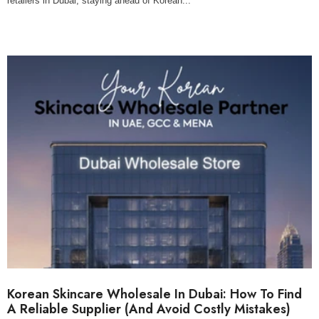
retailers in Dubai, staying ahead of Korean...
Korean Skincare Wholesale In Dubai: How To Find
A Reliable Supplier (And Avoid Costly Mistakes)