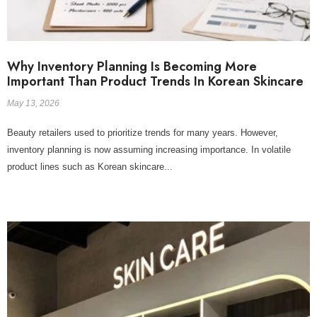
Why Inventory Planning Is Becoming More
Important Than Product Trends In Korean Skincare
May 13, 2026
Beauty retailers used to prioritize trends for many years. However,
inventory planning is now assuming increasing importance. In volatile
product lines such as Korean skincare...