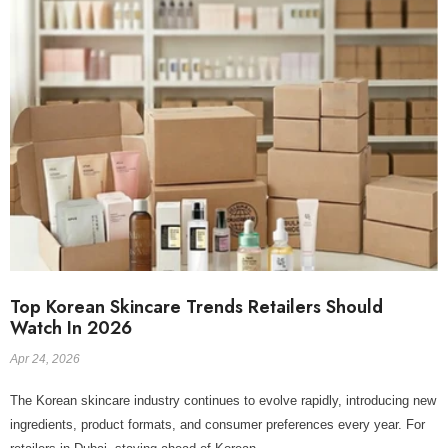
Top Korean Skincare Trends Retailers Should
Watch In 2026
Apr 24, 2026
The Korean skincare industry continues to evolve rapidly, introducing new
ingredients, product formats, and consumer preferences every year. For