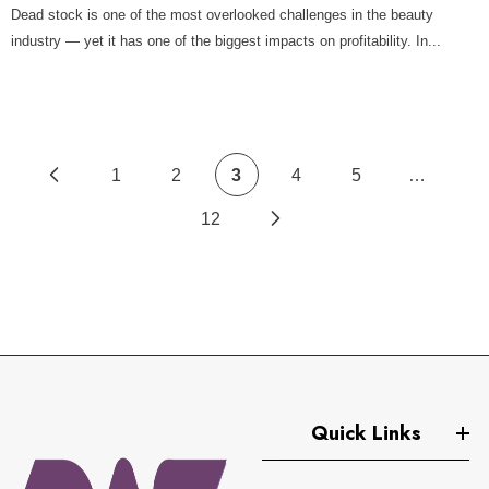
Dead stock is one of the most overlooked challenges in the beauty
industry — yet it has one of the biggest impacts on profitability. In...
1
2
3
4
5
…
12
Quick Links