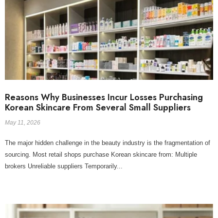
Reasons Why Businesses Incur Losses Purchasing
Korean Skincare From Several Small Suppliers
May 11, 2026
The major hidden challenge in the beauty industry is the fragmentation of
sourcing. Most retail shops purchase Korean skincare from: Multiple
brokers Unreliable suppliers Temporarily...