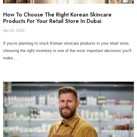
How To Choose The Right Korean Skincare
Products For Your Retail Store In Dubai
Apr 20, 2026
If you’re planning to stock Korean skincare products in your retail store,
choosing the right inventory is one of the most important decisions you’ll
make....