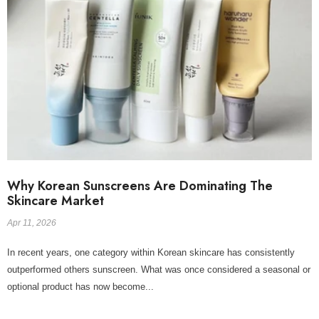
Why Korean Sunscreens Are Dominating The
Skincare Market
Apr 11, 2026
In recent years, one category within Korean skincare has consistently
outperformed others sunscreen. What was once considered a seasonal or
optional product has now become...