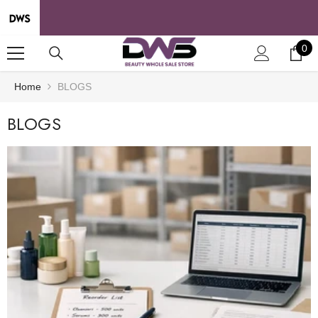
SKIP TO CONTENT
0
0
it
Home
BLOGS
BLOGS