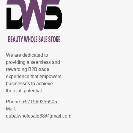
We are dedicated to
providing a seamless and
rewarding B2B trade
experience that empowers
businesses to achieve
their full potential.
Phone:
+971569256505
Mail:
dubaiwholesale88@gmail.com