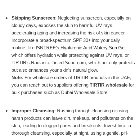
Skipping Sunscreen
: Neglecting sunscreen, especially on
cloudy days, exposes the skin to harmful UV rays,
accelerating aging and increasing the risk of skin cancer.
Incorporate a broad-spectrum SPF 30+ into your daily
routine, like
ISNTREE’s Hyaluronic Acid Watery Sun Gel
,
which offers hydration while protecting against UV rays, or
TIRTIR's Radiance Tinted Suncream
, which not only protects
but also enhances your skin’s natural glow.
Note:
For wholesale orders of
TIRTIR
products in the UAE,
you can reach out to suppliers offering
TIRTIR wholesale
for
bulk purchases such as Dubai Wholesale Store.
Improper Cleansing
:
Rushing through cleansing or using
harsh products can leave dirt, makeup, and pollutants on the
skin, leading to clogged pores and breakouts. Invest time in
thorough cleansing, especially at night, using a gentle, pH-