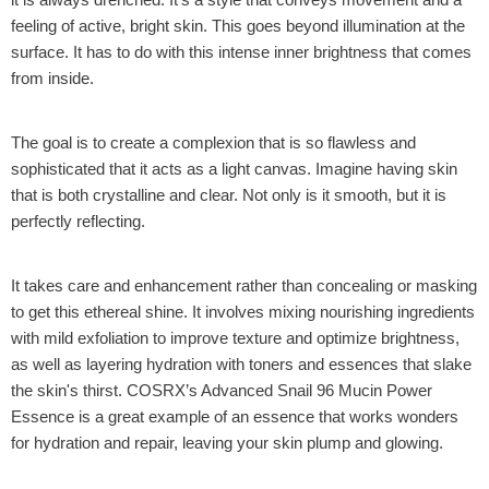
feeling of active, bright skin. This goes beyond illumination at the
surface. It has to do with this intense inner brightness that comes
from inside.
The goal is to create a complexion that is so flawless and
sophisticated that it acts as a light canvas. Imagine having skin
that is both crystalline and clear. Not only is it smooth, but it is
perfectly reflecting.
It takes care and enhancement rather than concealing or masking
to get this ethereal shine. It involves mixing nourishing ingredients
with mild exfoliation to improve texture and optimize brightness,
as well as layering hydration with toners and essences that slake
the skin's thirst.
COSRX’s Advanced Snail 96 Mucin Power
Essence
is a great example of an essence that works wonders
for hydration and repair, leaving your skin plump and glowing.