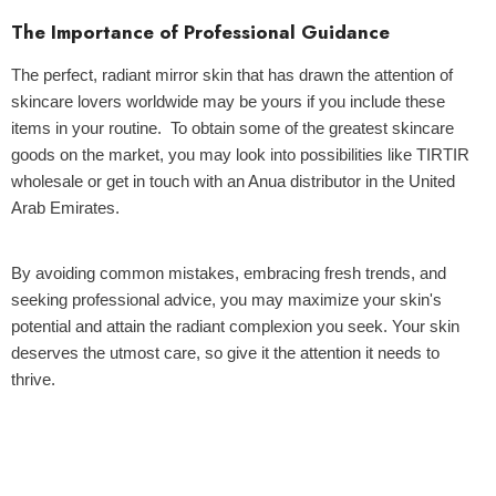
The Importance of Professional Guidance
The perfect, radiant mirror skin that has drawn the attention of
skincare lovers worldwide may be yours if you include these
items in your routine. To obtain some of the greatest skincare
goods on the market, you may look into possibilities like TIRTIR
wholesale or get in touch with an Anua distributor in the United
Arab Emirates.
By avoiding common mistakes, embracing fresh trends, and
seeking professional advice, you may maximize your skin's
potential and attain the radiant complexion you seek. Your skin
deserves the utmost care, so give it the attention it needs to
thrive.