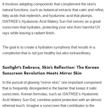
It involves adopting components that complement the skin's
natural functions, such as botanical extracts that calm and refine,
fatty acids that replenish, and hyaluronic acid that plumps.
ISNTREE's Hyaluronic Acid Watery Sun Gel
serves as a great
sunscreen that hydrates, protecting your skin from harmful UV
rays while leaving a radiant finish.
The goal is to create a hydration symphony that results in a
complexion that is not just healthy but also extraordinary.
Sunlight's Embrace, Skin's Reflection: The Korean
Sunscreen Revolution Meets Mirror Skin
In the pursuit of glowing "mirror skin," one important component
that is frequently disregarded is the barrier that keeps it safe:
sunscreen.
Korean formulas
, such as
ISNTREE’s Hyaluronic
Acid Watery Sun Gel
, combine potent protection with an almost
ethereal touch. Imagine a sunscreen that contributes to the