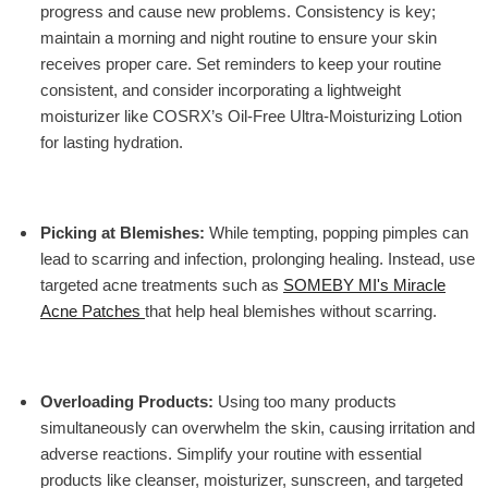
progress and cause new problems. Consistency is key;
maintain a morning and night routine to ensure your skin
receives proper care. Set reminders to keep your routine
consistent, and consider incorporating a lightweight
moisturizer like
COSRX’s Oil-Free Ultra-Moisturizing Lotion
for lasting hydration.
Picking at Blemishes
:
While tempting, popping pimples can
lead to scarring and infection, prolonging healing. Instead, use
targeted acne treatments such as
SOMEBY MI's Miracle
Acne Patches
that help heal blemishes without scarring.
Overloading Products
:
Using too many products
simultaneously can overwhelm the skin, causing irritation and
adverse reactions. Simplify your routine with essential
products like cleanser, moisturizer, sunscreen, and targeted