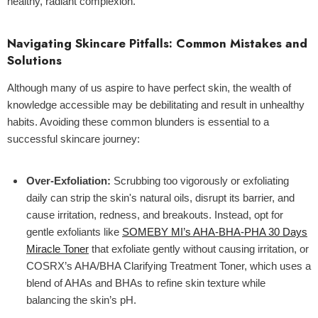
healthy, radiant complexion.
Navigating Skincare Pitfalls: Common Mistakes and
Solutions
ld Out
Although many of us aspire to have perfect skin, the wealth of
knowledge accessible may be debilitating and result in unhealthy
habits. Avoiding these common blunders is essential to a
successful skincare journey:
Over-Exfoliation
:
Scrubbing too vigorously or exfoliating
daily can strip the skin's natural oils, disrupt its barrier, and
cause irritation, redness, and breakouts.
Instead, opt for
gentle exfoliants like
SOMEBY MI’s AHA-BHA-PHA 30 Days
Miracle Toner
that exfoliate gently without causing irritation, or
Centella Sun Cream 50g - Mixsoon
COSRX’s AHA/BHA Clarifying Treatment Toner
, which uses a
blend of AHAs and BHAs to refine skin texture while
balancing the skin’s pH.