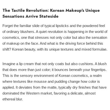
The Tactile Revolution: Korean Makeup's Unique
Sensations Arrive Stateside
Forget the familiar slide of typical lipsticks and the powdered feel
of ordinary blushers. A quiet revolution is happening in the world of
cosmetics, one that stresses not only color but also the sensation
of makeup on the face. And what is the driving force behind this
shift? Korean beauty, with its unique textures and mixed formulae.
Imagine a lip cream that not only coats but also cushions. A blush
that does more than just color; it bounces beneath your fingertips.
This is the sensory environment of Korean cosmetics, a realm
where textures like mousse and pudding change how color is
applied. It deviates from the matte, typically dry finishes that have
dominated the Western market, favoring a delicate, almost
ethereal blur.