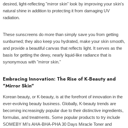
desired, light-reflecting "mirror skin" look by improving your skin's
natural shine in addition to protecting it from damaging UV
radiation.
These sunscreens do more than simply save you from getting
sunburned; they also keep you hydrated, make your skin smooth,
and provide a beautiful canvas that reflects light. It serves as the
basis for getting the dewy, nearly liquid-like radiance that is
synonymous with "mirror skin."
Embracing Innovation: The Rise of K-Beauty and
"Mirror Skin"
Korean beauty, or
K-beauty
, is at the forefront of innovation in the
ever-evolving beauty business. Globally, K-beauty trends are
becoming increasingly popular due to their distinctive ingredients,
formulas, and treatments. Some popular products to try include
SOMEBY MI's AHA-BHA-PHA 30 Days Miracle Toner
and