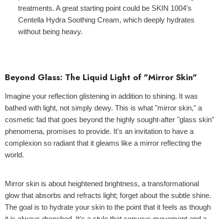
treatments. A great starting point could be
SKIN 1004’s
Centella Hydra Soothing Cream
, which deeply hydrates
without being heavy.
Beyond Glass: The Liquid Light of "Mirror Skin"
Imagine your reflection glistening in addition to shining. It was
bathed with light, not simply dewy. This is what "mirror skin," a
cosmetic fad that goes beyond the highly sought-after "glass skin"
phenomena, promises to provide. It's an invitation to have a
complexion so radiant that it gleams like a mirror reflecting the
world.
Mirror skin is about heightened brightness, a transformational
glow that absorbs and refracts light; forget about the subtle shine.
The goal is to hydrate your skin to the point that it feels as though
it is always drenched. It's a style that conveys movement and a