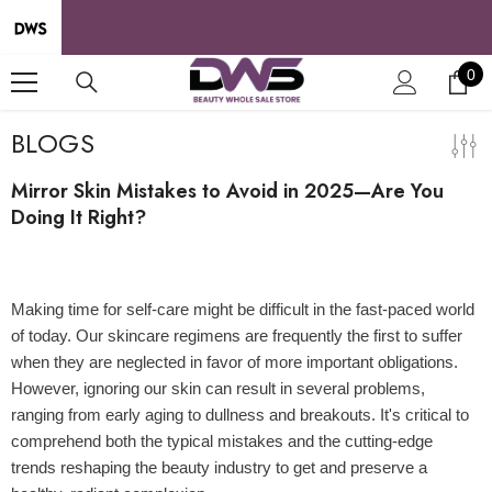
SKIP TO CONTENT
0
0
it
BLOGS
Mirror Skin Mistakes to Avoid in 2025—Are You
Doing It Right?
07 Apr 2025
Making time for self-care might be difficult in the fast-paced world
of today. Our skincare regimens are frequently the first to suffer
when they are neglected in favor of more important obligations.
However, ignoring our skin can result in several problems,
ranging from early aging to dullness and breakouts. It's critical to
comprehend both the typical mistakes and the cutting-edge
trends reshaping the beauty industry to get and preserve a