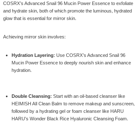
COSRX’s Advanced Snail 96 Mucin Power Essence
to exfoliate
and hydrate skin, both of which promote the luminous, hydrated
glow that is essential for mirror skin.
Achieving mirror skin involves:
Hydration Layering
:
Use
COSRX’s Advanced Snail 96
Mucin Power Essence
to deeply nourish skin and enhance
hydration.
Double Cleansing
:
Start with an oil-based cleanser like
HEIMISH All Clean Balm
to remove makeup and sunscreen,
followed by a hydrating gel or foam cleanser like
HARU
HARU’s Wonder Black Rice Hyaluronic Cleansing Foam
.