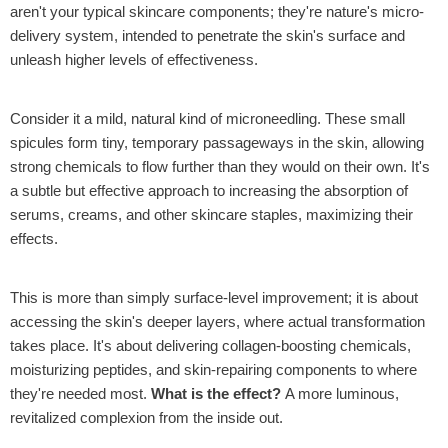
aren't your typical skincare components; they're nature's micro-
delivery system, intended to penetrate the skin's surface and
unleash higher levels of effectiveness.
Consider it a mild, natural kind of microneedling. These small
spicules form tiny, temporary passageways in the skin, allowing
strong chemicals to flow further than they would on their own. It's
a subtle but effective approach to increasing the absorption of
serums, creams, and other skincare staples, maximizing their
effects.
This is more than simply surface-level improvement; it is about
accessing the skin's deeper layers, where actual transformation
takes place. It's about delivering collagen-boosting chemicals,
moisturizing peptides, and skin-repairing components to where
they're needed most.
What is the effect?
A more luminous,
revitalized complexion from the inside out.