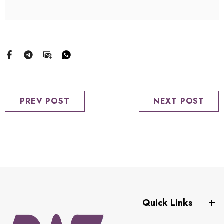
PREV POST
NEXT POST
Quick Links