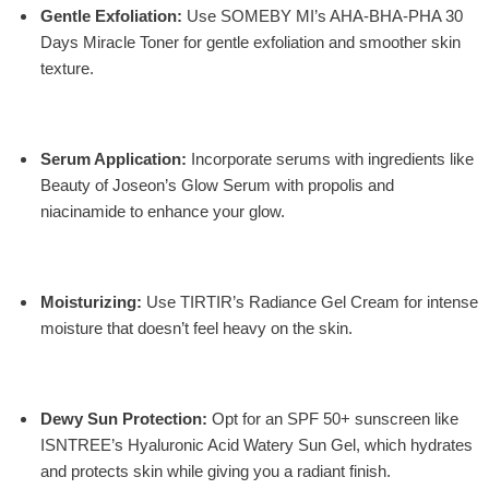
Gentle Exfoliation
:
Use
SOMEBY MI’s AHA-BHA-PHA 30
Days Miracle Toner
for gentle exfoliation and smoother skin
texture.
Serum Application
:
Incorporate serums with ingredients like
Beauty of Joseon’s Glow Serum
with propolis and
niacinamide to enhance your glow.
Moisturizing
:
Use
TIRTIR’s Radiance Gel Cream
for intense
moisture that doesn’t feel heavy on the skin.
Dewy Sun Protection:
Opt for an SPF 50+ sunscreen like
ISNTREE’s Hyaluronic Acid Watery Sun Gel, which hydrates
and protects skin while giving you a radiant finish.