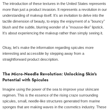
The introduction of these textures in the United States represents
more than just a product invasion. It represents a revolution in our
understanding of makeup itself. It's an invitation to delve into the
tactile dimension of beauty, to enjoy the enjoyment of a "bouncy"
blush and the subtle, blurring wonder of a "mousse-like" lipstick.
It's about experiencing the makeup rather than simply seeing it.
Okay, let's make the information regarding spicules more
interesting and accessible by stepping away from a
straightforward product description.
The Micro-Needle Revolution: Unlocking Skin's
Potential with Spicules
Imagine using the power of the sea to improve your skincare
regimen. This is the essence of the rising craze surrounding
spicules, small, needle-like structures generated from marine
sponges that are making waves in the cosmetics industry. These