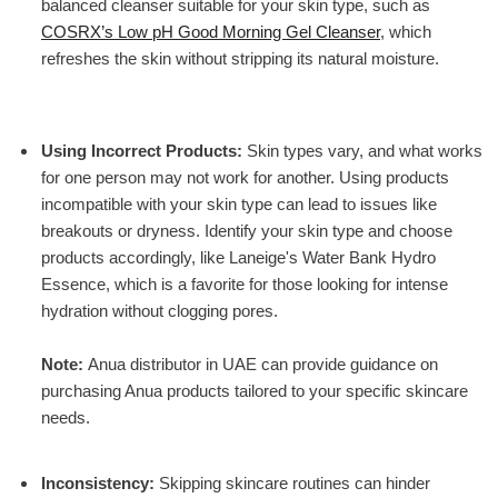
balanced cleanser suitable for your skin type, such as
COSRX’s Low pH Good Morning Gel Cleanser
, which
refreshes the skin without stripping its natural moisture.
Using Incorrect Products
:
Skin types vary, and what works
for one person may not work for another. Using products
incompatible with your skin type can lead to issues like
breakouts or dryness. Identify your skin type and choose
products accordingly, like
Laneige's Water Bank Hydro
Essence
, which is a favorite for those looking for intense
hydration without clogging pores.
Note:
Anua distributor in UAE can provide guidance on
purchasing Anua products tailored to your specific skincare
needs.
Inconsistency
:
Skipping skincare routines can hinder