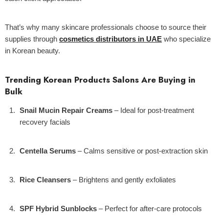
That’s why many skincare professionals choose to source their
supplies through
cosmetics distributors in UAE
who specialize
in Korean beauty.
Trending Korean Products Salons Are Buying in
Bulk
Snail Mucin Repair Creams
– Ideal for post-treatment
recovery facials
Centella Serums
– Calms sensitive or post-extraction skin
Rice Cleansers
– Brightens and gently exfoliates
SPF Hybrid Sunblocks
– Perfect for after-care protocols