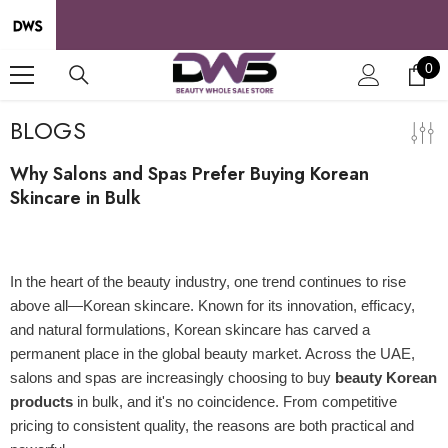
SKIP TO CONTENT
0
0
it
BLOGS
Why Salons and Spas Prefer Buying Korean
Skincare in Bulk
04 Jul 2025
In the heart of the beauty industry, one trend continues to rise
above all—Korean skincare. Known for its innovation, efficacy,
and natural formulations, Korean skincare has carved a
permanent place in the global beauty market. Across the UAE,
salons and spas are increasingly choosing to buy
beauty Korean
products
in bulk, and it's no coincidence. From competitive
pricing to consistent quality, the reasons are both practical and