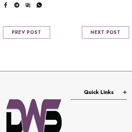
PREV POST
NEXT POST
Quick Links