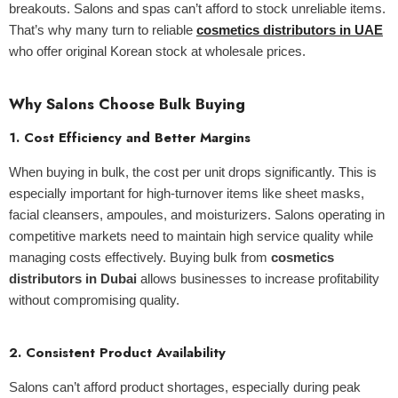
breakouts. Salons and spas can’t afford to stock unreliable items.
That’s why many turn to reliable
cosmetics distributors in UAE
who offer original Korean stock at wholesale prices.
Why Salons Choose Bulk Buying
1.
Cost Efficiency and Better Margins
When buying in bulk, the cost per unit drops significantly. This is
especially important for high-turnover items like sheet masks,
facial cleansers, ampoules, and moisturizers. Salons operating in
competitive markets need to maintain high service quality while
managing costs effectively. Buying bulk from
cosmetics
distributors in Dubai
allows businesses to increase profitability
without compromising quality.
2.
Consistent Product Availability
Salons can’t afford product shortages, especially during peak