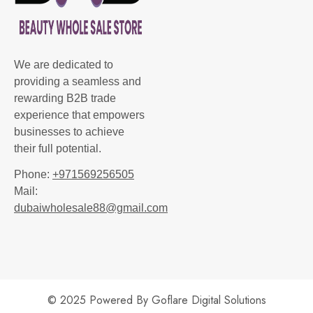
We are dedicated to
providing a seamless and
rewarding B2B trade
experience that empowers
businesses to achieve
their full potential.
Phone:
+971569256505
Mail:
dubaiwholesale88@gmail.com
© 2025 Powered By
Goflare Digital Solutions