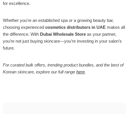
for excellence.
Whether you're an established spa or a growing beauty bar,
choosing experienced
cosmetics distributors in UAE
makes all
the difference. With
Dubai Wholesale Store
as your partner,
you’re not just buying skincare—you’re investing in your salon’s
future.
For curated bulk offers, trending product bundles, and the best of
Korean skincare, explore our full range
here
.