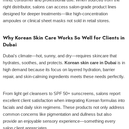
right distributor, salons can access salon-grade product lines
designed for deeper treatments—like high-concentration
ampoules or clinical sheet masks not sold in retail stores.
Why Korean Skin Care Works So Well for Clients in
Dubai
Dubai's climate—hot, sunny, and dry—requires skincare that
hydrates, soothes, and protects.
Korean skin care in Dubai
is in
high demand because its focus on layered hydration, barrier
repair, and skin-calming ingredients meets these needs perfectly.
From light gel cleansers to SPF 50+ sunscreens, salons report
excellent client satisfaction when integrating Korean formulas into
facials and daily skin regimens. These products not only address
common concerns like pigmentation and dullness but also
provide an enjoyable sensory experience—something every
salon client appreciates.