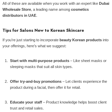
All of these are available when you work with an expert like
Dubai
Wholesale Store
, a leading name among
cosmetics
distributors in UAE
.
Tips for Salons New to Korean Skincare
If you’re just starting to incorporate
beauty Korean products
into
your offerings, here’s what we suggest:
Start with multi-purpose products
– Like sheet masks or
sleeping masks that suit all skin types.
Offer try-and-buy promotions
– Let clients experience the
product during a facial, then offer it for retail.
Educate your staff
– Product knowledge helps boost client
trust and retail sales.