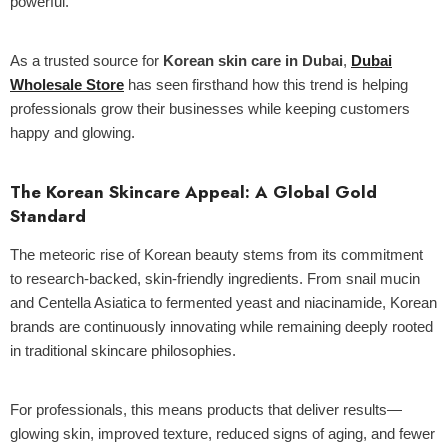
powerful.
As a trusted source for
Korean skin care in Dubai
,
Dubai
Wholesale Store
has seen firsthand how this trend is helping
professionals grow their businesses while keeping customers
ld Out
happy and glowing.
The Korean Skincare Appeal: A Global Gold
Standard
The meteoric rise of Korean beauty stems from its commitment
to research-backed, skin-friendly ingredients. From snail mucin
and Centella Asiatica to fermented yeast and niacinamide, Korean
brands are continuously innovating while remaining deeply rooted
in traditional skincare philosophies.
Centella Sun Cream 50g - Mixsoon
For professionals, this means products that deliver results—
glowing skin, improved texture, reduced signs of aging, and fewer