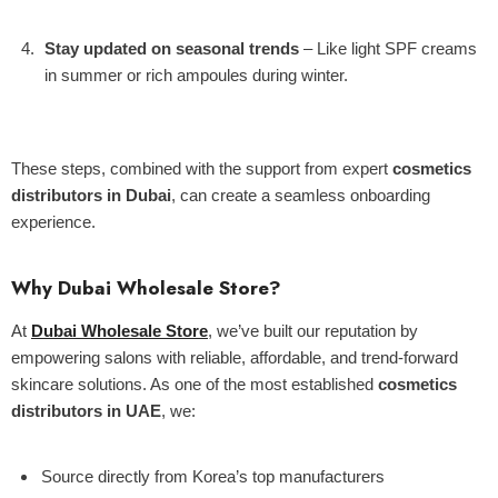
Stay updated on seasonal trends
– Like light SPF creams
in summer or rich ampoules during winter.
These steps, combined with the support from expert
cosmetics
distributors in Dubai
, can create a seamless onboarding
experience.
Why Dubai Wholesale Store?
At
Dubai Wholesale Store
, we’ve built our reputation by
empowering salons with reliable, affordable, and trend-forward
skincare solutions. As one of the most established
cosmetics
distributors in UAE
, we:
Source directly from Korea’s top manufacturers