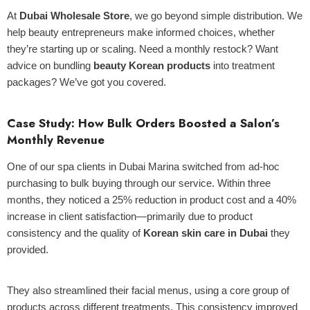
At
Dubai Wholesale Store
, we go beyond simple distribution. We
help beauty entrepreneurs make informed choices, whether
they’re starting up or scaling. Need a monthly restock? Want
advice on bundling
beauty Korean products
into treatment
packages? We’ve got you covered.
Case Study: How Bulk Orders Boosted a Salon’s
Monthly Revenue
One of our spa clients in Dubai Marina switched from ad-hoc
purchasing to bulk buying through our service. Within three
months, they noticed a 25% reduction in product cost and a 40%
increase in client satisfaction—primarily due to product
consistency and the quality of
Korean skin care in Dubai
they
provided.
They also streamlined their facial menus, using a core group of
products across different treatments. This consistency improved