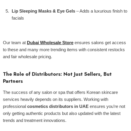
Lip Sleeping Masks & Eye Gels
– Adds a luxurious finish to
facials
Our team at
Dubai Wholesale Store
ensures salons get access
to these and many more trending items with consistent restocks
and fair wholesale pricing.
The Role of Distributors: Not Just Sellers, But
Partners
The success of any salon or spa that offers Korean skincare
services heavily depends on its suppliers. Working with
professional
cosmetics distributors in UAE
ensures you’re not
only getting authentic products but also updated with the latest
trends and treatment innovations.