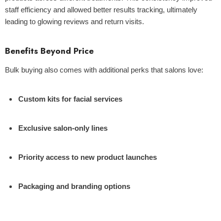
staff efficiency and allowed better results tracking, ultimately
leading to glowing reviews and return visits.
Benefits Beyond Price
Bulk buying also comes with additional perks that salons love:
Custom kits for facial services
Exclusive salon-only lines
Priority access to new product launches
Packaging and branding options