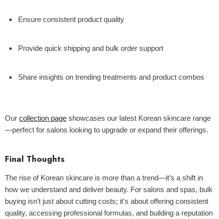
Ensure consistent product quality
Provide quick shipping and bulk order support
Share insights on trending treatments and product combos
Our
collection page
showcases our latest Korean skincare range
—perfect for salons looking to upgrade or expand their offerings.
Final Thoughts
The rise of Korean skincare is more than a trend—it’s a shift in
how we understand and deliver beauty. For salons and spas, bulk
buying isn’t just about cutting costs; it's about offering consistent
quality, accessing professional formulas, and building a reputation