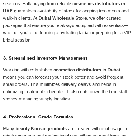
seasons. Bulk buying from reliable
cosmetics distributors in
UAE
guarantees availability of stock for ongoing treatments and
walk-in clients. At
Dubai Wholesale Store
, we offer curated
packages that ensure you’re always equipped with essentials—
whether you’re performing a hydrating facial or prepping for a VIP
bridal session.
3.
Streamlined Inventory Management
Working with established
cosmetics distributors in Dubai
means you can forecast your stock better and avoid frequent
small orders. This minimizes delivery delays and helps in
optimizing treatment schedules. It also cuts down the time staff
spends managing supply logistics.
4.
Professional-Grade Formulas
Many
beauty Korean products
are created with dual usage in
mind: consumer and professional use. When sourced from the