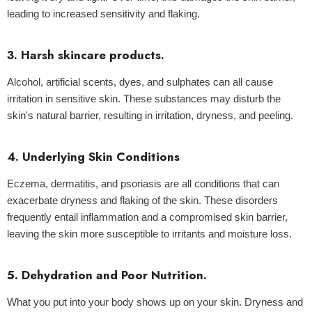
leading to increased sensitivity and flaking.
3. Harsh skincare products.
Alcohol, artificial scents, dyes, and sulphates can all cause
irritation in sensitive skin. These substances may disturb the
skin's natural barrier, resulting in irritation, dryness, and peeling.
4. Underlying Skin Conditions
Eczema, dermatitis, and psoriasis are all conditions that can
exacerbate dryness and flaking of the skin. These disorders
frequently entail inflammation and a compromised skin barrier,
leaving the skin more susceptible to irritants and moisture loss.
5. Dehydration and Poor Nutrition.
What you put into your body shows up on your skin. Dryness and