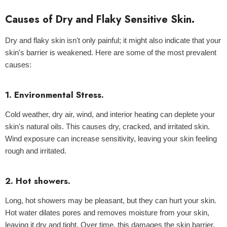
Causes of Dry and Flaky Sensitive Skin.
Dry and flaky skin isn't only painful; it might also indicate that your
ld Out
skin's barrier is weakened. Here are some of the most prevalent
causes:
1. Environmental Stress.
Cold weather, dry air, wind, and interior heating can deplete your
skin's natural oils. This causes dry, cracked, and irritated skin.
Wind exposure can increase sensitivity, leaving your skin feeling
rough and irritated.
2. Hot showers.
Centella Sun Cream 50g - Mixsoon
Long, hot showers may be pleasant, but they can hurt your skin.
Hot water dilates pores and removes moisture from your skin,
leaving it dry and tight. Over time, this damages the skin barrier,