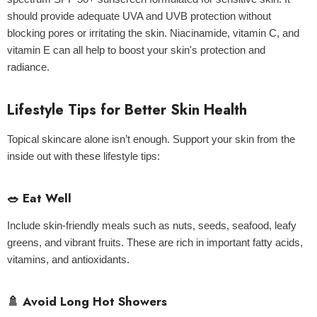
should provide adequate UVA and UVB protection without
blocking pores or irritating the skin. Niacinamide, vitamin C, and
vitamin E can all help to boost your skin's protection and
radiance.
Lifestyle Tips for Better Skin Health
Topical skincare alone isn’t enough. Support your skin from the
inside out with these lifestyle tips:
🥗 Eat Well
Include skin-friendly meals such as nuts, seeds, seafood, leafy
greens, and vibrant fruits. These are rich in important fatty acids,
vitamins, and antioxidants.
🚿 Avoid Long Hot Showers