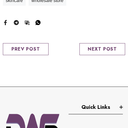
skincare
wholesale store
PREV POST
NEXT POST
Quick Links