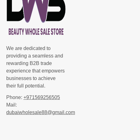
We are dedicated to
providing a seamless and
rewarding B2B trade
experience that empowers
businesses to achieve
their full potential.
Phone:
+971569256505
Mail:
dubaiwholesale88@gmail.com