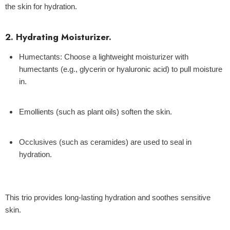
the skin for hydration.
2. Hydrating Moisturizer.
Humectants:
Choose a lightweight moisturizer with
humectants (e.g., glycerin or hyaluronic acid) to pull moisture
in.
Emollients
(such as plant oils) soften the skin.
Occlusives
(such as ceramides) are used to seal in
hydration.
This trio provides long-lasting hydration and soothes sensitive
skin.