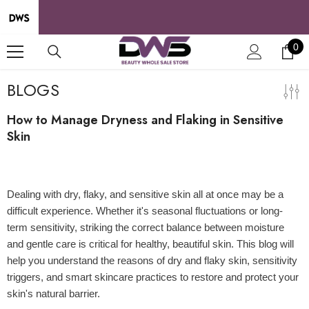
SKIP TO CONTENT
0
0
it
BLOGS
How to Manage Dryness and Flaking in Sensitive
Skin
24 May 2025
Dealing with dry, flaky, and sensitive skin all at once may be a
difficult experience. Whether it's seasonal fluctuations or long-
term sensitivity, striking the correct balance between moisture
and gentle care is critical for healthy, beautiful skin. This blog will
help you understand the reasons of dry and flaky skin, sensitivity
triggers, and smart skincare practices to restore and protect your
skin's natural barrier.