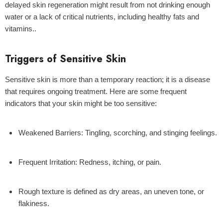
delayed skin regeneration might result from not drinking enough
water or a lack of critical nutrients, including healthy fats and
vitamins..
Triggers of Sensitive Skin
Sensitive skin is more than a temporary reaction; it is a disease
that requires ongoing treatment. Here are some frequent
indicators that your skin might be too sensitive:
Weakened Barriers:
Tingling, scorching, and stinging feelings.
Frequent Irritation:
Redness, itching, or pain.
Rough texture
is defined as dry areas, an uneven tone, or
flakiness.