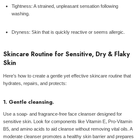
Tightness
: A strained, unpleasant sensation following
washing.
Dryness:
Skin that is quickly reactive or seems allergic.
Skincare Routine for Sensitive, Dry & Flaky
Skin
Here’s how to create a gentle yet effective skincare routine that
hydrates, repairs, and protects:
1. Gentle cleansing.
Use a soap- and fragrance-free face cleanser designed for
sensitive skin. Look for components like Vitamin E, Pro-Vitamin
B5, and amino acids to aid cleanse without removing vital oils. A
moderate cleanser promotes a healthy skin barrier and prepares