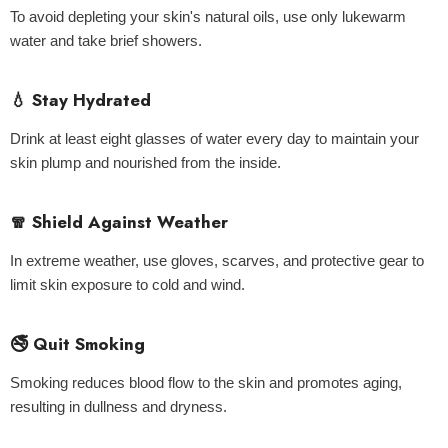
To avoid depleting your skin's natural oils, use only lukewarm
water and take brief showers.
💧 Stay Hydrated
Drink at least eight glasses of water every day to maintain your
skin plump and nourished from the inside.
🧣 Shield Against Weather
In extreme weather, use gloves, scarves, and protective gear to
limit skin exposure to cold and wind.
🚭 Quit Smoking
Smoking reduces blood flow to the skin and promotes aging,
resulting in dullness and dryness.