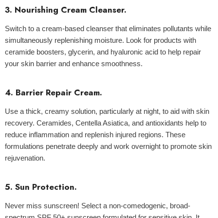
3. Nourishing Cream Cleanser.
Switch to a cream-based cleanser that eliminates pollutants while
simultaneously replenishing moisture. Look for products with
ceramide boosters, glycerin, and hyaluronic acid to help repair
your skin barrier and enhance smoothness.
4. Barrier Repair Cream.
Use a thick, creamy solution, particularly at night, to aid with skin
recovery. Ceramides, Centella Asiatica, and antioxidants help to
reduce inflammation and replenish injured regions. These
formulations penetrate deeply and work overnight to promote skin
rejuvenation.
5. Sun Protection.
Never miss sunscreen! Select a non-comedogenic, broad-
spectrum SPF 50+ sunscreen formulated for sensitive skin. It