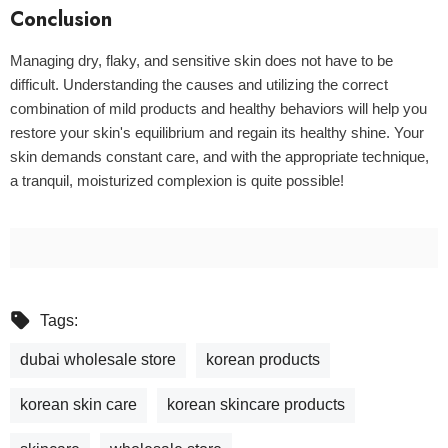
Conclusion
Managing dry, flaky, and sensitive skin does not have to be
difficult. Understanding the causes and utilizing the correct
combination of mild products and healthy behaviors will help you
restore your skin's equilibrium and regain its healthy shine. Your
skin demands constant care, and with the appropriate technique,
a tranquil, moisturized complexion is quite possible!
Tags:
dubai wholesale store
korean products
korean skin care
korean skincare products